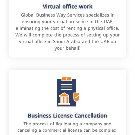
Virtual office work
Global Business Way Services specializes in
ensuring your virtual presence in the UAE,
eliminating the cost of renting a physical office.
We will complete the process of setting up your
virtual office in Saudi Arabia and the UAE on
your behalf.
Business License Cancellation
The process of liquidating a company and
canceling a commercial license can be complex,