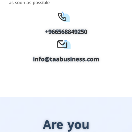
as soon as possible
+966568849250
info@taabusiness.com
Are you