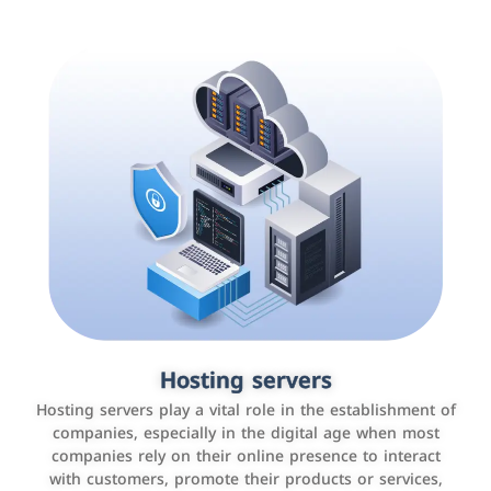
Accounting and billing programs
Hosting servers
Use the latest technologies to easily manage bills and
Hosting servers play a vital role in the establishment of
payments such as PayBy and Careem PAY.
companies, especially in the digital age when most
companies rely on their online presence to interact
with customers, promote their products or services,