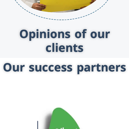
Opinions of our
clients
Our success partners