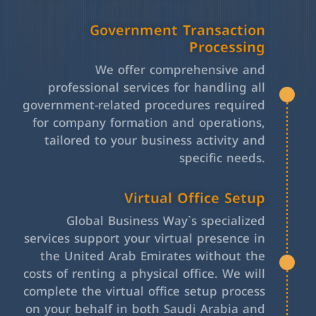
Government Transaction
Processing
We offer comprehensive and
professional services for handling all
government-related procedures required
for company formation and operations,
tailored to your business activity and
specific needs.
Virtual Office Setup
Global Business Way`s specialized
services support your virtual presence in
the United Arab Emirates without the
costs of renting a physical office. We will
complete the virtual office setup process
on your behalf in both Saudi Arabia and