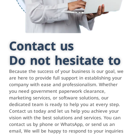
Contact us
Do not hesitate to
Because the success of your business is our goal, we
are here to provide full support in establishing your
company with ease and professionalism. Whether
you need government paperwork clearance,
marketing services, or software solutions, our
dedicated team is ready to help you at every step.
Contact us today and let us help you achieve your
vision with the best solutions and services. You can
contact us by phone or WhatsApp, or send us an
email, We will be happy to respond to your inquiries