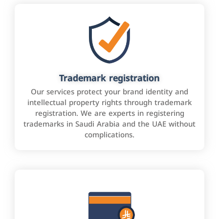
Trademark registration
Our services protect your brand identity and
intellectual property rights through trademark
registration. We are experts in registering
trademarks in Saudi Arabia and the UAE without
complications.