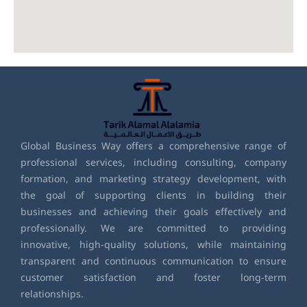
Global Business Way offers a comprehensive range of
professional services, including consulting, company
formation, and marketing strategy development, with
the goal of supporting clients in building their
businesses and achieving their goals effectively and
professionally. We are committed to providing
innovative, high-quality solutions, while maintaining
transparent and continuous communication to ensure
customer satisfaction and foster long-term
relationships.