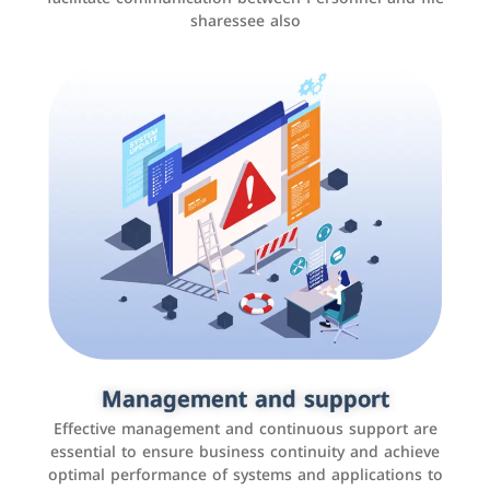
sharessee also
Social media marketing
It is the use of social media platforms such as
Facebook, Instagram, Twitter, LinkedIn, and others to
Management and support
interact with the public, increase brand awareness, and
Effective management and continuous support are
promote sales
essential to ensure business continuity and achieve
optimal performance of systems and applications to