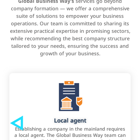
Global Business Way’s
services go beyond
company formation — we offer a comprehensive
suite of solutions to empower your business
operations. Our team is committed to sharing its
extensive practical expertise in promising sectors,
while recommending the best company structure
tailored to your needs, ensuring the success and
growth of your business.
Local agent
Establishing a company in the mainland requires
a local agent. The Global Business Way team can