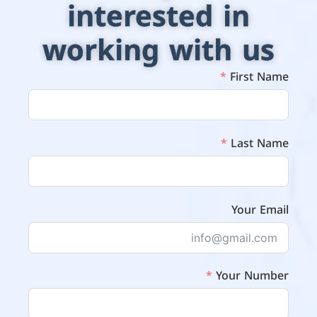
interested in
working with us
First Name
Last Name
Your Email
Your Number