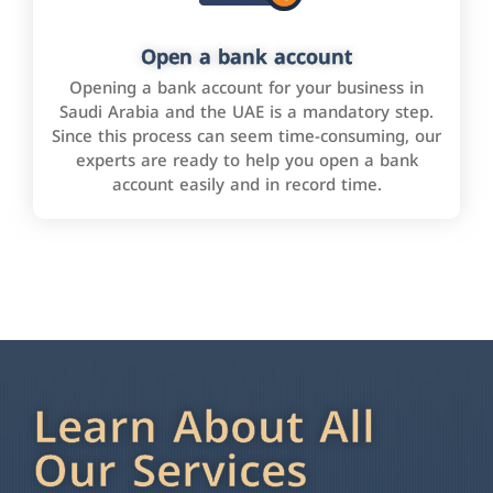
Open a bank account
Opening a bank account for your business in
Saudi Arabia and the UAE is a mandatory step.
Since this process can seem time-consuming, our
experts are ready to help you open a bank
account easily and in record time.
Learn About All
Our Services