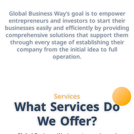
Global Business Way’s goal is to empower
entrepreneurs and investors to start their
businesses easily and efficiently by providing
comprehensive solutions that support them
through every stage of establishing their
company from the initial idea to full
operation.
Services
What Services Do
We Offer?