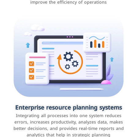
improve the efficiency of operations
Applications and websites
These are web pages that allow individuals and
businesses to provide content, services, or interact with
Enterprise resource planning systems
users online. These sites range from social media sites
Integrating all processes into one system reduces
to e-commerce sites.
errors, increases productivity, analyzes data, makes
better decisions, and provides real-time reports and
analytics that help in strategic planning