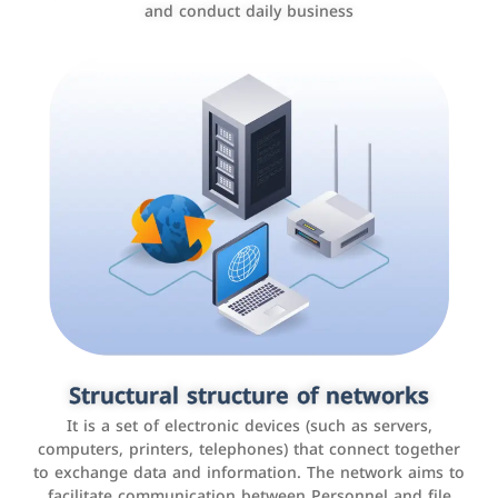
and conduct daily business
Customer relationship management
systems
It is a program that helps companies manage their
Structural structure of networks
interactions with customers, improve customer
It is a set of electronic devices (such as servers,
experience, and increase sales by tracking and
computers, printers, telephones) that connect together
analyzing data
to exchange data and information. The network aims to
facilitate communication between Personnel and file