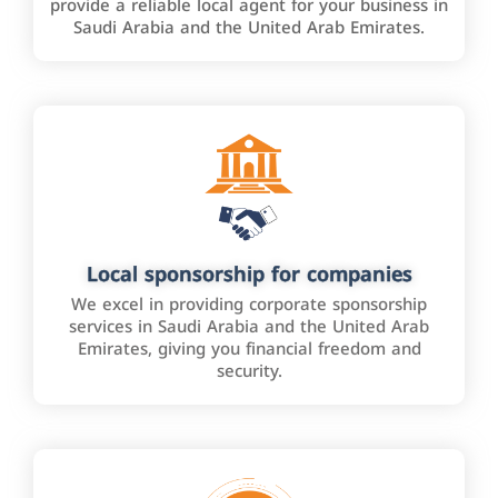
provide a reliable local agent for your business in
Saudi Arabia and the United Arab Emirates.
Local sponsorship for companies
We excel in providing corporate sponsorship
services in Saudi Arabia and the United Arab
Emirates, giving you financial freedom and
security.