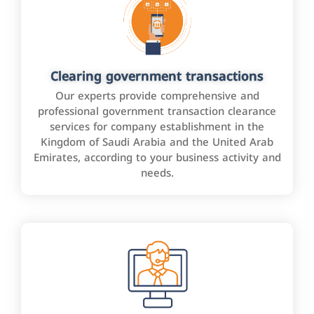
Clearing government transactions
Our experts provide comprehensive and
professional government transaction clearance
services for company establishment in the
Kingdom of Saudi Arabia and the United Arab
Emirates, according to your business activity and
needs.