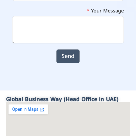
Your Message
Send
Global Business Way (Head Office in UAE)