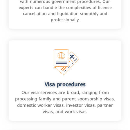
with numerous government procedures. Our
experts can handle the complexities of license
cancellation and liquidation smoothly and
professionally.
Visa procedures
Our visa services are broad, ranging from
processing family and parent sponsorship visas,
domestic worker visas, investor visas, partner
visas, and work visas.