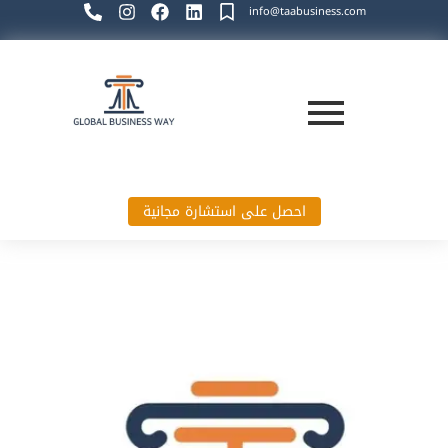
info@taabusiness.com
احصل على استشارة مجانية
Global Business Way`s