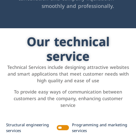
smoothly and professionally.
Our technical
service
Technical Services include designing attractive websites
and smart applications that meet customer needs with
high quality and ease of use
To provide easy ways of communication between
customers and the company, enhancing customer
service
Structural engineering
Programming and marketing
services
services