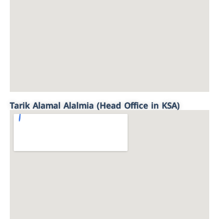
Tarik Alamal Alalmia (Head Office in KSA)