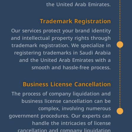
the United Arab Emirates.
Trademark Registration
Our services protect your brand identity
and intellectual property rights through
trademark registration. We specialize in
registering trademarks in Saudi Arabia
and the United Arab Emirates with a
smooth and hassle-free process.
Business License Cancellation
The process of company liquidation and
business license cancellation can be
complex, involving numerous
government procedures. Our experts can
handle the intricacies of license
cancellation and company liquidation