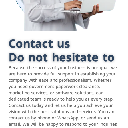
Contact us
Do not hesitate to
Because the success of your business is our goal, we
are here to provide full support in establishing your
company with ease and professionalism. Whether
you need government paperwork clearance,
marketing services, or software solutions, our
dedicated team is ready to help you at every step.
Contact us today and let us help you achieve your
vision with the best solutions and services. You can
contact us by phone or WhatsApp, or send us an
email, We will be happy to respond to your inquiries