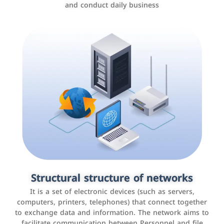
and conduct daily business
Customer relationship management
systems
It is a program that helps companies manage their
Structural structure of networks
interactions with customers, improve customer
It is a set of electronic devices (such as servers,
experience, and increase sales by tracking and
computers, printers, telephones) that connect together
analyzing data
to exchange data and information. The network aims to
facilitate communication between Personnel and file