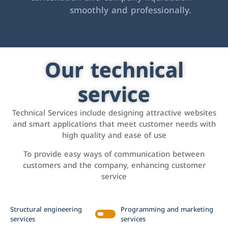
smoothly and professionally.
Our technical
service
Technical Services include designing attractive websites
and smart applications that meet customer needs with
high quality and ease of use
To provide easy ways of communication between
customers and the company, enhancing customer
service
Structural engineering
Programming and marketing
services
services