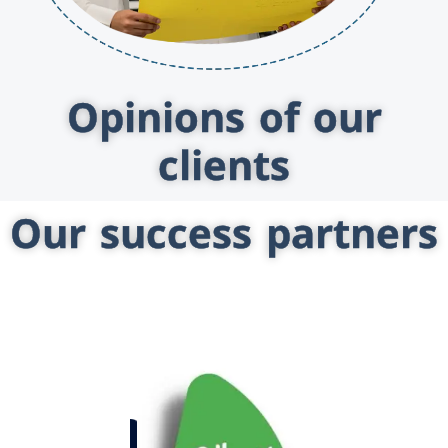
Opinions of our
clients
Our success partners