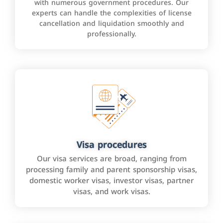
with numerous government procedures. Our
experts can handle the complexities of license
cancellation and liquidation smoothly and
professionally.
Visa procedures
Our visa services are broad, ranging from
processing family and parent sponsorship visas,
domestic worker visas, investor visas, partner
visas, and work visas.