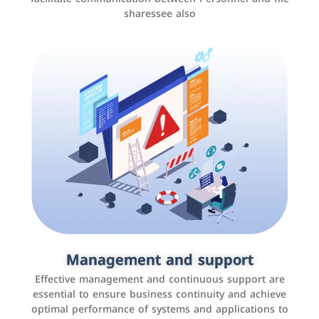
sharessee also
Social media marketing
It is the use of social media platforms such as
Facebook, Instagram, Twitter, LinkedIn, and others to
Management and support
interact with the public, increase brand awareness, and
Effective management and continuous support are
promote sales
essential to ensure business continuity and achieve
optimal performance of systems and applications to