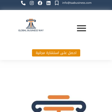
info@taabusiness.com
احصل على استشارة مجانية
Global Business Way`s