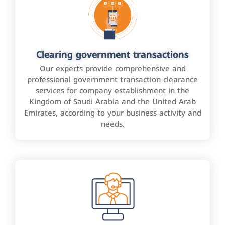
Clearing government transactions
Our experts provide comprehensive and
professional government transaction clearance
services for company establishment in the
Kingdom of Saudi Arabia and the United Arab
Emirates, according to your business activity and
needs.