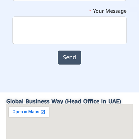
Your Message
Send
Global Business Way (Head Office in UAE)