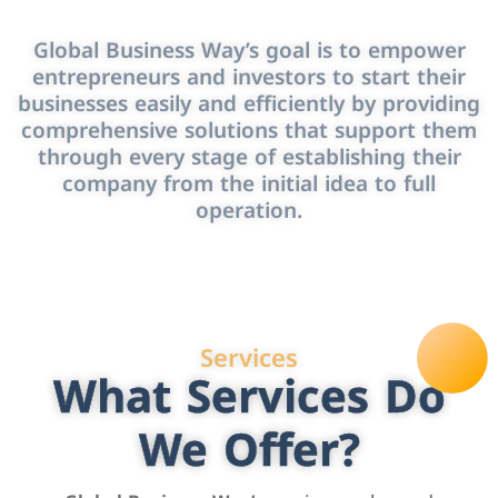
Global Business Way’s goal is to empower
entrepreneurs and investors to start their
businesses easily and efficiently by providing
comprehensive solutions that support them
through every stage of establishing their
company from the initial idea to full
operation.
Services
What Services Do
We Offer?