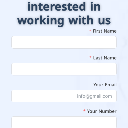
interested in
working with us
First Name
Last Name
Your Email
Your Number