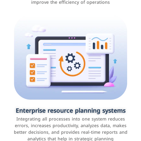
improve the efficiency of operations
Applications and websites
These are web pages that allow individuals and
businesses to provide content, services, or interact with
Enterprise resource planning systems
users online. These sites range from social media sites
Integrating all processes into one system reduces
to e-commerce sites.
errors, increases productivity, analyzes data, makes
better decisions, and provides real-time reports and
analytics that help in strategic planning