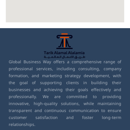
Global Business Way offers a comprehensive range of
professional services, including consulting, company
formation, and marketing strategy development, with
the goal of supporting clients in building their
businesses and achieving their goals effectively and
professionally. We are committed to providing
innovative, high-quality solutions, while maintaining
transparent and continuous communication to ensure
customer satisfaction and foster long-term
relationships.