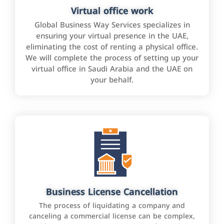
Virtual office work
Global Business Way Services specializes in
ensuring your virtual presence in the UAE,
eliminating the cost of renting a physical office.
We will complete the process of setting up your
virtual office in Saudi Arabia and the UAE on
your behalf.
Business License Cancellation
The process of liquidating a company and
canceling a commercial license can be complex,