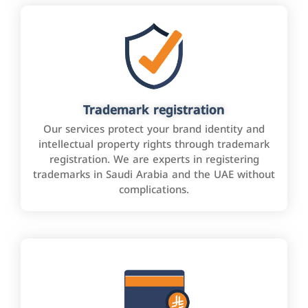
Trademark registration
Our services protect your brand identity and
intellectual property rights through trademark
registration. We are experts in registering
trademarks in Saudi Arabia and the UAE without
complications.