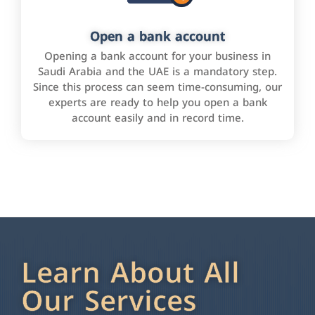
Open a bank account
Opening a bank account for your business in
Saudi Arabia and the UAE is a mandatory step.
Since this process can seem time-consuming, our
experts are ready to help you open a bank
account easily and in record time.
Learn About All
Our Services