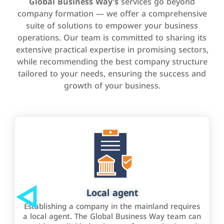
Global Business Way’s
services go beyond
company formation — we offer a comprehensive
suite of solutions to empower your business
operations. Our team is committed to sharing its
extensive practical expertise in promising sectors,
while recommending the best company structure
tailored to your needs, ensuring the success and
growth of your business.
Local agent
Establishing a company in the mainland requires
a local agent. The Global Business Way team can