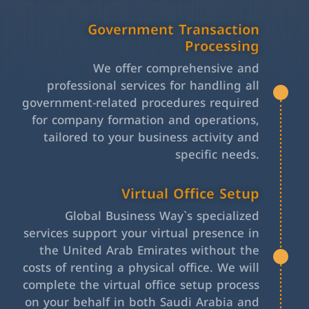
Government Transaction
Processing
We offer comprehensive and
professional services for handling all
government-related procedures required
for company formation and operations,
tailored to your business activity and
specific needs.
Virtual Office Setup
Global Business Way`s specialized
services support your virtual presence in
the United Arab Emirates without the
costs of renting a physical office. We will
complete the virtual office setup process
on your behalf in both Saudi Arabia and