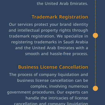
the United Arab Emirates.
Trademark Registration
Our services protect your brand identity
and intellectual property rights through
trademark registration. We specialize in
registering trademarks in Saudi Arabia
and the United Arab Emirates with a
smooth and hassle-free process.
Business License Cancellation
The process of company liquidation and
business license cancellation can be
complex, involving numerous
government procedures. Our experts can
handle the intricacies of license
cancellation and company liquidation