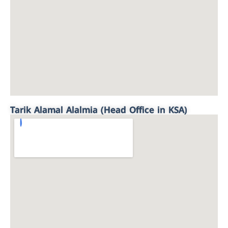
Tarik Alamal Alalmia (Head Office in KSA)