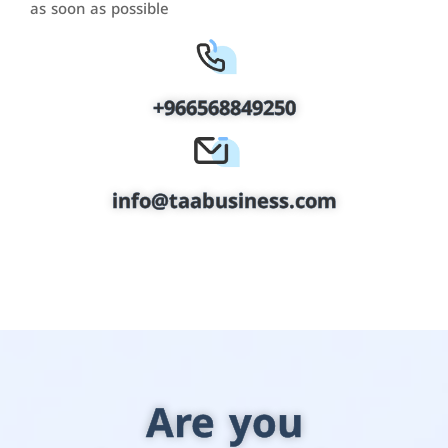
as soon as possible
+966568849250
info@taabusiness.com
Are you