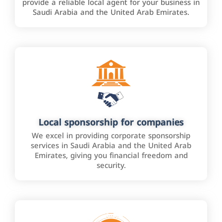
provide a reliable local agent for your business in
Saudi Arabia and the United Arab Emirates.
Local sponsorship for companies
We excel in providing corporate sponsorship
services in Saudi Arabia and the United Arab
Emirates, giving you financial freedom and
security.