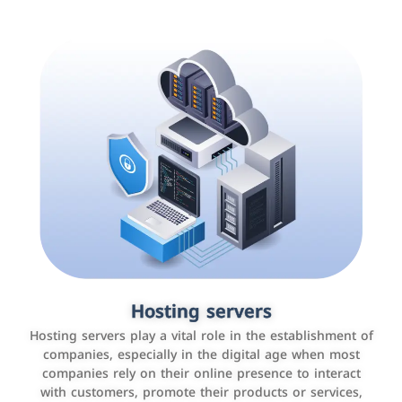
Accounting and billing programs
Hosting servers
Use the latest technologies to easily manage bills and
Hosting servers play a vital role in the establishment of
payments such as PayBy and Careem PAY.
companies, especially in the digital age when most
companies rely on their online presence to interact
with customers, promote their products or services,