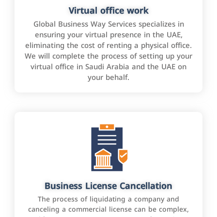
Virtual office work
Global Business Way Services specializes in
ensuring your virtual presence in the UAE,
eliminating the cost of renting a physical office.
We will complete the process of setting up your
virtual office in Saudi Arabia and the UAE on
your behalf.
Business License Cancellation
The process of liquidating a company and
canceling a commercial license can be complex,