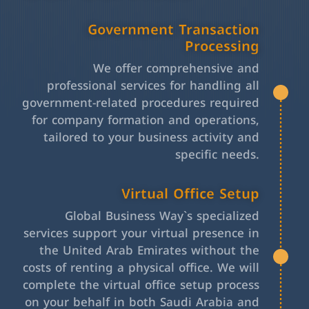
Government Transaction
Processing
We offer comprehensive and
professional services for handling all
government-related procedures required
for company formation and operations,
tailored to your business activity and
specific needs.
Virtual Office Setup
Global Business Way`s specialized
services support your virtual presence in
the United Arab Emirates without the
costs of renting a physical office. We will
complete the virtual office setup process
on your behalf in both Saudi Arabia and