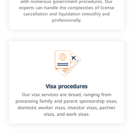
with numerous government procedures. Our
experts can handle the complexities of license
cancellation and liquidation smoothly and
professionally.
Visa procedures
Our visa services are broad, ranging from
processing family and parent sponsorship visas,
domestic worker visas, investor visas, partner
visas, and work visas.