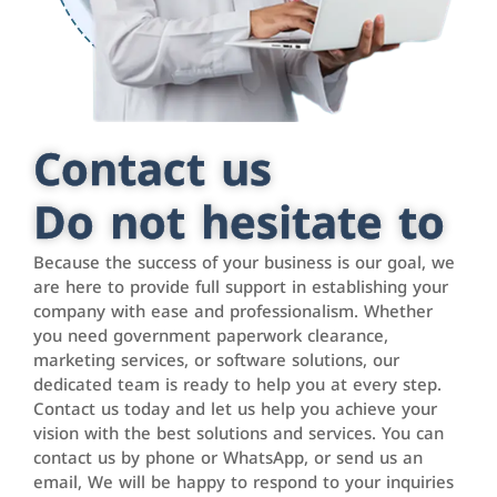
Contact us
Do not hesitate to
Because the success of your business is our goal, we
are here to provide full support in establishing your
company with ease and professionalism. Whether
you need government paperwork clearance,
marketing services, or software solutions, our
dedicated team is ready to help you at every step.
Contact us today and let us help you achieve your
vision with the best solutions and services. You can
contact us by phone or WhatsApp, or send us an
email, We will be happy to respond to your inquiries