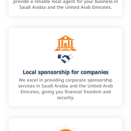
provide a reliable local agent for your business in
Saudi Arabia and the United Arab Emirates.
Local sponsorship for companies
We excel in providing corporate sponsorship
services in Saudi Arabia and the United Arab
Emirates, giving you financial freedom and
security.