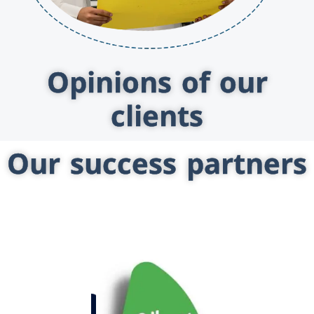
Opinions of our
clients
Our success partners