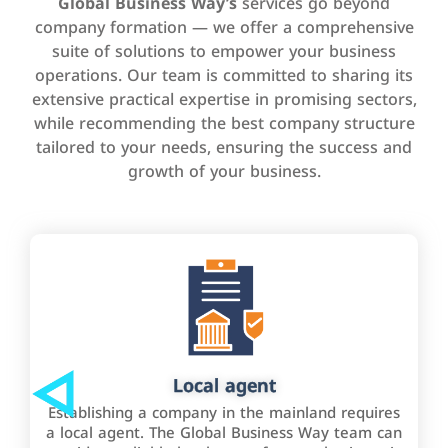
Global Business Way’s
services go beyond
company formation — we offer a comprehensive
suite of solutions to empower your business
operations. Our team is committed to sharing its
extensive practical expertise in promising sectors,
while recommending the best company structure
tailored to your needs, ensuring the success and
growth of your business.
Local agent
Establishing a company in the mainland requires
a local agent. The Global Business Way team can