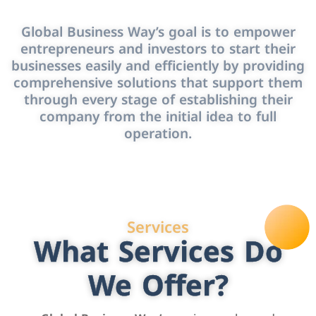
Global Business Way’s goal is to empower
entrepreneurs and investors to start their
businesses easily and efficiently by providing
comprehensive solutions that support them
through every stage of establishing their
company from the initial idea to full
operation.
Services
What Services Do
We Offer?