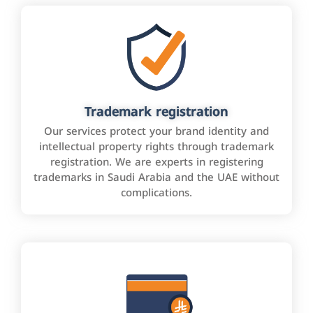
Trademark registration
Our services protect your brand identity and
intellectual property rights through trademark
registration. We are experts in registering
trademarks in Saudi Arabia and the UAE without
complications.