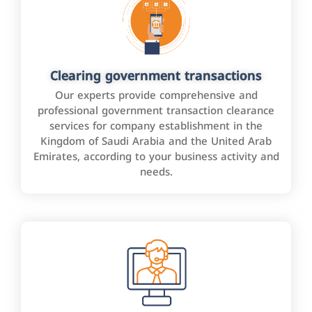
Clearing government transactions
Our experts provide comprehensive and
professional government transaction clearance
services for company establishment in the
Kingdom of Saudi Arabia and the United Arab
Emirates, according to your business activity and
needs.