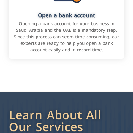
Open a bank account
Opening a bank account for your business in
Saudi Arabia and the UAE is a mandatory step.
Since this process can seem time-consuming, our
experts are ready to help you open a bank
account easily and in record time.
Learn About All
Our Services