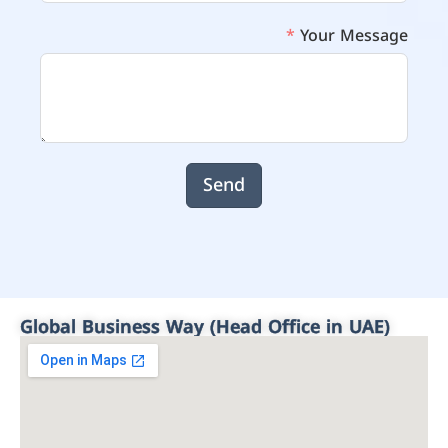
Your Message
Send
Global Business Way (Head Office in UAE)