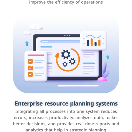
improve the efficiency of operations
Applications and websites
These are web pages that allow individuals and
businesses to provide content, services, or interact with
Enterprise resource planning systems
users online. These sites range from social media sites
Integrating all processes into one system reduces
to e-commerce sites.
errors, increases productivity, analyzes data, makes
better decisions, and provides real-time reports and
analytics that help in strategic planning