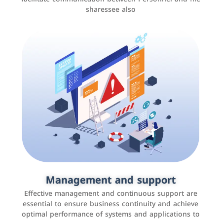
sharessee also
Social media marketing
It is the use of social media platforms such as
Facebook, Instagram, Twitter, LinkedIn, and others to
Management and support
interact with the public, increase brand awareness, and
Effective management and continuous support are
promote sales
essential to ensure business continuity and achieve
optimal performance of systems and applications to