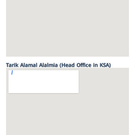
Tarik Alamal Alalmia (Head Office in KSA)