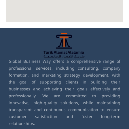
Global Business Way offers a comprehensive range of
professional services, including consulting, company
formation, and marketing strategy development, with
the goal of supporting clients in building their
businesses and achieving their goals effectively and
professionally. We are committed to providing
innovative, high-quality solutions, while maintaining
transparent and continuous communication to ensure
customer satisfaction and foster long-term
relationships.