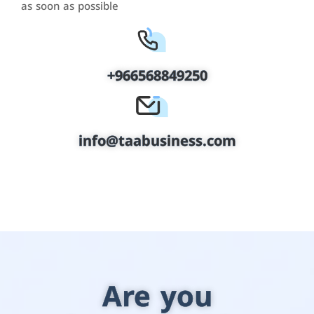
as soon as possible
+966568849250
info@taabusiness.com
Are you