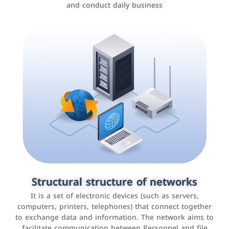
and conduct daily business
Customer relationship management
systems
It is a program that helps companies manage their
Structural structure of networks
interactions with customers, improve customer
It is a set of electronic devices (such as servers,
experience, and increase sales by tracking and
computers, printers, telephones) that connect together
analyzing data
to exchange data and information. The network aims to
facilitate communication between Personnel and file