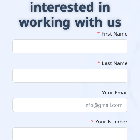
interested in
working with us
First Name
Last Name
Your Email
Your Number