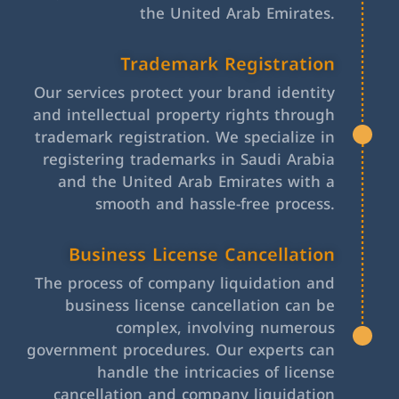
the United Arab Emirates.
Trademark Registration
Our services protect your brand identity
and intellectual property rights through
trademark registration. We specialize in
registering trademarks in Saudi Arabia
and the United Arab Emirates with a
smooth and hassle-free process.
Business License Cancellation
The process of company liquidation and
business license cancellation can be
complex, involving numerous
government procedures. Our experts can
handle the intricacies of license
cancellation and company liquidation