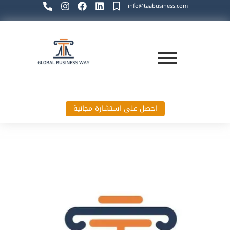
info@taabusiness.com
احصل على استشارة مجانية
Global Business Way`s