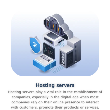
Accounting and billing programs
Hosting servers
Use the latest technologies to easily manage bills and
Hosting servers play a vital role in the establishment of
payments such as PayBy and Careem PAY.
companies, especially in the digital age when most
companies rely on their online presence to interact
with customers, promote their products or services,