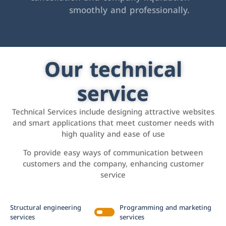
smoothly and professionally.
Our technical
service
Technical Services include designing attractive websites
and smart applications that meet customer needs with
high quality and ease of use
To provide easy ways of communication between
customers and the company, enhancing customer
service
Structural engineering
Programming and marketing
services
services