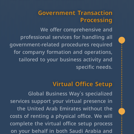
Government Transaction
Processing
We offer comprehensive and
professional services for handling all
government-related procedures required
for company formation and operations,
tailored to your business activity and
specific needs.
Virtual Office Setup
Global Business Way`s specialized
services support your virtual presence in
the United Arab Emirates without the
costs of renting a physical office. We will
complete the virtual office setup process
on your behalf in both Saudi Arabia and