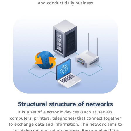
and conduct daily business
Customer relationship management
systems
It is a program that helps companies manage their
Structural structure of networks
interactions with customers, improve customer
It is a set of electronic devices (such as servers,
experience, and increase sales by tracking and
computers, printers, telephones) that connect together
analyzing data
to exchange data and information. The network aims to
facilitate communication between Personnel and file