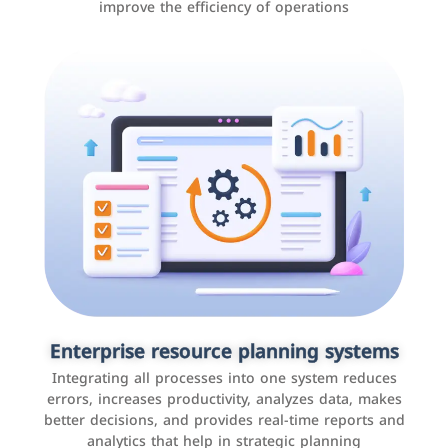
improve the efficiency of operations
Applications and websites
These are web pages that allow individuals and
businesses to provide content, services, or interact with
Enterprise resource planning systems
users online. These sites range from social media sites
Integrating all processes into one system reduces
to e-commerce sites.
errors, increases productivity, analyzes data, makes
better decisions, and provides real-time reports and
analytics that help in strategic planning