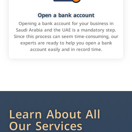
Open a bank account
Opening a bank account for your business in
Saudi Arabia and the UAE is a mandatory step.
Since this process can seem time-consuming, our
experts are ready to help you open a bank
account easily and in record time.
Learn About All
Our Services