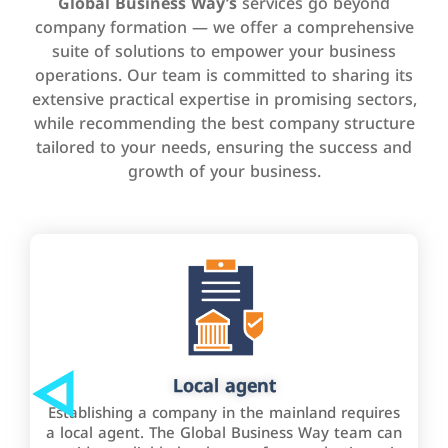
Global Business Way’s
services go beyond
company formation — we offer a comprehensive
suite of solutions to empower your business
operations. Our team is committed to sharing its
extensive practical expertise in promising sectors,
while recommending the best company structure
tailored to your needs, ensuring the success and
growth of your business.
Local agent
Establishing a company in the mainland requires
a local agent. The Global Business Way team can