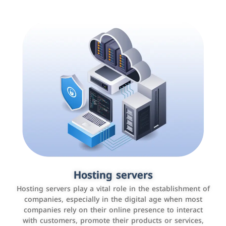
Accounting and billing programs
Hosting servers
Use the latest technologies to easily manage bills and
Hosting servers play a vital role in the establishment of
payments such as PayBy and Careem PAY.
companies, especially in the digital age when most
companies rely on their online presence to interact
with customers, promote their products or services,