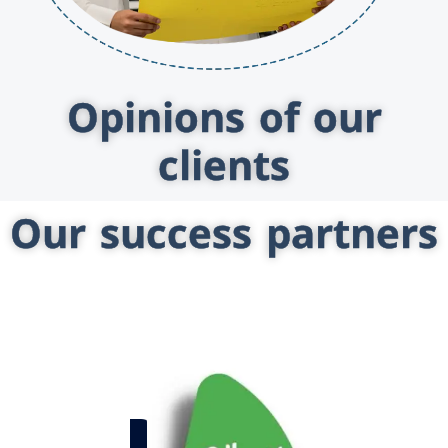
Opinions of our
clients
Our success partners