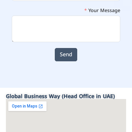
Your Message
Send
Global Business Way (Head Office in UAE)