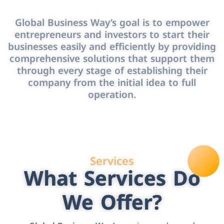
Global Business Way’s goal is to empower
entrepreneurs and investors to start their
businesses easily and efficiently by providing
comprehensive solutions that support them
through every stage of establishing their
company from the initial idea to full
operation.
Services
What Services Do
We Offer?