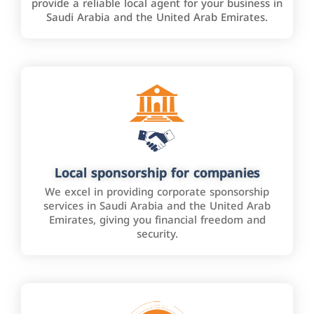
provide a reliable local agent for your business in
Saudi Arabia and the United Arab Emirates.
Local sponsorship for companies
We excel in providing corporate sponsorship
services in Saudi Arabia and the United Arab
Emirates, giving you financial freedom and
security.