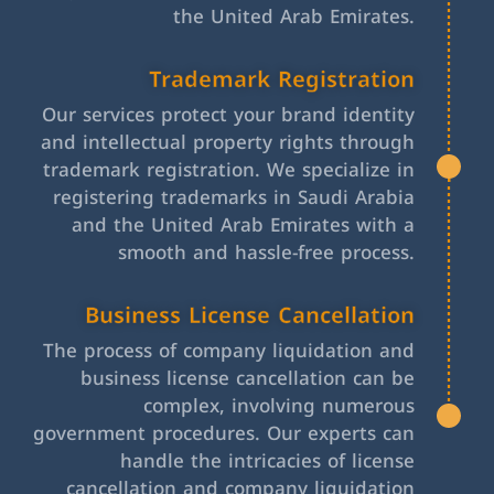
the United Arab Emirates.
Trademark Registration
Our services protect your brand identity
and intellectual property rights through
trademark registration. We specialize in
registering trademarks in Saudi Arabia
and the United Arab Emirates with a
smooth and hassle-free process.
Business License Cancellation
The process of company liquidation and
business license cancellation can be
complex, involving numerous
government procedures. Our experts can
handle the intricacies of license
cancellation and company liquidation