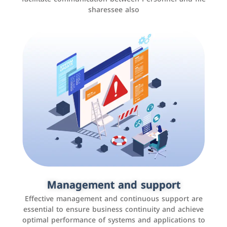
sharessee also
Social media marketing
It is the use of social media platforms such as
Facebook, Instagram, Twitter, LinkedIn, and others to
Management and support
interact with the public, increase brand awareness, and
Effective management and continuous support are
promote sales
essential to ensure business continuity and achieve
optimal performance of systems and applications to