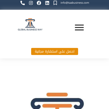
info@taabusiness.com
احصل على استشارة مجانية
Global Business Way`s