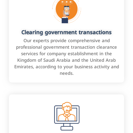
Clearing government transactions
Our experts provide comprehensive and
professional government transaction clearance
services for company establishment in the
Kingdom of Saudi Arabia and the United Arab
Emirates, according to your business activity and
needs.