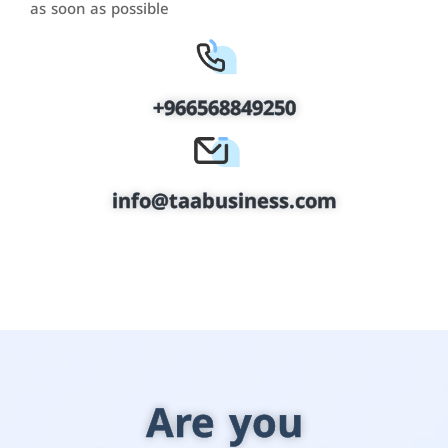
as soon as possible
+966568849250
info@taabusiness.com
Are you