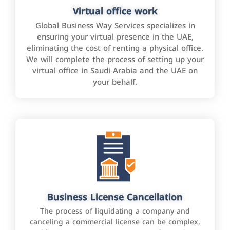
Virtual office work
Global Business Way Services specializes in
ensuring your virtual presence in the UAE,
eliminating the cost of renting a physical office.
We will complete the process of setting up your
virtual office in Saudi Arabia and the UAE on
your behalf.
Business License Cancellation
The process of liquidating a company and
canceling a commercial license can be complex,