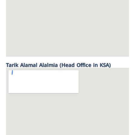
Tarik Alamal Alalmia (Head Office in KSA)