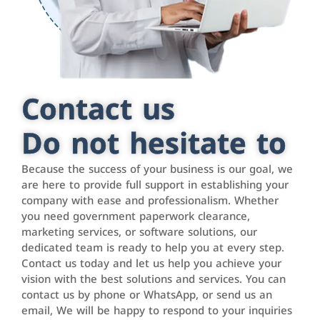
Contact us
Do not hesitate to
Because the success of your business is our goal, we
are here to provide full support in establishing your
company with ease and professionalism. Whether
you need government paperwork clearance,
marketing services, or software solutions, our
dedicated team is ready to help you at every step.
Contact us today and let us help you achieve your
vision with the best solutions and services. You can
contact us by phone or WhatsApp, or send us an
email, We will be happy to respond to your inquiries