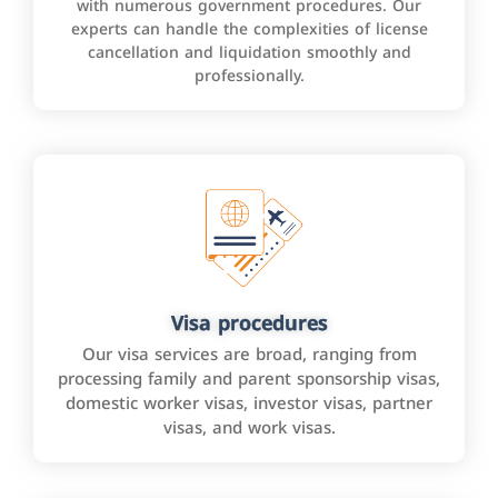
with numerous government procedures. Our
experts can handle the complexities of license
cancellation and liquidation smoothly and
professionally.
Visa procedures
Our visa services are broad, ranging from
processing family and parent sponsorship visas,
domestic worker visas, investor visas, partner
visas, and work visas.