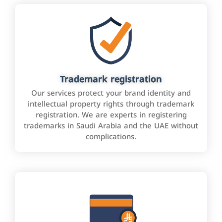
Trademark registration
Our services protect your brand identity and
intellectual property rights through trademark
registration. We are experts in registering
trademarks in Saudi Arabia and the UAE without
complications.