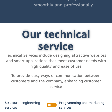
smoothly and professionally.
Our technical
service
Technical Services include designing attractive websites
and smart applications that meet customer needs with
high quality and ease of use
To provide easy ways of communication between
customers and the company, enhancing customer
service
Structural engineering
Programming and marketing
services
services