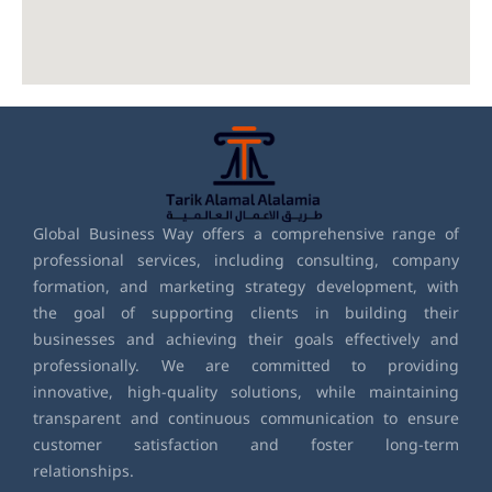
Global Business Way offers a comprehensive range of
professional services, including consulting, company
formation, and marketing strategy development, with
the goal of supporting clients in building their
businesses and achieving their goals effectively and
professionally. We are committed to providing
innovative, high-quality solutions, while maintaining
transparent and continuous communication to ensure
customer satisfaction and foster long-term
relationships.