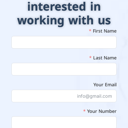
interested in
working with us
First Name
Last Name
Your Email
Your Number