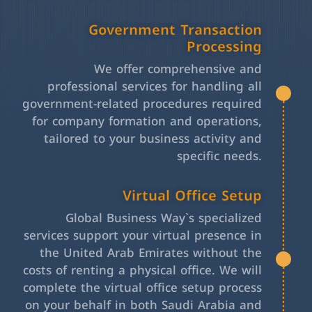
Government Transaction
Processing
We offer comprehensive and
professional services for handling all
government-related procedures required
for company formation and operations,
tailored to your business activity and
specific needs.
Virtual Office Setup
Global Business Way`s specialized
services support your virtual presence in
the United Arab Emirates without the
costs of renting a physical office. We will
complete the virtual office setup process
on your behalf in both Saudi Arabia and