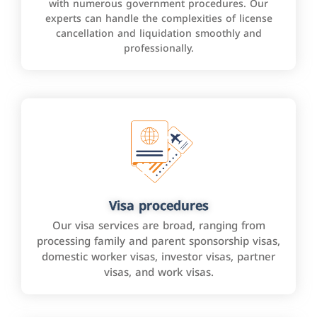
with numerous government procedures. Our
experts can handle the complexities of license
cancellation and liquidation smoothly and
professionally.
Visa procedures
Our visa services are broad, ranging from
processing family and parent sponsorship visas,
domestic worker visas, investor visas, partner
visas, and work visas.