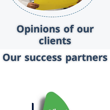
Opinions of our
clients
Our success partners