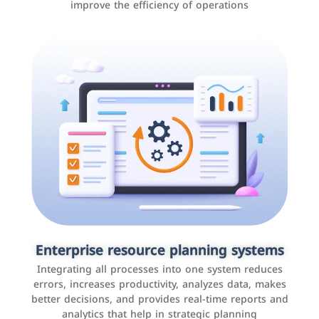
improve the efficiency of operations
Applications and websites
These are web pages that allow individuals and
businesses to provide content, services, or interact with
Enterprise resource planning systems
users online. These sites range from social media sites
Integrating all processes into one system reduces
to e-commerce sites.
errors, increases productivity, analyzes data, makes
better decisions, and provides real-time reports and
analytics that help in strategic planning