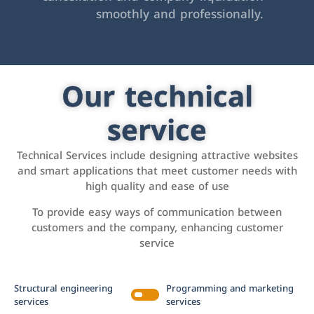
smoothly and professionally.
Our technical
service
Technical Services include designing attractive websites
and smart applications that meet customer needs with
high quality and ease of use
To provide easy ways of communication between
customers and the company, enhancing customer
service
Structural engineering
Programming and marketing
services
services