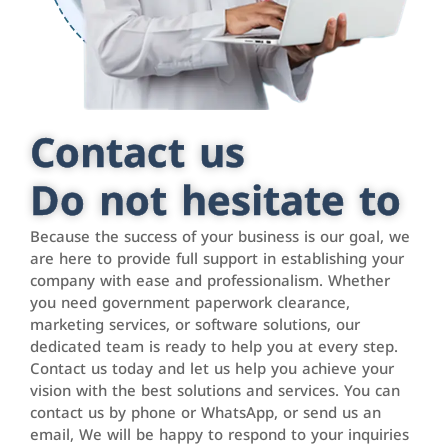
Contact us
Do not hesitate to
Because the success of your business is our goal, we
are here to provide full support in establishing your
company with ease and professionalism. Whether
you need government paperwork clearance,
marketing services, or software solutions, our
dedicated team is ready to help you at every step.
Contact us today and let us help you achieve your
vision with the best solutions and services. You can
contact us by phone or WhatsApp, or send us an
email, We will be happy to respond to your inquiries