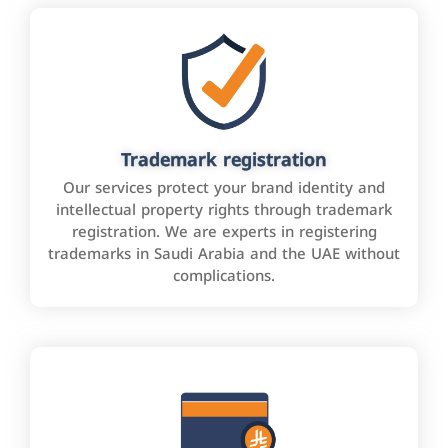
Trademark registration
Our services protect your brand identity and
intellectual property rights through trademark
registration. We are experts in registering
trademarks in Saudi Arabia and the UAE without
complications.