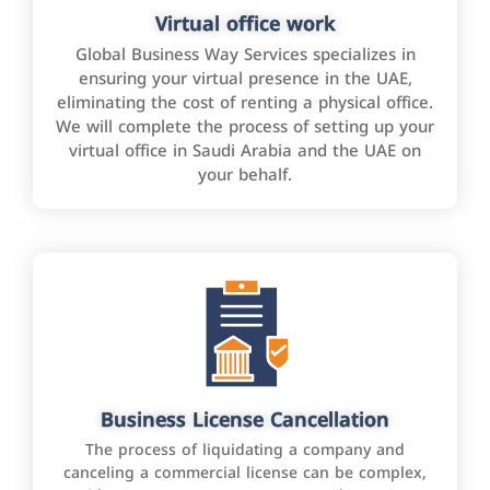
Virtual office work
Global Business Way Services specializes in
ensuring your virtual presence in the UAE,
eliminating the cost of renting a physical office.
We will complete the process of setting up your
virtual office in Saudi Arabia and the UAE on
your behalf.
Business License Cancellation
The process of liquidating a company and
canceling a commercial license can be complex,