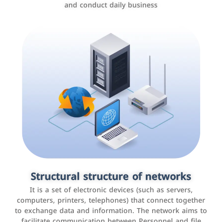
and conduct daily business
Customer relationship management
systems
It is a program that helps companies manage their
Structural structure of networks
interactions with customers, improve customer
It is a set of electronic devices (such as servers,
experience, and increase sales by tracking and
computers, printers, telephones) that connect together
analyzing data
to exchange data and information. The network aims to
facilitate communication between Personnel and file