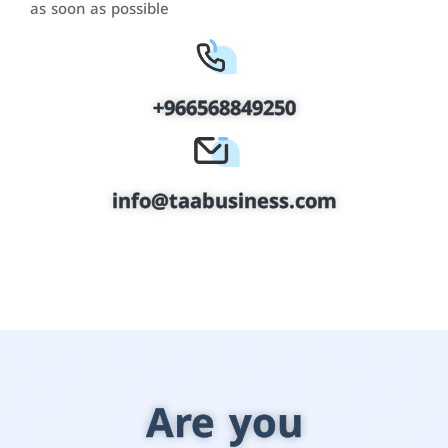
as soon as possible
+966568849250
info@taabusiness.com
Are you