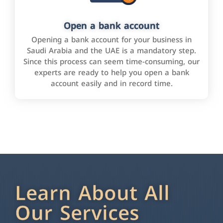
Open a bank account
Opening a bank account for your business in
Saudi Arabia and the UAE is a mandatory step.
Since this process can seem time-consuming, our
experts are ready to help you open a bank
account easily and in record time.
Learn About All
Our Services