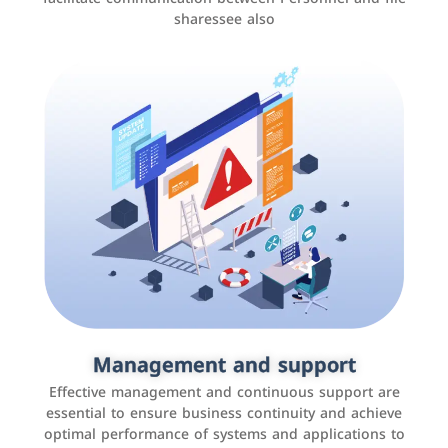
sharessee also
Social media marketing
It is the use of social media platforms such as
Facebook, Instagram, Twitter, LinkedIn, and others to
Management and support
interact with the public, increase brand awareness, and
Effective management and continuous support are
promote sales
essential to ensure business continuity and achieve
optimal performance of systems and applications to