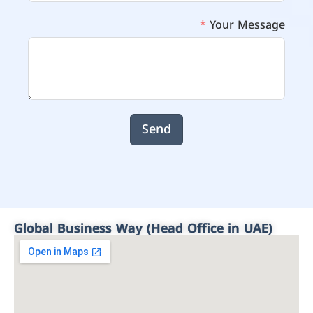
Your Message
Send
Global Business Way (Head Office in UAE)