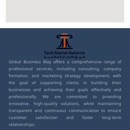
Global Business Way offers a comprehensive range of
professional services, including consulting, company
formation, and marketing strategy development, with
the goal of supporting clients in building their
businesses and achieving their goals effectively and
professionally. We are committed to providing
innovative, high-quality solutions, while maintaining
transparent and continuous communication to ensure
customer satisfaction and foster long-term
relationships.