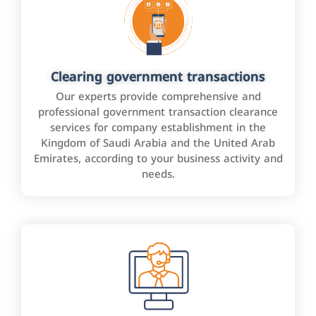
Clearing government transactions
Our experts provide comprehensive and
professional government transaction clearance
services for company establishment in the
Kingdom of Saudi Arabia and the United Arab
Emirates, according to your business activity and
needs.