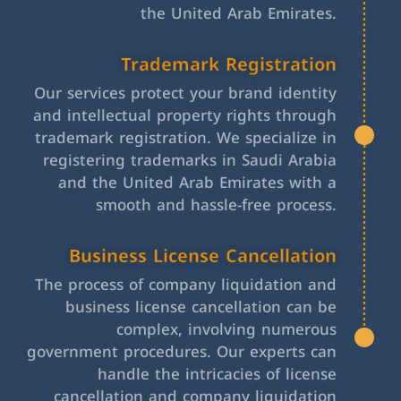
the United Arab Emirates.
Trademark Registration
Our services protect your brand identity
and intellectual property rights through
trademark registration. We specialize in
registering trademarks in Saudi Arabia
and the United Arab Emirates with a
smooth and hassle-free process.
Business License Cancellation
The process of company liquidation and
business license cancellation can be
complex, involving numerous
government procedures. Our experts can
handle the intricacies of license
cancellation and company liquidation