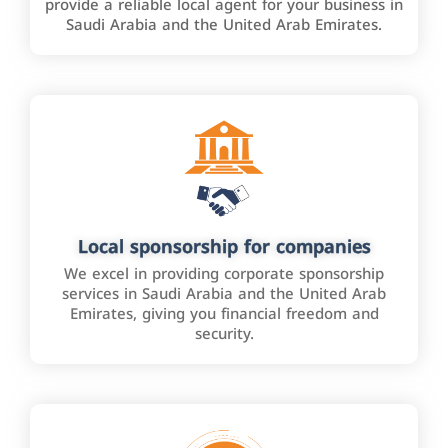
provide a reliable local agent for your business in
Saudi Arabia and the United Arab Emirates.
Local sponsorship for companies
We excel in providing corporate sponsorship
services in Saudi Arabia and the United Arab
Emirates, giving you financial freedom and
security.