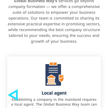
Global Business Way’s
services go beyond
company formation — we offer a comprehensive
suite of solutions to empower your business
operations. Our team is committed to sharing its
extensive practical expertise in promising sectors,
while recommending the best company structure
tailored to your needs, ensuring the success and
growth of your business.
Local agent
Establishing a company in the mainland requires
a local agent. The Global Business Way team can