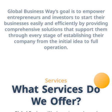
Global Business Way’s goal is to empower
entrepreneurs and investors to start their
businesses easily and efficiently by providing
comprehensive solutions that support them
through every stage of establishing their
company from the initial idea to full
operation.
Services
What Services Do
We Offer?