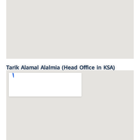
Tarik Alamal Alalmia (Head Office in KSA)