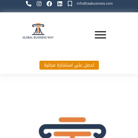
info@taabusiness.com
احصل على استشارة مجانية
Global Business Way`s