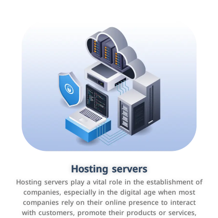
Accounting and billing programs
Hosting servers
Use the latest technologies to easily manage bills and
Hosting servers play a vital role in the establishment of
payments such as PayBy and Careem PAY.
companies, especially in the digital age when most
companies rely on their online presence to interact
with customers, promote their products or services,