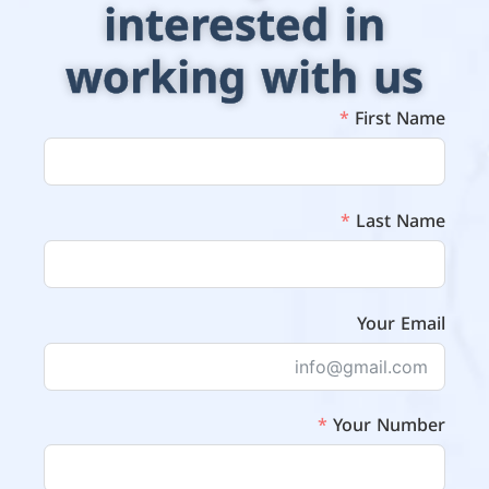
interested in
working with us
First Name
Last Name
Your Email
Your Number