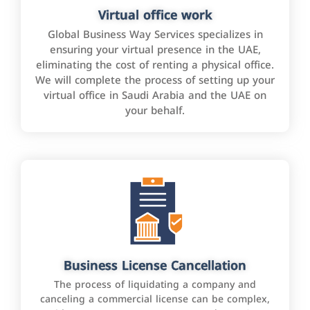
Virtual office work
Global Business Way Services specializes in
ensuring your virtual presence in the UAE,
eliminating the cost of renting a physical office.
We will complete the process of setting up your
virtual office in Saudi Arabia and the UAE on
your behalf.
Business License Cancellation
The process of liquidating a company and
canceling a commercial license can be complex,