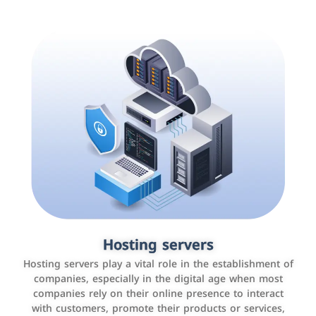
Accounting and billing programs
Hosting servers
Use the latest technologies to easily manage bills and
Hosting servers play a vital role in the establishment of
payments such as PayBy and Careem PAY.
companies, especially in the digital age when most
companies rely on their online presence to interact
with customers, promote their products or services,