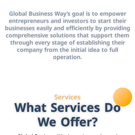
Global Business Way’s goal is to empower
entrepreneurs and investors to start their
businesses easily and efficiently by providing
comprehensive solutions that support them
through every stage of establishing their
company from the initial idea to full
operation.
Services
What Services Do
We Offer?