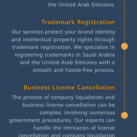
the United Arab Emirates.
Trademark Registration
Our services protect your brand identity
and intellectual property rights through
trademark registration. We specialize in
registering trademarks in Saudi Arabia
and the United Arab Emirates with a
smooth and hassle-free process.
Business License Cancellation
The process of company liquidation and
business license cancellation can be
complex, involving numerous
government procedures. Our experts can
handle the intricacies of license
cancellation and company liquidation