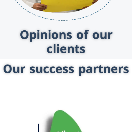
Opinions of our
clients
Our success partners