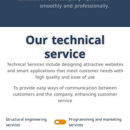
smoothly and professionally.
Our technical
service
Technical Services include designing attractive websites
and smart applications that meet customer needs with
high quality and ease of use
To provide easy ways of communication between
customers and the company, enhancing customer
service
Structural engineering
Programming and marketing
services
services