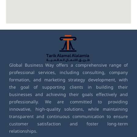
Global Business Way offers a comprehensive range of
professional services, including consulting, company
formation, and marketing strategy development, with
the goal of supporting clients in building their
businesses and achieving their goals effectively and
professionally. We are committed to providing
innovative, high-quality solutions, while maintaining
transparent and continuous communication to ensure
customer satisfaction and foster long-term
relationships.