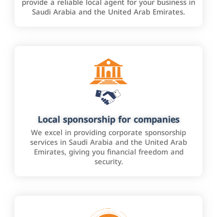
provide a reliable local agent for your business in
Saudi Arabia and the United Arab Emirates.
Local sponsorship for companies
We excel in providing corporate sponsorship
services in Saudi Arabia and the United Arab
Emirates, giving you financial freedom and
security.