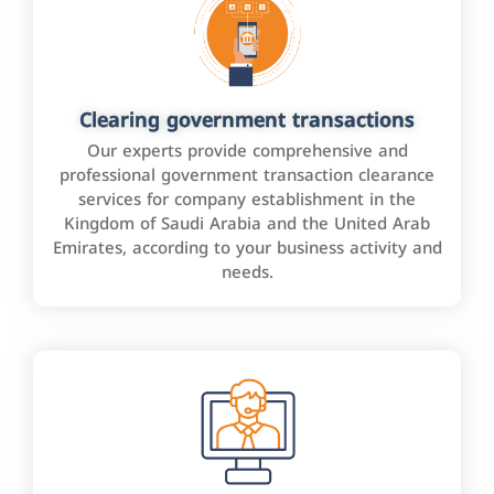
Clearing government transactions
Our experts provide comprehensive and
professional government transaction clearance
services for company establishment in the
Kingdom of Saudi Arabia and the United Arab
Emirates, according to your business activity and
needs.