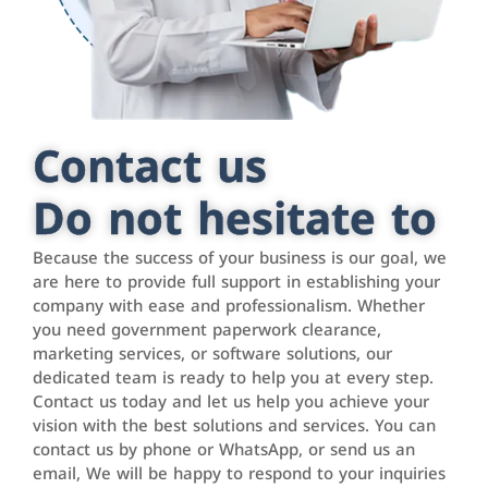
Contact us
Do not hesitate to
Because the success of your business is our goal, we
are here to provide full support in establishing your
company with ease and professionalism. Whether
you need government paperwork clearance,
marketing services, or software solutions, our
dedicated team is ready to help you at every step.
Contact us today and let us help you achieve your
vision with the best solutions and services. You can
contact us by phone or WhatsApp, or send us an
email, We will be happy to respond to your inquiries