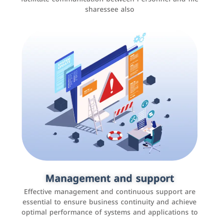
sharessee also
Social media marketing
It is the use of social media platforms such as
Facebook, Instagram, Twitter, LinkedIn, and others to
Management and support
interact with the public, increase brand awareness, and
Effective management and continuous support are
promote sales
essential to ensure business continuity and achieve
optimal performance of systems and applications to