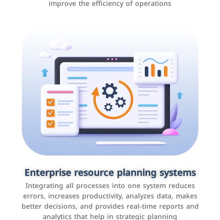
improve the efficiency of operations
Applications and websites
These are web pages that allow individuals and
businesses to provide content, services, or interact with
Enterprise resource planning systems
users online. These sites range from social media sites
Integrating all processes into one system reduces
to e-commerce sites.
errors, increases productivity, analyzes data, makes
better decisions, and provides real-time reports and
analytics that help in strategic planning