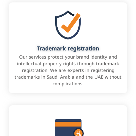
Trademark registration
Our services protect your brand identity and
intellectual property rights through trademark
registration. We are experts in registering
trademarks in Saudi Arabia and the UAE without
complications.