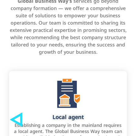
Global Business Way’s
services go beyond
company formation — we offer a comprehensive
suite of solutions to empower your business
operations. Our team is committed to sharing its
extensive practical expertise in promising sectors,
while recommending the best company structure
tailored to your needs, ensuring the success and
growth of your business.
Local agent
Establishing a company in the mainland requires
a local agent. The Global Business Way team can