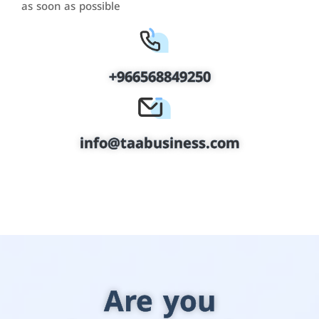
as soon as possible
+966568849250
info@taabusiness.com
Are you