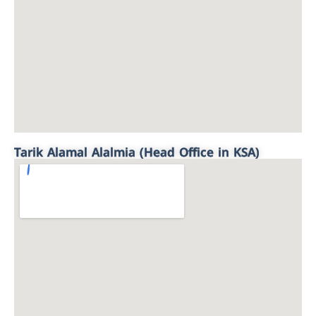
Tarik Alamal Alalmia (Head Office in KSA)