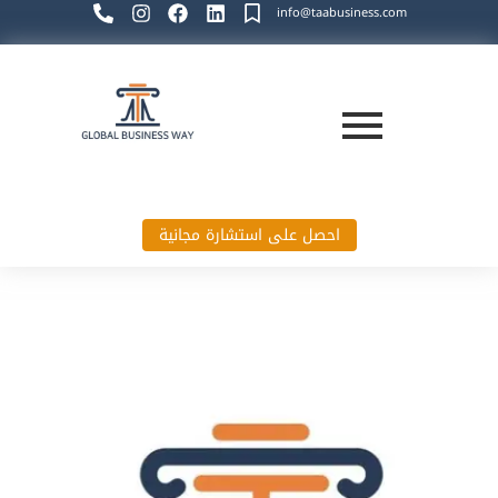
info@taabusiness.com
احصل على استشارة مجانية
Global Business Way`s