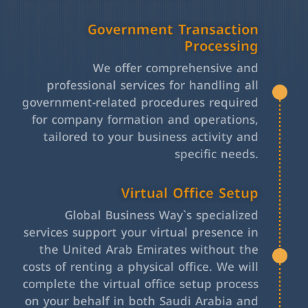
Government Transaction
Processing
We offer comprehensive and
professional services for handling all
government-related procedures required
for company formation and operations,
tailored to your business activity and
specific needs.
Virtual Office Setup
Global Business Way`s specialized
services support your virtual presence in
the United Arab Emirates without the
costs of renting a physical office. We will
complete the virtual office setup process
on your behalf in both Saudi Arabia and