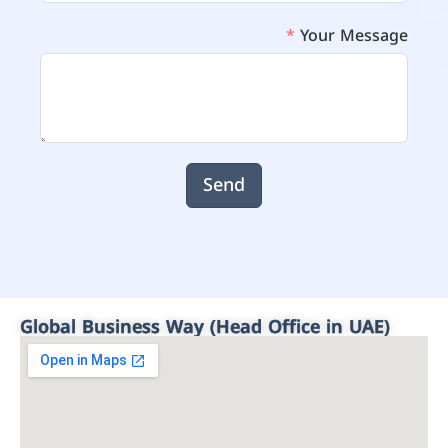
Your Message
Send
Global Business Way (Head Office in UAE)