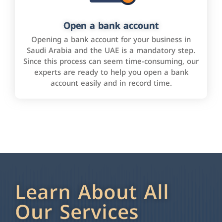
Open a bank account
Opening a bank account for your business in
Saudi Arabia and the UAE is a mandatory step.
Since this process can seem time-consuming, our
experts are ready to help you open a bank
account easily and in record time.
Learn About All
Our Services