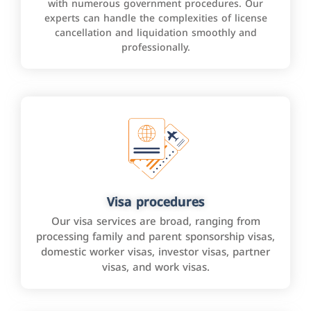
with numerous government procedures. Our
experts can handle the complexities of license
cancellation and liquidation smoothly and
professionally.
Visa procedures
Our visa services are broad, ranging from
processing family and parent sponsorship visas,
domestic worker visas, investor visas, partner
visas, and work visas.