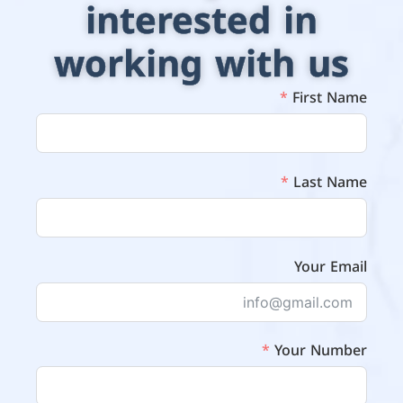
interested in
working with us
First Name
Last Name
Your Email
Your Number