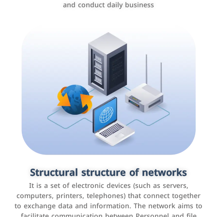
and conduct daily business
Customer relationship management
systems
It is a program that helps companies manage their
Structural structure of networks
interactions with customers, improve customer
It is a set of electronic devices (such as servers,
experience, and increase sales by tracking and
computers, printers, telephones) that connect together
analyzing data
to exchange data and information. The network aims to
facilitate communication between Personnel and file