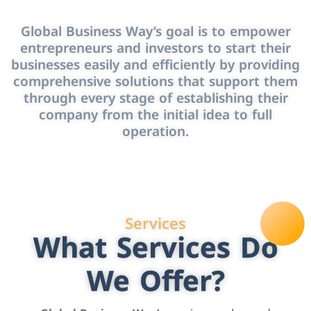
Global Business Way’s goal is to empower
entrepreneurs and investors to start their
businesses easily and efficiently by providing
comprehensive solutions that support them
through every stage of establishing their
company from the initial idea to full
operation.
Services
What Services Do
We Offer?