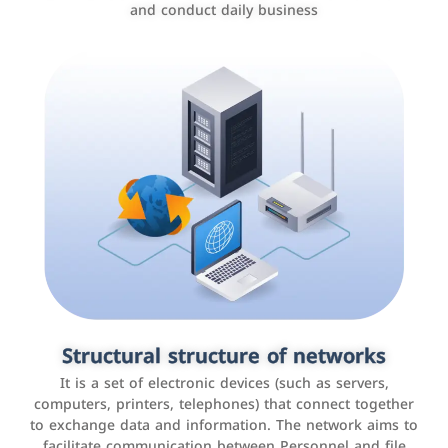
and conduct daily business
Customer relationship management
systems
It is a program that helps companies manage their
Structural structure of networks
interactions with customers, improve customer
It is a set of electronic devices (such as servers,
experience, and increase sales by tracking and
computers, printers, telephones) that connect together
analyzing data
to exchange data and information. The network aims to
facilitate communication between Personnel and file