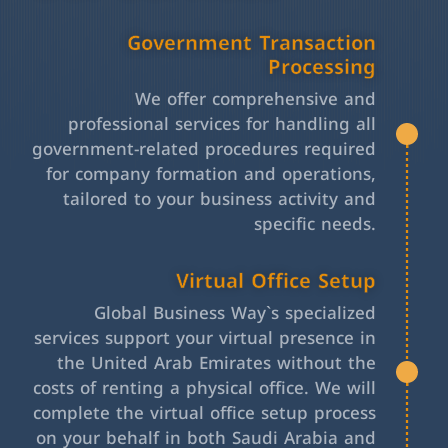
Government Transaction
Processing
We offer comprehensive and
professional services for handling all
government-related procedures required
for company formation and operations,
tailored to your business activity and
specific needs.
Virtual Office Setup
Global Business Way`s specialized
services support your virtual presence in
the United Arab Emirates without the
costs of renting a physical office. We will
complete the virtual office setup process
on your behalf in both Saudi Arabia and