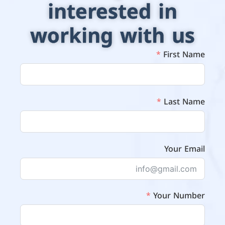
interested in
working with us
First Name
Last Name
Your Email
Your Number