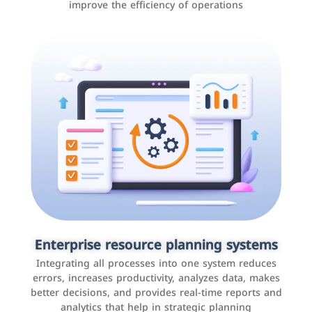
improve the efficiency of operations
Applications and websites
These are web pages that allow individuals and
businesses to provide content, services, or interact with
Enterprise resource planning systems
users online. These sites range from social media sites
Integrating all processes into one system reduces
to e-commerce sites.
errors, increases productivity, analyzes data, makes
better decisions, and provides real-time reports and
analytics that help in strategic planning