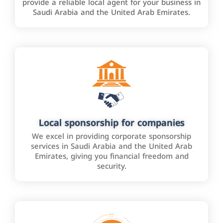
provide a reliable local agent for your business in
Saudi Arabia and the United Arab Emirates.
Local sponsorship for companies
We excel in providing corporate sponsorship
services in Saudi Arabia and the United Arab
Emirates, giving you financial freedom and
security.