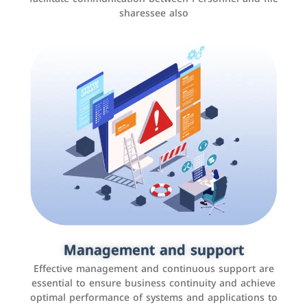
sharessee also
Social media marketing
It is the use of social media platforms such as
Facebook, Instagram, Twitter, LinkedIn, and others to
Management and support
interact with the public, increase brand awareness, and
Effective management and continuous support are
promote sales
essential to ensure business continuity and achieve
optimal performance of systems and applications to