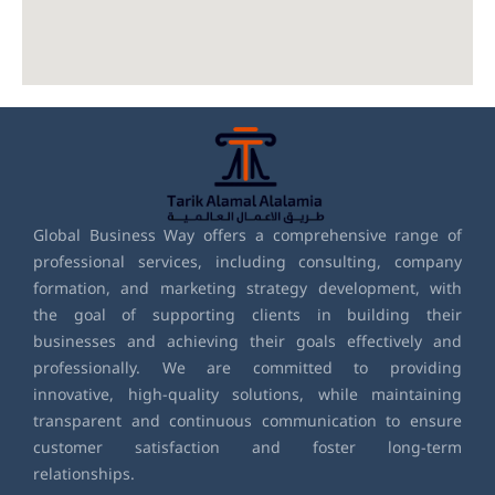
Global Business Way offers a comprehensive range of
professional services, including consulting, company
formation, and marketing strategy development, with
the goal of supporting clients in building their
businesses and achieving their goals effectively and
professionally. We are committed to providing
innovative, high-quality solutions, while maintaining
transparent and continuous communication to ensure
customer satisfaction and foster long-term
relationships.