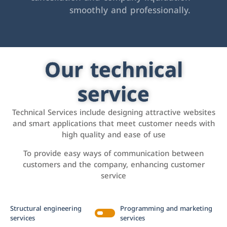
smoothly and professionally.
Our technical
service
Technical Services include designing attractive websites
and smart applications that meet customer needs with
high quality and ease of use
To provide easy ways of communication between
customers and the company, enhancing customer
service
Structural engineering
Programming and marketing
services
services