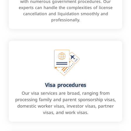
with numerous government procedures. Our
experts can handle the complexities of license
cancellation and liquidation smoothly and
professionally.
Visa procedures
Our visa services are broad, ranging from
processing family and parent sponsorship visas,
domestic worker visas, investor visas, partner
visas, and work visas.