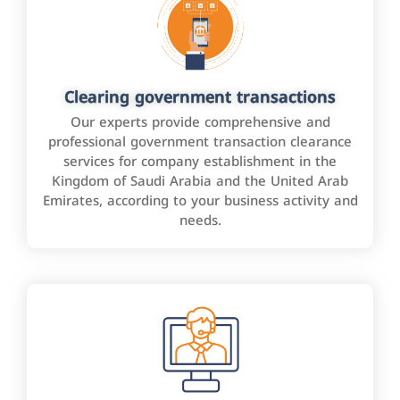
Clearing government transactions
Our experts provide comprehensive and
professional government transaction clearance
services for company establishment in the
Kingdom of Saudi Arabia and the United Arab
Emirates, according to your business activity and
needs.