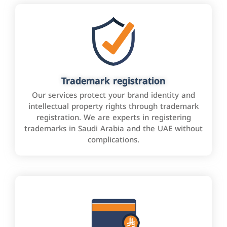
Trademark registration
Our services protect your brand identity and
intellectual property rights through trademark
registration. We are experts in registering
trademarks in Saudi Arabia and the UAE without
complications.