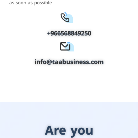
as soon as possible
+966568849250
info@taabusiness.com
Are you