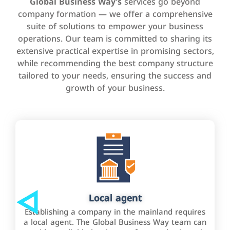
Global Business Way’s
services go beyond
company formation — we offer a comprehensive
suite of solutions to empower your business
operations. Our team is committed to sharing its
extensive practical expertise in promising sectors,
while recommending the best company structure
tailored to your needs, ensuring the success and
growth of your business.
Local agent
Establishing a company in the mainland requires
a local agent. The Global Business Way team can