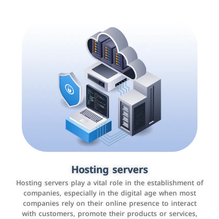
Accounting and billing programs
Hosting servers
Use the latest technologies to easily manage bills and
Hosting servers play a vital role in the establishment of
payments such as PayBy and Careem PAY.
companies, especially in the digital age when most
companies rely on their online presence to interact
with customers, promote their products or services,