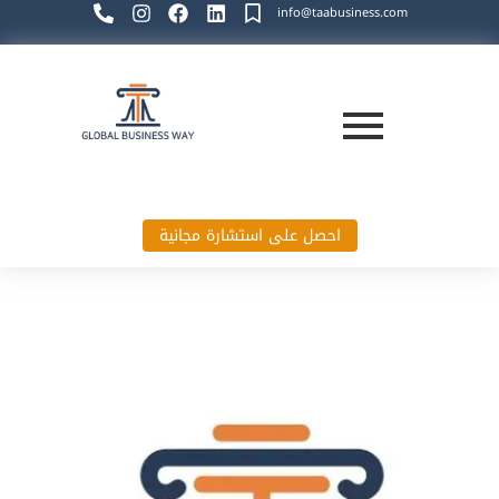
info@taabusiness.com
احصل على استشارة مجانية
Global Business Way`s