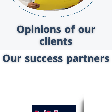
Opinions of our
clients
Our success partners