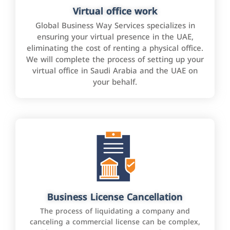
Virtual office work
Global Business Way Services specializes in
ensuring your virtual presence in the UAE,
eliminating the cost of renting a physical office.
We will complete the process of setting up your
virtual office in Saudi Arabia and the UAE on
your behalf.
Business License Cancellation
The process of liquidating a company and
canceling a commercial license can be complex,