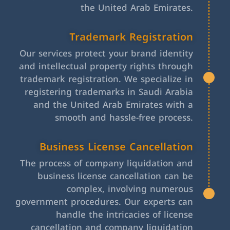
the United Arab Emirates.
Trademark Registration
Our services protect your brand identity
and intellectual property rights through
trademark registration. We specialize in
registering trademarks in Saudi Arabia
and the United Arab Emirates with a
smooth and hassle-free process.
Business License Cancellation
The process of company liquidation and
business license cancellation can be
complex, involving numerous
government procedures. Our experts can
handle the intricacies of license
cancellation and company liquidation