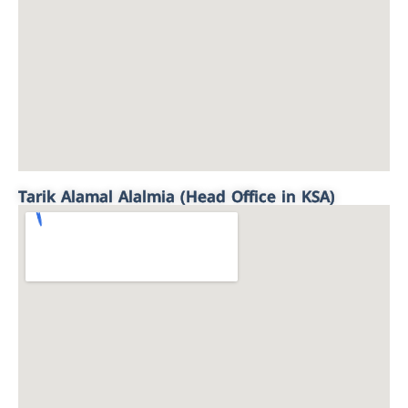
Tarik Alamal Alalmia (Head Office in KSA)