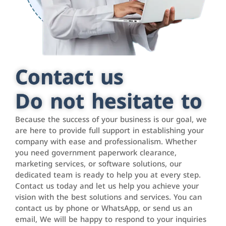
Contact us
Do not hesitate to
Because the success of your business is our goal, we
are here to provide full support in establishing your
company with ease and professionalism. Whether
you need government paperwork clearance,
marketing services, or software solutions, our
dedicated team is ready to help you at every step.
Contact us today and let us help you achieve your
vision with the best solutions and services. You can
contact us by phone or WhatsApp, or send us an
email, We will be happy to respond to your inquiries