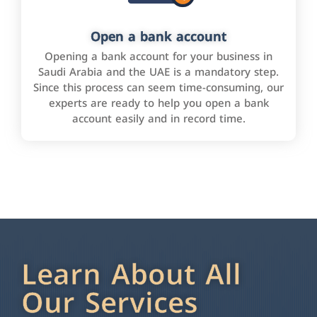
Open a bank account
Opening a bank account for your business in
Saudi Arabia and the UAE is a mandatory step.
Since this process can seem time-consuming, our
experts are ready to help you open a bank
account easily and in record time.
Learn About All
Our Services