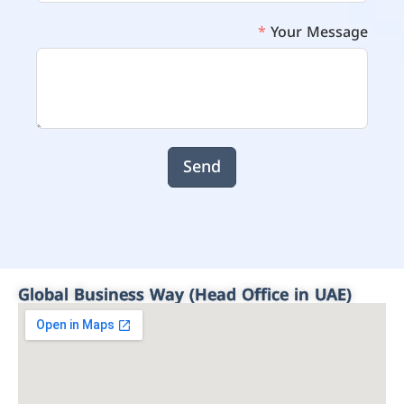
Your Message
Send
Global Business Way (Head Office in UAE)