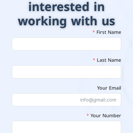
interested in
working with us
First Name
Last Name
Your Email
Your Number