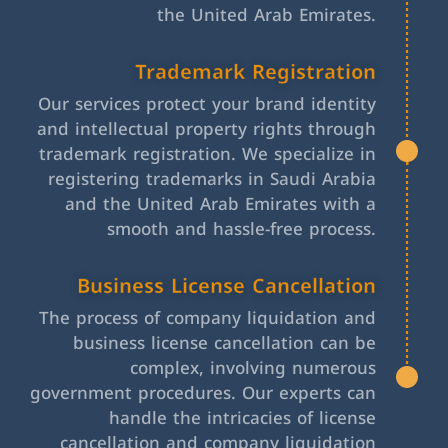
the United Arab Emirates.
Trademark Registration
Our services protect your brand identity
and intellectual property rights through
trademark registration. We specialize in
registering trademarks in Saudi Arabia
and the United Arab Emirates with a
smooth and hassle-free process.
Business License Cancellation
The process of company liquidation and
business license cancellation can be
complex, involving numerous
government procedures. Our experts can
handle the intricacies of license
cancellation and company liquidation