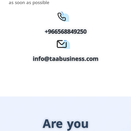
as soon as possible
+966568849250
info@taabusiness.com
Are you