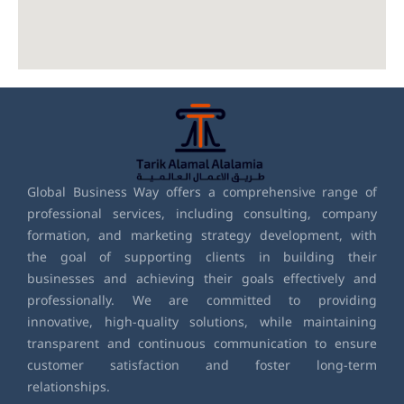
Global Business Way offers a comprehensive range of
professional services, including consulting, company
formation, and marketing strategy development, with
the goal of supporting clients in building their
businesses and achieving their goals effectively and
professionally. We are committed to providing
innovative, high-quality solutions, while maintaining
transparent and continuous communication to ensure
customer satisfaction and foster long-term
relationships.