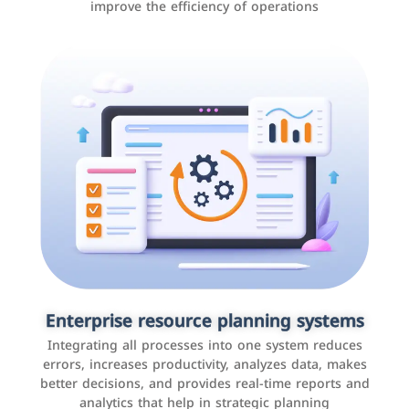
improve the efficiency of operations
Applications and websites
These are web pages that allow individuals and
businesses to provide content, services, or interact with
Enterprise resource planning systems
users online. These sites range from social media sites
Integrating all processes into one system reduces
to e-commerce sites.
errors, increases productivity, analyzes data, makes
better decisions, and provides real-time reports and
analytics that help in strategic planning