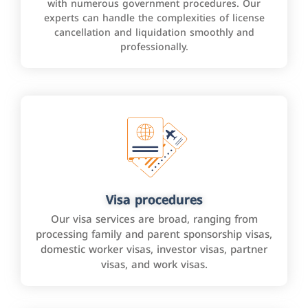
with numerous government procedures. Our
experts can handle the complexities of license
cancellation and liquidation smoothly and
professionally.
Visa procedures
Our visa services are broad, ranging from
processing family and parent sponsorship visas,
domestic worker visas, investor visas, partner
visas, and work visas.