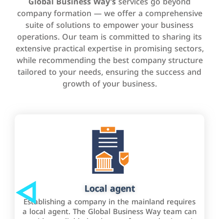
Global Business Way’s
services go beyond
company formation — we offer a comprehensive
suite of solutions to empower your business
operations. Our team is committed to sharing its
extensive practical expertise in promising sectors,
while recommending the best company structure
tailored to your needs, ensuring the success and
growth of your business.
Local agent
Establishing a company in the mainland requires
a local agent. The Global Business Way team can