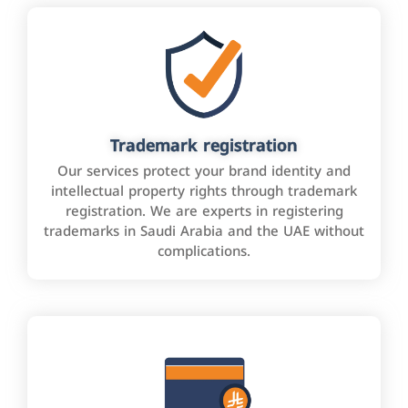
Trademark registration
Our services protect your brand identity and
intellectual property rights through trademark
registration. We are experts in registering
trademarks in Saudi Arabia and the UAE without
complications.