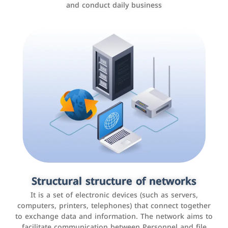
and conduct daily business
Customer relationship management
systems
It is a program that helps companies manage their
Structural structure of networks
interactions with customers, improve customer
It is a set of electronic devices (such as servers,
experience, and increase sales by tracking and
computers, printers, telephones) that connect together
analyzing data
to exchange data and information. The network aims to
facilitate communication between Personnel and file