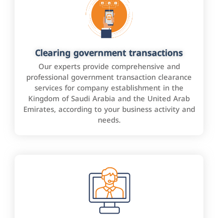
Clearing government transactions
Our experts provide comprehensive and
professional government transaction clearance
services for company establishment in the
Kingdom of Saudi Arabia and the United Arab
Emirates, according to your business activity and
needs.