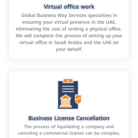
Virtual office work
Global Business Way Services specializes in
ensuring your virtual presence in the UAE,
eliminating the cost of renting a physical office.
We will complete the process of setting up your
virtual office in Saudi Arabia and the UAE on
your behalf.
Business License Cancellation
The process of liquidating a company and
canceling a commercial license can be complex,