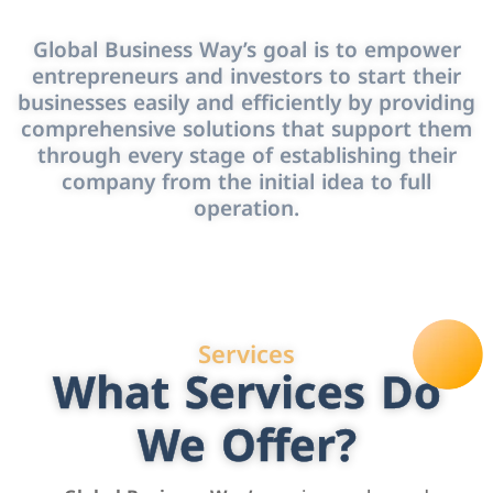
Global Business Way’s goal is to empower
entrepreneurs and investors to start their
businesses easily and efficiently by providing
comprehensive solutions that support them
through every stage of establishing their
company from the initial idea to full
operation.
Services
What Services Do
We Offer?