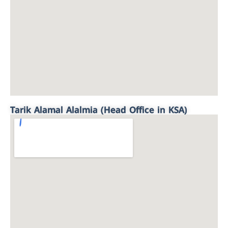
Tarik Alamal Alalmia (Head Office in KSA)