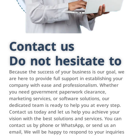
Contact us
Do not hesitate to
Because the success of your business is our goal, we
are here to provide full support in establishing your
company with ease and professionalism. Whether
you need government paperwork clearance,
marketing services, or software solutions, our
dedicated team is ready to help you at every step.
Contact us today and let us help you achieve your
vision with the best solutions and services. You can
contact us by phone or WhatsApp, or send us an
email, We will be happy to respond to your inquiries