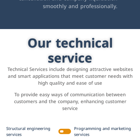
smoothly and professionally.
Our technical
service
Technical Services include designing attractive websites
and smart applications that meet customer needs with
high quality and ease of use
To provide easy ways of communication between
customers and the company, enhancing customer
service
Structural engineering
Programming and marketing
services
services