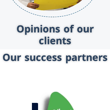
Opinions of our
clients
Our success partners