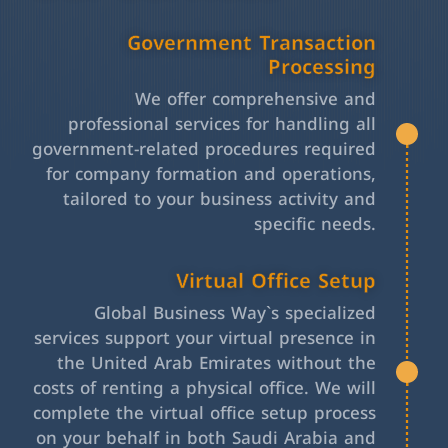
Government Transaction
Processing
We offer comprehensive and
professional services for handling all
government-related procedures required
for company formation and operations,
tailored to your business activity and
specific needs.
Virtual Office Setup
Global Business Way`s specialized
services support your virtual presence in
the United Arab Emirates without the
costs of renting a physical office. We will
complete the virtual office setup process
on your behalf in both Saudi Arabia and