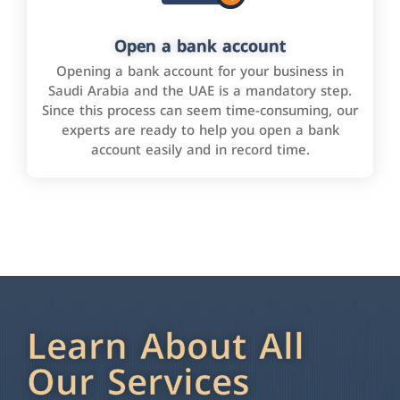
Open a bank account
Opening a bank account for your business in
Saudi Arabia and the UAE is a mandatory step.
Since this process can seem time-consuming, our
experts are ready to help you open a bank
account easily and in record time.
Learn About All
Our Services