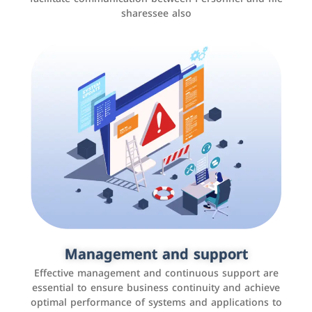
sharessee also
Social media marketing
It is the use of social media platforms such as
Facebook, Instagram, Twitter, LinkedIn, and others to
Management and support
interact with the public, increase brand awareness, and
Effective management and continuous support are
promote sales
essential to ensure business continuity and achieve
optimal performance of systems and applications to