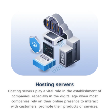
Accounting and billing programs
Hosting servers
Use the latest technologies to easily manage bills and
Hosting servers play a vital role in the establishment of
payments such as PayBy and Careem PAY.
companies, especially in the digital age when most
companies rely on their online presence to interact
with customers, promote their products or services,