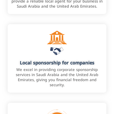
provide a reliable local agent for your business in
Saudi Arabia and the United Arab Emirates.
Local sponsorship for companies
We excel in providing corporate sponsorship
services in Saudi Arabia and the United Arab
Emirates, giving you financial freedom and
security.