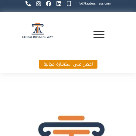
info@taabusiness.com
احصل على استشارة مجانية
Global Business Way`s