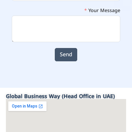
Your Message
Send
Global Business Way (Head Office in UAE)