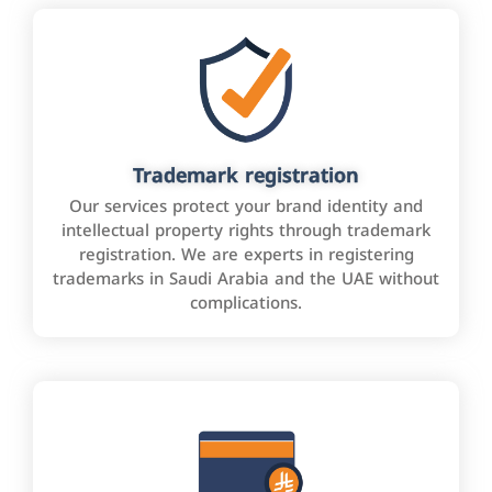
Trademark registration
Our services protect your brand identity and
intellectual property rights through trademark
registration. We are experts in registering
trademarks in Saudi Arabia and the UAE without
complications.