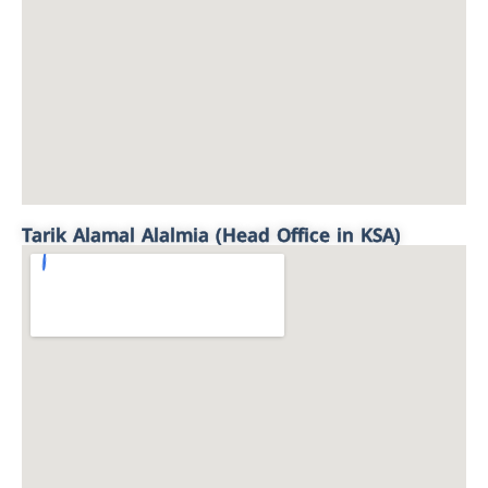
Tarik Alamal Alalmia (Head Office in KSA)