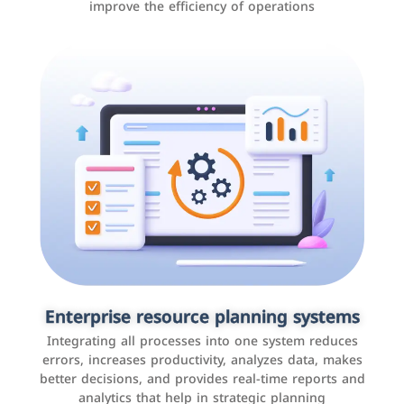
improve the efficiency of operations
Applications and websites
These are web pages that allow individuals and
businesses to provide content, services, or interact with
Enterprise resource planning systems
users online. These sites range from social media sites
Integrating all processes into one system reduces
to e-commerce sites.
errors, increases productivity, analyzes data, makes
better decisions, and provides real-time reports and
analytics that help in strategic planning