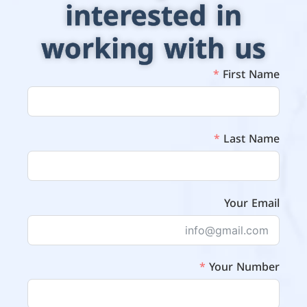
interested in
working with us
First Name
Last Name
Your Email
Your Number