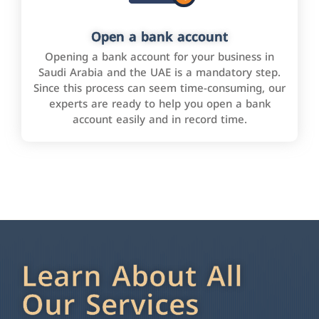
Open a bank account
Opening a bank account for your business in
Saudi Arabia and the UAE is a mandatory step.
Since this process can seem time-consuming, our
experts are ready to help you open a bank
account easily and in record time.
Learn About All
Our Services