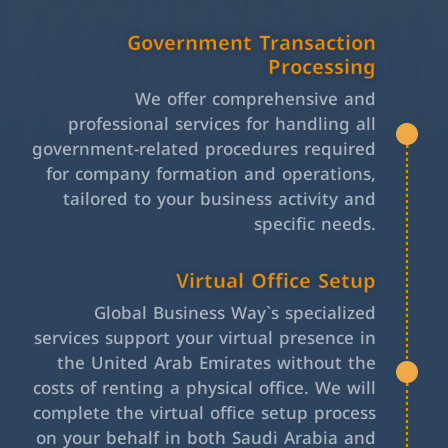
Government Transaction
Processing
We offer comprehensive and
professional services for handling all
government-related procedures required
for company formation and operations,
tailored to your business activity and
specific needs.
Virtual Office Setup
Global Business Way`s specialized
services support your virtual presence in
the United Arab Emirates without the
costs of renting a physical office. We will
complete the virtual office setup process
on your behalf in both Saudi Arabia and