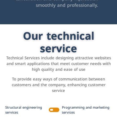
smoothly and professionally.
Our technical
service
Technical Services include designing attractive websites
and smart applications that meet customer needs with
high quality and ease of use
To provide easy ways of communication between
customers and the company, enhancing customer
service
Structural engineering
Programming and marketing
services
services