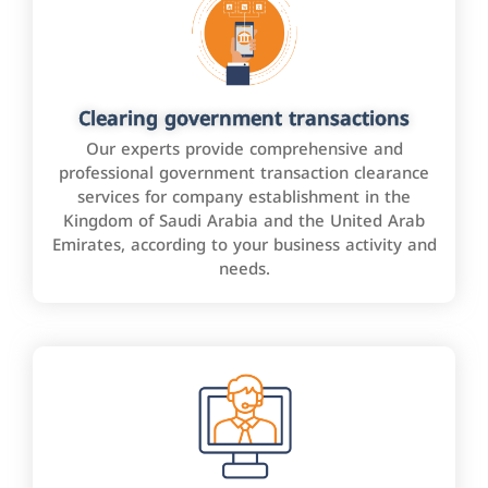
Clearing government transactions
Our experts provide comprehensive and
professional government transaction clearance
services for company establishment in the
Kingdom of Saudi Arabia and the United Arab
Emirates, according to your business activity and
needs.