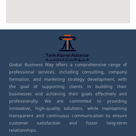
Global Business Way offers a comprehensive range of
professional services, including consulting, company
formation, and marketing strategy development, with
the goal of supporting clients in building their
businesses and achieving their goals effectively and
professionally. We are committed to providing
innovative, high-quality solutions, while maintaining
transparent and continuous communication to ensure
customer satisfaction and foster long-term
relationships.