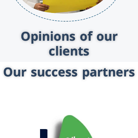
Opinions of our
clients
Our success partners