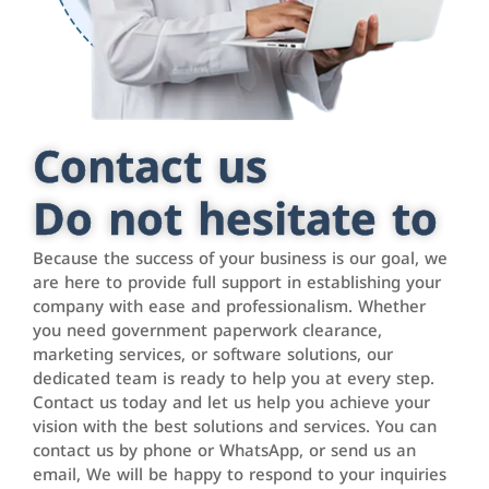
Contact us
Do not hesitate to
Because the success of your business is our goal, we
are here to provide full support in establishing your
company with ease and professionalism. Whether
you need government paperwork clearance,
marketing services, or software solutions, our
dedicated team is ready to help you at every step.
Contact us today and let us help you achieve your
vision with the best solutions and services. You can
contact us by phone or WhatsApp, or send us an
email, We will be happy to respond to your inquiries