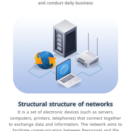
and conduct daily business
Customer relationship management
systems
It is a program that helps companies manage their
Structural structure of networks
interactions with customers, improve customer
It is a set of electronic devices (such as servers,
experience, and increase sales by tracking and
computers, printers, telephones) that connect together
analyzing data
to exchange data and information. The network aims to
facilitate communication between Personnel and file