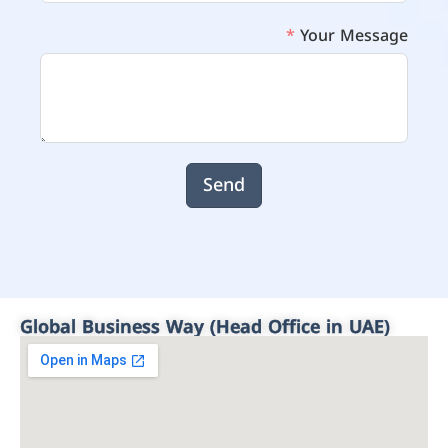
Your Message
Send
Global Business Way (Head Office in UAE)