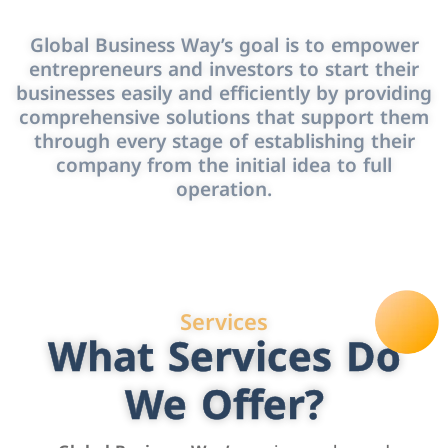
Global Business Way’s goal is to empower
entrepreneurs and investors to start their
businesses easily and efficiently by providing
comprehensive solutions that support them
through every stage of establishing their
company from the initial idea to full
operation.
Services
What Services Do
We Offer?