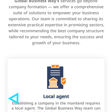
Global Business Way’s
services go beyond
company formation — we offer a comprehensive
suite of solutions to empower your business
operations. Our team is committed to sharing its
extensive practical expertise in promising sectors,
while recommending the best company structure
tailored to your needs, ensuring the success and
growth of your business.
Local agent
Establishing a company in the mainland requires
a local agent. The Global Business Way team can