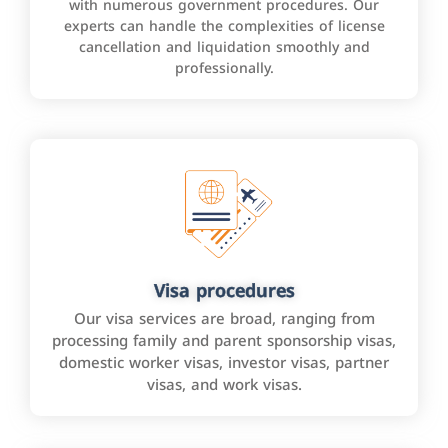
with numerous government procedures. Our
experts can handle the complexities of license
cancellation and liquidation smoothly and
professionally.
Visa procedures
Our visa services are broad, ranging from
processing family and parent sponsorship visas,
domestic worker visas, investor visas, partner
visas, and work visas.