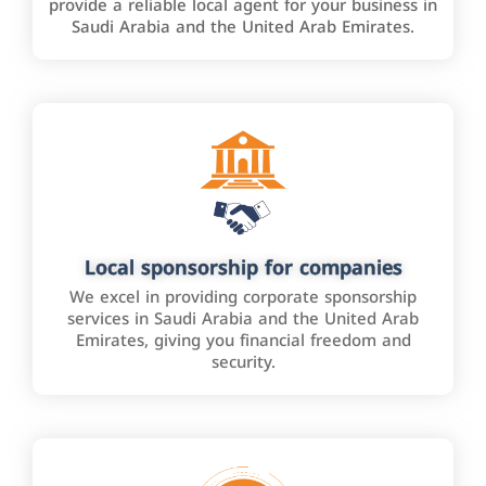
provide a reliable local agent for your business in
Saudi Arabia and the United Arab Emirates.
Local sponsorship for companies
We excel in providing corporate sponsorship
services in Saudi Arabia and the United Arab
Emirates, giving you financial freedom and
security.