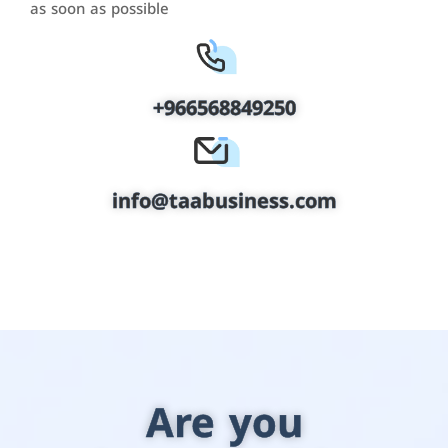
as soon as possible
+966568849250
info@taabusiness.com
Are you