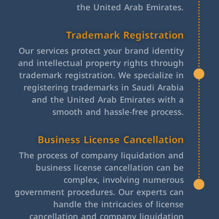
the United Arab Emirates.
Trademark Registration
Our services protect your brand identity
and intellectual property rights through
trademark registration. We specialize in
registering trademarks in Saudi Arabia
and the United Arab Emirates with a
smooth and hassle-free process.
Business License Cancellation
The process of company liquidation and
business license cancellation can be
complex, involving numerous
government procedures. Our experts can
handle the intricacies of license
cancellation and company liquidation