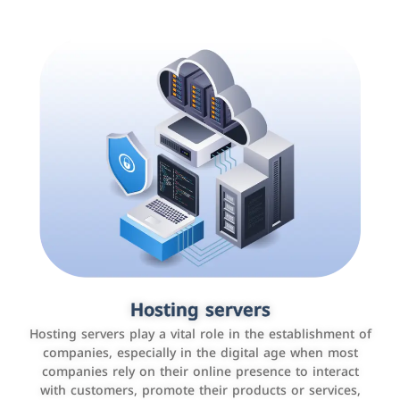
Accounting and billing programs
Hosting servers
Use the latest technologies to easily manage bills and
Hosting servers play a vital role in the establishment of
payments such as PayBy and Careem PAY.
companies, especially in the digital age when most
companies rely on their online presence to interact
with customers, promote their products or services,