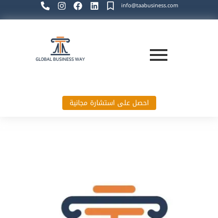
info@taabusiness.com
احصل على استشارة مجانية
Global Business Way`s