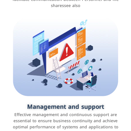
sharessee also
Social media marketing
It is the use of social media platforms such as
Facebook, Instagram, Twitter, LinkedIn, and others to
Management and support
interact with the public, increase brand awareness, and
Effective management and continuous support are
promote sales
essential to ensure business continuity and achieve
optimal performance of systems and applications to