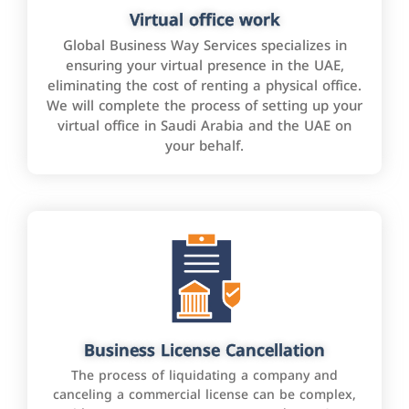
Virtual office work
Global Business Way Services specializes in
ensuring your virtual presence in the UAE,
eliminating the cost of renting a physical office.
We will complete the process of setting up your
virtual office in Saudi Arabia and the UAE on
your behalf.
Business License Cancellation
The process of liquidating a company and
canceling a commercial license can be complex,