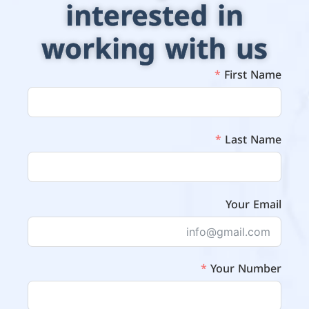
interested in
working with us
First Name
Last Name
Your Email
Your Number