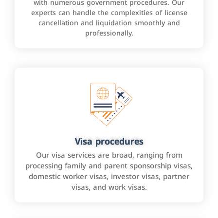
with numerous government procedures. Our
experts can handle the complexities of license
cancellation and liquidation smoothly and
professionally.
Visa procedures
Our visa services are broad, ranging from
processing family and parent sponsorship visas,
domestic worker visas, investor visas, partner
visas, and work visas.