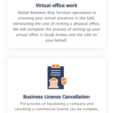
Virtual office work
Global Business Way Services specializes in
ensuring your virtual presence in the UAE,
eliminating the cost of renting a physical office.
We will complete the process of setting up your
virtual office in Saudi Arabia and the UAE on
your behalf.
Business License Cancellation
The process of liquidating a company and
canceling a commercial license can be complex,