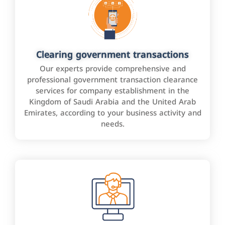
Clearing government transactions
Our experts provide comprehensive and
professional government transaction clearance
services for company establishment in the
Kingdom of Saudi Arabia and the United Arab
Emirates, according to your business activity and
needs.