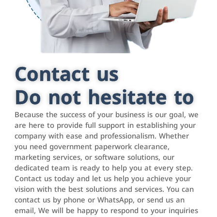
Contact us
Do not hesitate to
Because the success of your business is our goal, we
are here to provide full support in establishing your
company with ease and professionalism. Whether
you need government paperwork clearance,
marketing services, or software solutions, our
dedicated team is ready to help you at every step.
Contact us today and let us help you achieve your
vision with the best solutions and services. You can
contact us by phone or WhatsApp, or send us an
email, We will be happy to respond to your inquiries