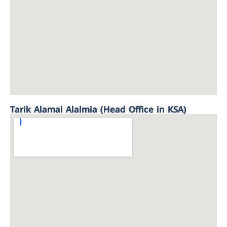
Tarik Alamal Alalmia (Head Office in KSA)