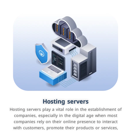
Accounting and billing programs
Hosting servers
Use the latest technologies to easily manage bills and
Hosting servers play a vital role in the establishment of
payments such as PayBy and Careem PAY.
companies, especially in the digital age when most
companies rely on their online presence to interact
with customers, promote their products or services,