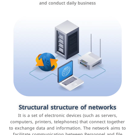
and conduct daily business
Customer relationship management
systems
It is a program that helps companies manage their
Structural structure of networks
interactions with customers, improve customer
It is a set of electronic devices (such as servers,
experience, and increase sales by tracking and
computers, printers, telephones) that connect together
analyzing data
to exchange data and information. The network aims to
facilitate communication between Personnel and file