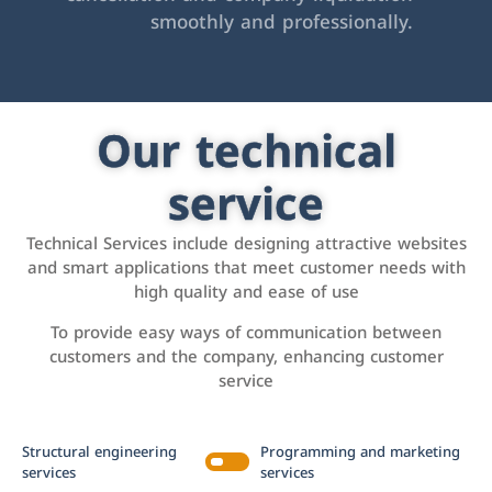
smoothly and professionally.
Our technical
service
Technical Services include designing attractive websites
and smart applications that meet customer needs with
high quality and ease of use
To provide easy ways of communication between
customers and the company, enhancing customer
service
Structural engineering
Programming and marketing
services
services