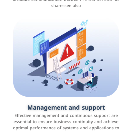
sharessee also
Social media marketing
It is the use of social media platforms such as
Facebook, Instagram, Twitter, LinkedIn, and others to
Management and support
interact with the public, increase brand awareness, and
Effective management and continuous support are
promote sales
essential to ensure business continuity and achieve
optimal performance of systems and applications to