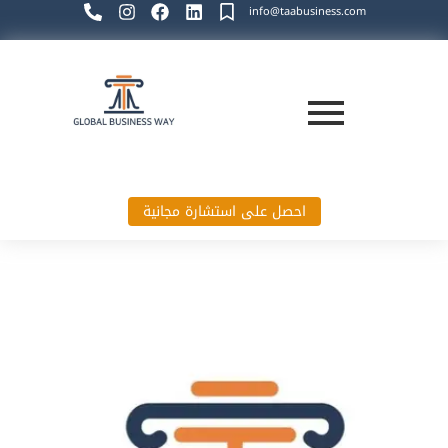
info@taabusiness.com
احصل على استشارة مجانية
Global Business Way`s