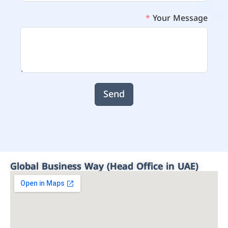
Your Message
Send
Global Business Way (Head Office in UAE)