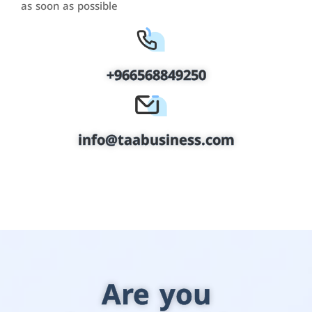
as soon as possible
+966568849250
info@taabusiness.com
Are you