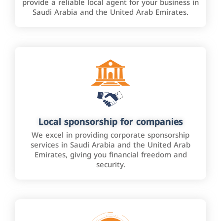
provide a reliable local agent for your business in
Saudi Arabia and the United Arab Emirates.
Local sponsorship for companies
We excel in providing corporate sponsorship
services in Saudi Arabia and the United Arab
Emirates, giving you financial freedom and
security.