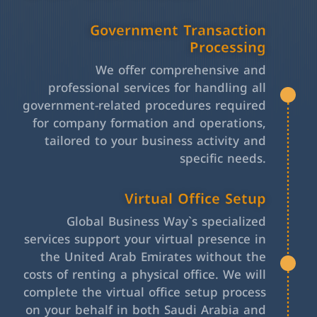
Government Transaction
Processing
We offer comprehensive and
professional services for handling all
government-related procedures required
for company formation and operations,
tailored to your business activity and
specific needs.
Virtual Office Setup
Global Business Way`s specialized
services support your virtual presence in
the United Arab Emirates without the
costs of renting a physical office. We will
complete the virtual office setup process
on your behalf in both Saudi Arabia and