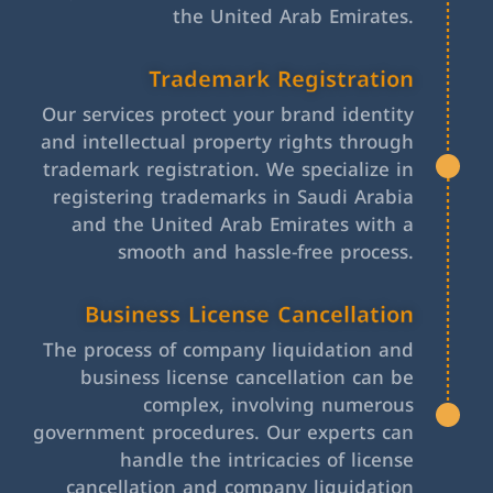
the United Arab Emirates.
Trademark Registration
Our services protect your brand identity
and intellectual property rights through
trademark registration. We specialize in
registering trademarks in Saudi Arabia
and the United Arab Emirates with a
smooth and hassle-free process.
Business License Cancellation
The process of company liquidation and
business license cancellation can be
complex, involving numerous
government procedures. Our experts can
handle the intricacies of license
cancellation and company liquidation