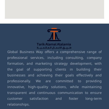
Global Business Way offers a comprehensive range of
professional services, including consulting, company
formation, and marketing strategy development, with
the goal of supporting clients in building their
businesses and achieving their goals effectively and
professionally. We are committed to providing
innovative, high-quality solutions, while maintaining
transparent and continuous communication to ensure
customer satisfaction and foster long-term
relationships.