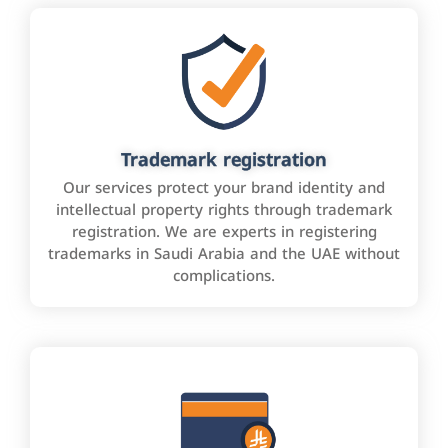
Trademark registration
Our services protect your brand identity and
intellectual property rights through trademark
registration. We are experts in registering
trademarks in Saudi Arabia and the UAE without
complications.