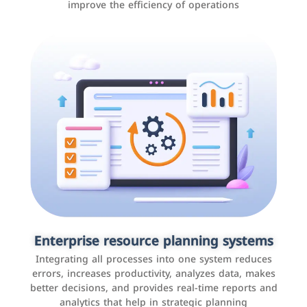
improve the efficiency of operations
Applications and websites
These are web pages that allow individuals and
businesses to provide content, services, or interact with
Enterprise resource planning systems
users online. These sites range from social media sites
Integrating all processes into one system reduces
to e-commerce sites.
errors, increases productivity, analyzes data, makes
better decisions, and provides real-time reports and
analytics that help in strategic planning