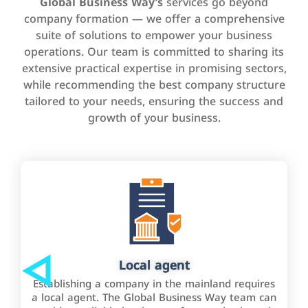
Global Business Way’s
services go beyond
company formation — we offer a comprehensive
suite of solutions to empower your business
operations. Our team is committed to sharing its
extensive practical expertise in promising sectors,
while recommending the best company structure
tailored to your needs, ensuring the success and
growth of your business.
Local agent
Establishing a company in the mainland requires
a local agent. The Global Business Way team can