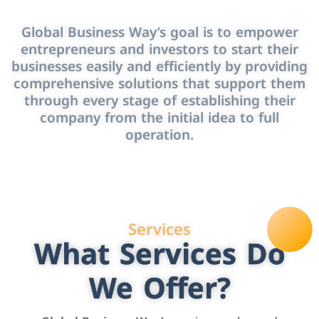
Global Business Way’s goal is to empower
entrepreneurs and investors to start their
businesses easily and efficiently by providing
comprehensive solutions that support them
through every stage of establishing their
company from the initial idea to full
operation.
Services
What Services Do
We Offer?