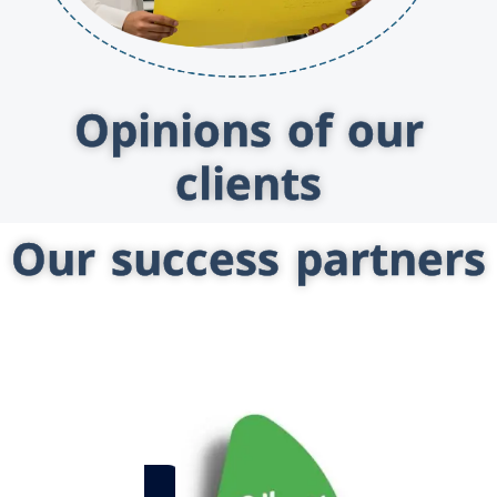
Opinions of our
clients
Our success partners