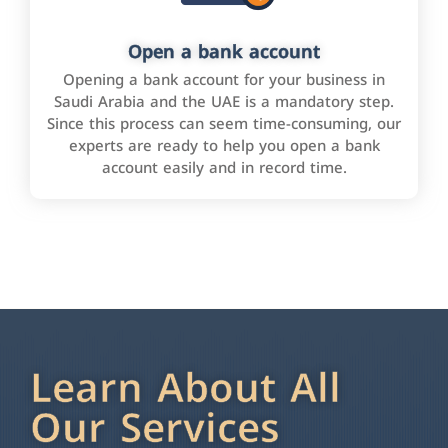
Open a bank account
Opening a bank account for your business in
Saudi Arabia and the UAE is a mandatory step.
Since this process can seem time-consuming, our
experts are ready to help you open a bank
account easily and in record time.
Learn About All
Our Services