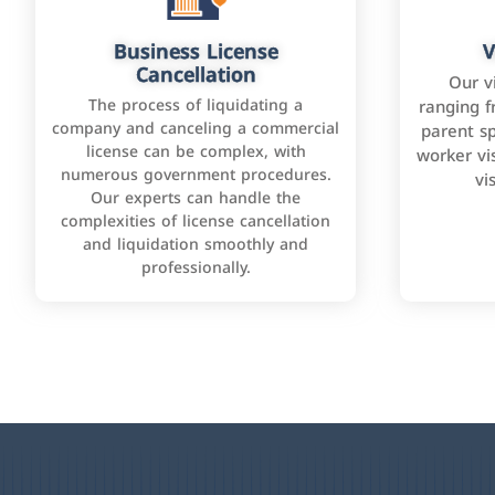
Business License
V
Cancellation
Our v
The process of liquidating a
ranging f
company and canceling a commercial
parent sp
license can be complex, with
worker vis
numerous government procedures.
vi
Our experts can handle the
complexities of license cancellation
and liquidation smoothly and
professionally.