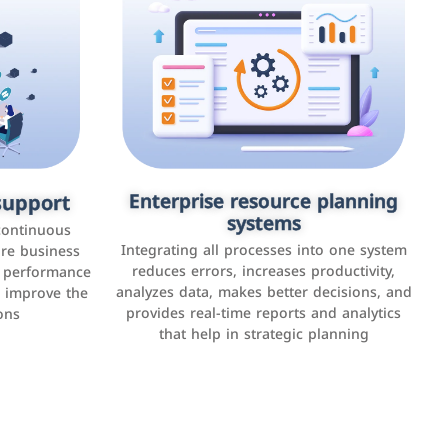
upport
keting
Enterprise resource planning
Applications and websites
systems
These are web pages that allow individuals
latforms such
continuous
and businesses to provide content,
Integrating all processes into one system
er, LinkedIn,
ure business
services, or interact with users online.
reduces errors, increases productivity,
l performance
the public,
These sites range from social media sites to
analyzes data, makes better decisions, and
o improve the
and promote
e-commerce sites.
provides real-time reports and analytics
ons
that help in strategic planning