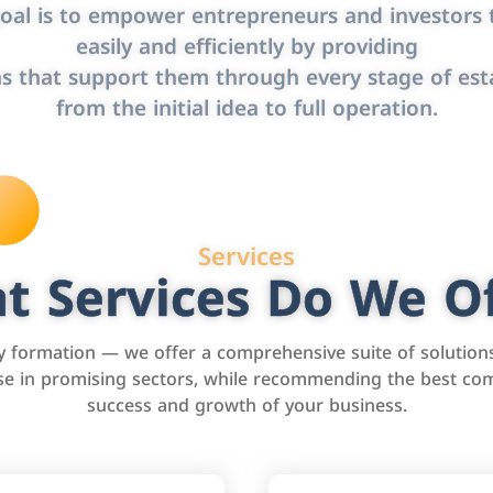
oal is to empower entrepreneurs and investors t
easily and efficiently by providing
s that support them through every stage of est
from the initial idea to full operation.
Services
t Services Do We Of
formation — we offer a comprehensive suite of solution
tise in promising sectors, while recommending the best com
success and growth of your business.