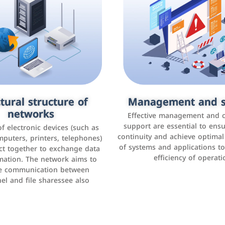
tural structure of
omer relationship
Management and s
Social media mar
agement systems
networks
It is the use of social media p
Effective management and 
as Facebook, Instagram, Twitt
support are essential to ens
 of electronic devices (such as
rogram that helps companies
continuity and achieve optima
and others to interact with 
r interactions with customers,
mputers, printers, telephones)
of systems and applications t
increase brand awareness, 
omer experience, and increase
ct together to exchange data
efficiency of operati
sales
mation. The network aims to
tracking and analyzing data
ate communication between
el and file sharessee also