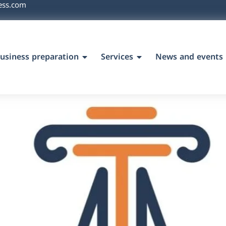
ess.com
usiness preparation
Services
News and events
`s