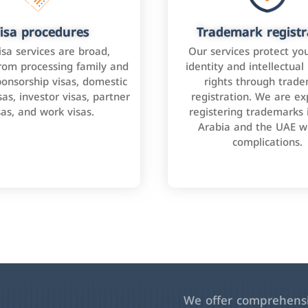
isa procedures
Trademark registr
isa services are broad,
Our services protect yo
rom processing family and
identity and intellectual
onsorship visas, domestic
rights through trad
as, investor visas, partner
registration. We are ex
sas, and work visas.
registering trademarks 
Arabia and the UAE w
complications.
We offer comprehensiv