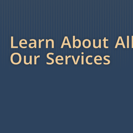
Learn About Al
Our Services