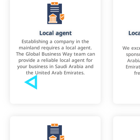
Local agent
Loca
Establishing a company in the
mainland requires a local agent.
We exce
The Global Business Way team can
sponso
provide a reliable local agent for
Arabi
your business in Saudi Arabia and
Emirat
the United Arab Emirates.
fr