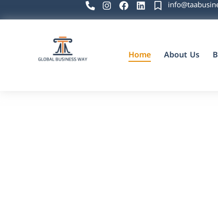
info@taabusin
Home
About Us
B
Global Business Way