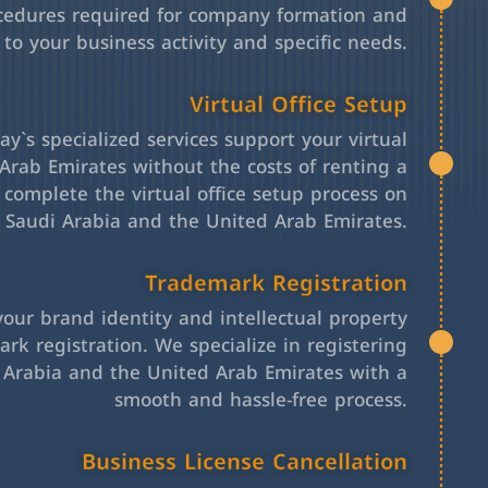
cedures required for company formation and
 to your business activity and specific needs.
Virtual Office Setup
y`s specialized services support your virtual
Arab Emirates without the costs of renting a
l complete the virtual office setup process on
h Saudi Arabia and the United Arab Emirates.
Trademark Registration
your brand identity and intellectual property
rk registration. We specialize in registering
 Arabia and the United Arab Emirates with a
smooth and hassle-free process.
Business License Cancellation