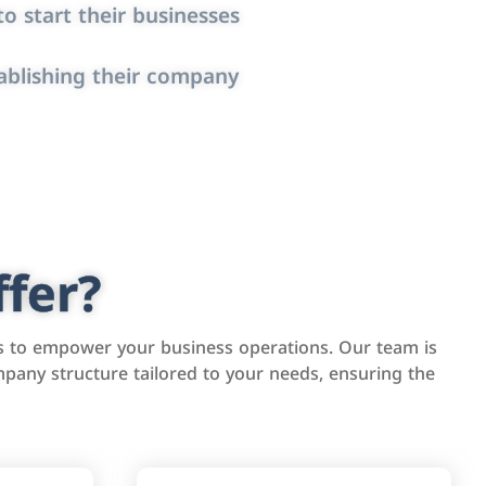
o start their businesses
ablishing their company
fer?
s to empower your business operations. Our team is
pany structure tailored to your needs, ensuring the