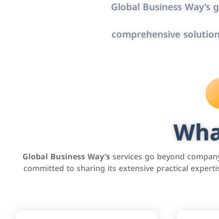
Global Business Way’s g
comprehensive solution
Wha
Global Business Way’s
services go beyond company 
committed to sharing its extensive practical exper