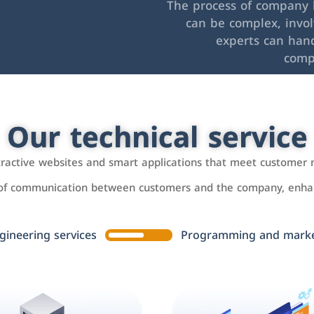
The process of company l
can be complex, invo
experts can hand
comp
Our technical service
ttractive websites and smart applications that meet customer 
 of communication between customers and the company, enhan
gineering services
Programming and market