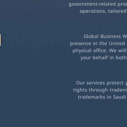
government-related pro
operations, tailored
l
Global Business Wa
presence in the United 
physical office. We wil
your behalf in bot
Our services protect 
rights through tradema
trademarks in Saudi