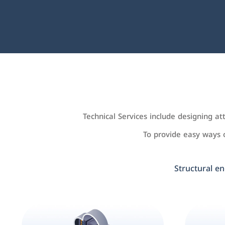
Technical Services include designing a
To provide easy ways
Structural en