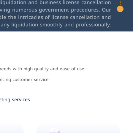
iquidation and business license cancellation
lving numerous government procedures. Our
le the intricacies of license cancellation and
any liquidation smoothly and professionally.
needs with high quality and ease of use
cing customer service
ing services