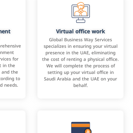
ment
Virtual office work
Global Business Way Services
rehensive
specializes in ensuring your virtual
rnment
presence in the UAE, eliminating
vices for
the cost of renting a physical office.
 in the
We will complete the process of
 and the
setting up your virtual office in
cording to
Saudi Arabia and the UAE on your
nd needs.
behalf.