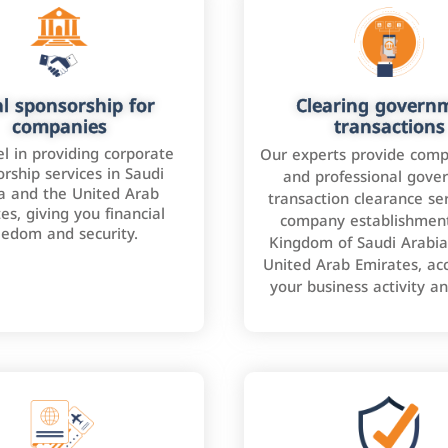
l sponsorship for
Clearing govern
companies
transactions
l in providing corporate
Our experts provide comp
rship services in Saudi
and professional gove
a and the United Arab
transaction clearance ser
es, giving you financial
company establishment
eedom and security.
Kingdom of Saudi Arabia
United Arab Emirates, ac
your business activity a