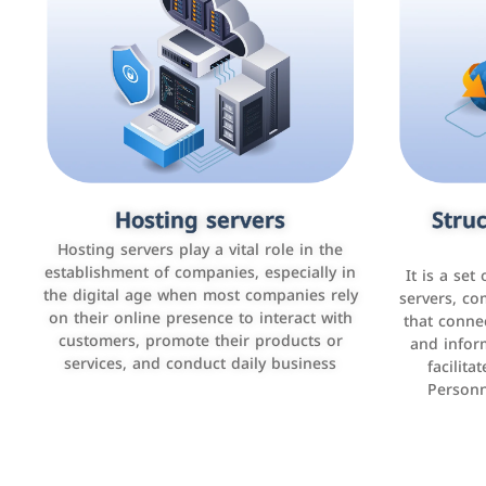
Accounting and billing programs
Hosting servers
Struc
Cust
man
Use the latest technologies to easily
Hosting servers play a vital role in the
manage bills and payments such as PayBy
establishment of companies, especially in
It is a set
It is a p
and Careem PAY.
the digital age when most companies rely
manage thei
servers, co
on their online presence to interact with
improve cust
that conne
customers, promote their products or
and infor
sales by 
services, and conduct daily business
facilit
Personn