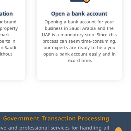
ation
Open a bank account
ur brand
Opening a bank account for your
 property
business in Saudi Arabia and the
emark
UAE is a mandatory step. Since this
perts in
process can seem time-consuming,
in Saudi
our experts are ready to help you
ithout
open a bank account easily and in
record time.
Government Transaction Processing
e and professional services for handling all