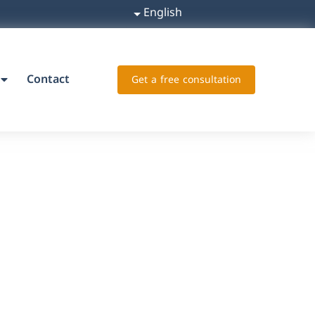
English
Contact
Get a free consultation