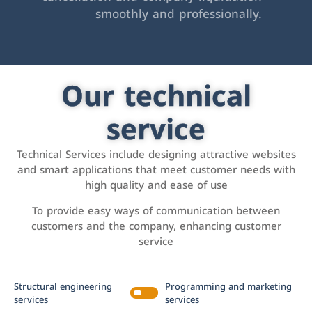
smoothly and professionally.
Our technical
service
Technical Services include designing attractive websites
and smart applications that meet customer needs with
high quality and ease of use
To provide easy ways of communication between
customers and the company, enhancing customer
service
Structural engineering
Programming and marketing
services
services