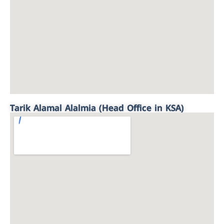
Tarik Alamal Alalmia (Head Office in KSA)