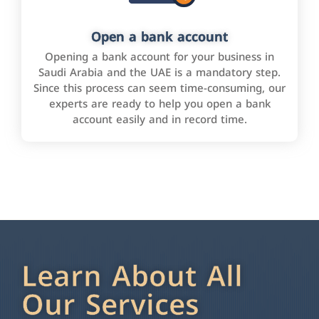
Open a bank account
Opening a bank account for your business in
Saudi Arabia and the UAE is a mandatory step.
Since this process can seem time-consuming, our
experts are ready to help you open a bank
account easily and in record time.
Learn About All
Our Services