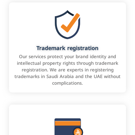
Trademark registration
Our services protect your brand identity and
intellectual property rights through trademark
registration. We are experts in registering
trademarks in Saudi Arabia and the UAE without
complications.