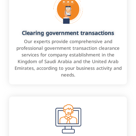
Clearing government transactions
Our experts provide comprehensive and
professional government transaction clearance
services for company establishment in the
Kingdom of Saudi Arabia and the United Arab
Emirates, according to your business activity and
needs.