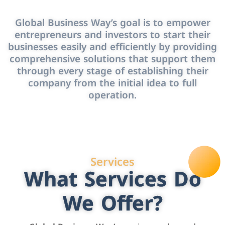
Global Business Way’s goal is to empower
entrepreneurs and investors to start their
businesses easily and efficiently by providing
comprehensive solutions that support them
through every stage of establishing their
company from the initial idea to full
operation.
Services
What Services Do
We Offer?