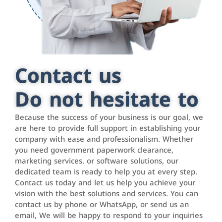
Contact us
Do not hesitate to
Because the success of your business is our goal, we
are here to provide full support in establishing your
company with ease and professionalism. Whether
you need government paperwork clearance,
marketing services, or software solutions, our
dedicated team is ready to help you at every step.
Contact us today and let us help you achieve your
vision with the best solutions and services. You can
contact us by phone or WhatsApp, or send us an
email, We will be happy to respond to your inquiries