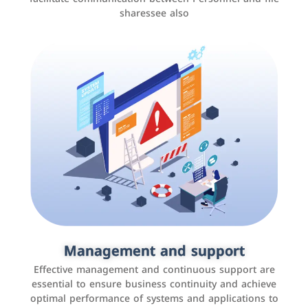
sharessee also
Social media marketing
It is the use of social media platforms such as
Facebook, Instagram, Twitter, LinkedIn, and others to
Management and support
interact with the public, increase brand awareness, and
Effective management and continuous support are
promote sales
essential to ensure business continuity and achieve
optimal performance of systems and applications to