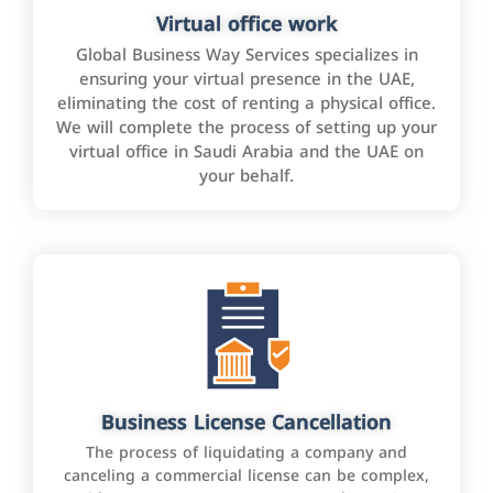
Virtual office work
Global Business Way Services specializes in
ensuring your virtual presence in the UAE,
eliminating the cost of renting a physical office.
We will complete the process of setting up your
virtual office in Saudi Arabia and the UAE on
your behalf.
Business License Cancellation
The process of liquidating a company and
canceling a commercial license can be complex,