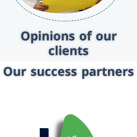
Opinions of our
clients
Our success partners