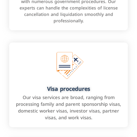
with numerous government procedures. Our
experts can handle the complexities of license
cancellation and liquidation smoothly and
professionally.
Visa procedures
Our visa services are broad, ranging from
processing family and parent sponsorship visas,
domestic worker visas, investor visas, partner
visas, and work visas.