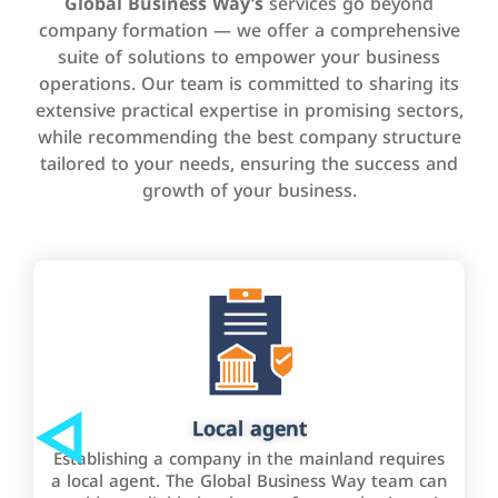
Global Business Way’s
services go beyond
company formation — we offer a comprehensive
suite of solutions to empower your business
operations. Our team is committed to sharing its
extensive practical expertise in promising sectors,
while recommending the best company structure
tailored to your needs, ensuring the success and
growth of your business.
Local agent
Establishing a company in the mainland requires
a local agent. The Global Business Way team can