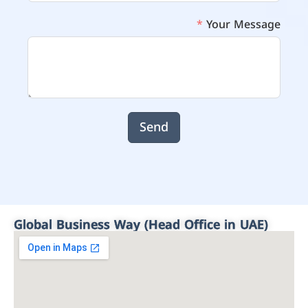
Your Message
Send
Global Business Way (Head Office in UAE)