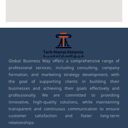
Global Business Way offers a comprehensive range of
professional services, including consulting, company
formation, and marketing strategy development, with
the goal of supporting clients in building their
businesses and achieving their goals effectively and
professionally. We are committed to providing
innovative, high-quality solutions, while maintaining
transparent and continuous communication to ensure
customer satisfaction and foster long-term
relationships.