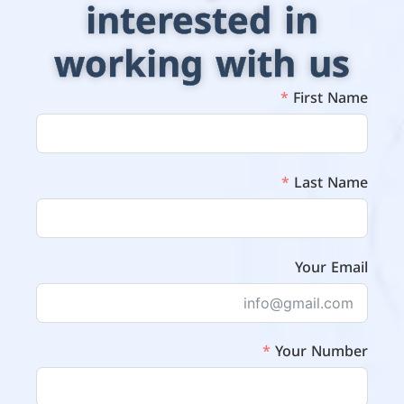
interested in
working with us
First Name
Last Name
Your Email
Your Number