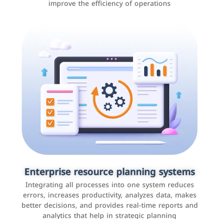
improve the efficiency of operations
Applications and websites
These are web pages that allow individuals and
businesses to provide content, services, or interact with
Enterprise resource planning systems
users online. These sites range from social media sites
Integrating all processes into one system reduces
to e-commerce sites.
errors, increases productivity, analyzes data, makes
better decisions, and provides real-time reports and
analytics that help in strategic planning