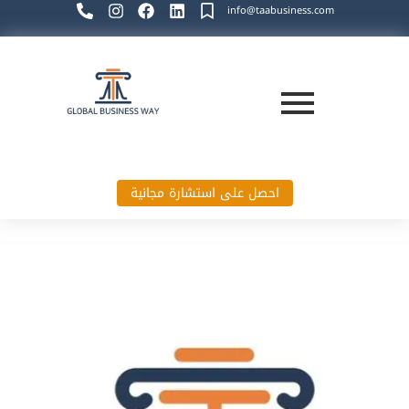
info@taabusiness.com
احصل على استشارة مجانية
Global Business Way`s