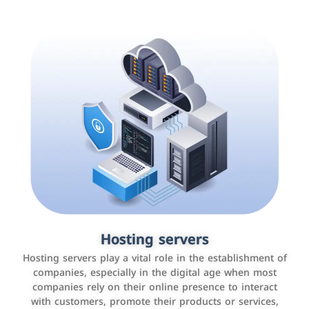
Accounting and billing programs
Hosting servers
Use the latest technologies to easily manage bills and
Hosting servers play a vital role in the establishment of
payments such as PayBy and Careem PAY.
companies, especially in the digital age when most
companies rely on their online presence to interact
with customers, promote their products or services,