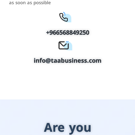
as soon as possible
+966568849250
info@taabusiness.com
Are you