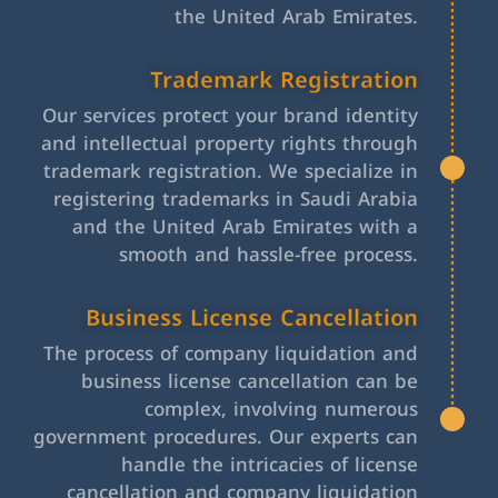
the United Arab Emirates.
Trademark Registration
Our services protect your brand identity
and intellectual property rights through
trademark registration. We specialize in
registering trademarks in Saudi Arabia
and the United Arab Emirates with a
smooth and hassle-free process.
Business License Cancellation
The process of company liquidation and
business license cancellation can be
complex, involving numerous
government procedures. Our experts can
handle the intricacies of license
cancellation and company liquidation