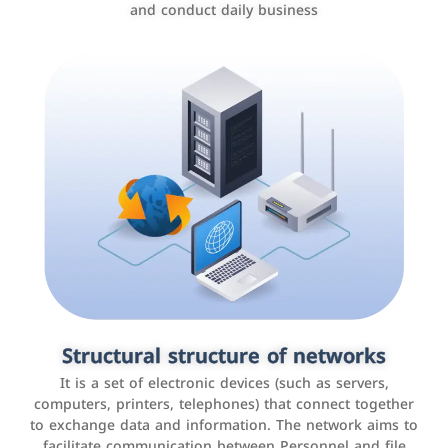
and conduct daily business
Customer relationship management
systems
It is a program that helps companies manage their
Structural structure of networks
interactions with customers, improve customer
It is a set of electronic devices (such as servers,
experience, and increase sales by tracking and
computers, printers, telephones) that connect together
analyzing data
to exchange data and information. The network aims to
facilitate communication between Personnel and file