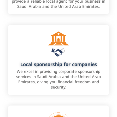
provide a reliable local agent for your business in
Saudi Arabia and the United Arab Emirates.
Local sponsorship for companies
We excel in providing corporate sponsorship
services in Saudi Arabia and the United Arab
Emirates, giving you financial freedom and
security.