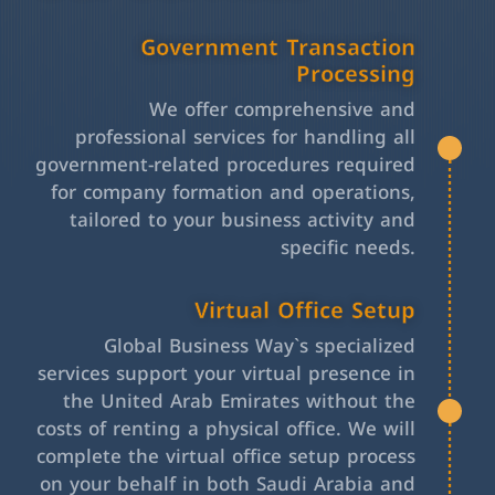
Government Transaction
Processing
We offer comprehensive and
professional services for handling all
government-related procedures required
for company formation and operations,
tailored to your business activity and
specific needs.
Virtual Office Setup
Global Business Way`s specialized
services support your virtual presence in
the United Arab Emirates without the
costs of renting a physical office. We will
complete the virtual office setup process
on your behalf in both Saudi Arabia and