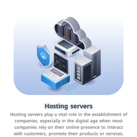
Accounting and billing programs
Hosting servers
Use the latest technologies to easily manage bills and
Hosting servers play a vital role in the establishment of
payments such as PayBy and Careem PAY.
companies, especially in the digital age when most
companies rely on their online presence to interact
with customers, promote their products or services,