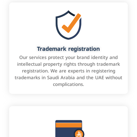
Trademark registration
Our services protect your brand identity and
intellectual property rights through trademark
registration. We are experts in registering
trademarks in Saudi Arabia and the UAE without
complications.