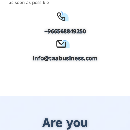
as soon as possible
+966568849250
info@taabusiness.com
Are you