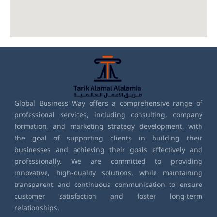
Global Business Way offers a comprehensive range of
professional services, including consulting, company
formation, and marketing strategy development, with
the goal of supporting clients in building their
businesses and achieving their goals effectively and
professionally. We are committed to providing
innovative, high-quality solutions, while maintaining
transparent and continuous communication to ensure
customer satisfaction and foster long-term
relationships.