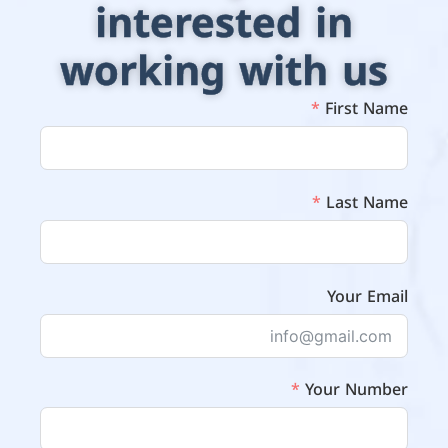
interested in
working with us
First Name
Last Name
Your Email
Your Number