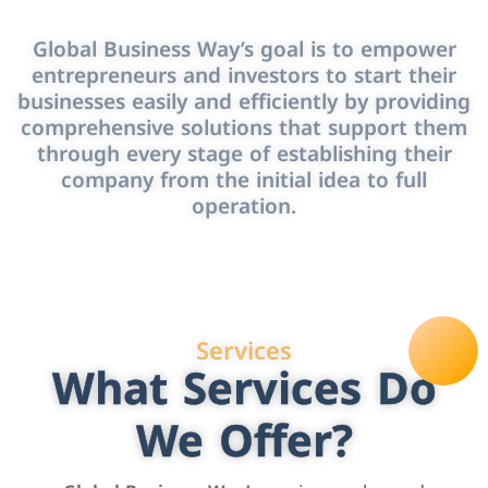
Global Business Way’s goal is to empower
entrepreneurs and investors to start their
businesses easily and efficiently by providing
comprehensive solutions that support them
through every stage of establishing their
company from the initial idea to full
operation.
Services
What Services Do
We Offer?