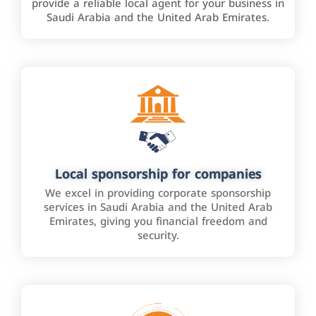
provide a reliable local agent for your business in
Saudi Arabia and the United Arab Emirates.
Local sponsorship for companies
We excel in providing corporate sponsorship
services in Saudi Arabia and the United Arab
Emirates, giving you financial freedom and
security.