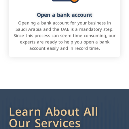
Open a bank account
Opening a bank account for your business in
Saudi Arabia and the UAE is a mandatory step.
Since this process can seem time-consuming, our
experts are ready to help you open a bank
account easily and in record time.
Learn About All
Our Services