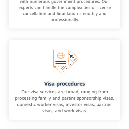
with numerous government procedures. Our
experts can handle the complexities of license
cancellation and liquidation smoothly and
professionally.
Visa procedures
Our visa services are broad, ranging from
processing family and parent sponsorship visas,
domestic worker visas, investor visas, partner
visas, and work visas.