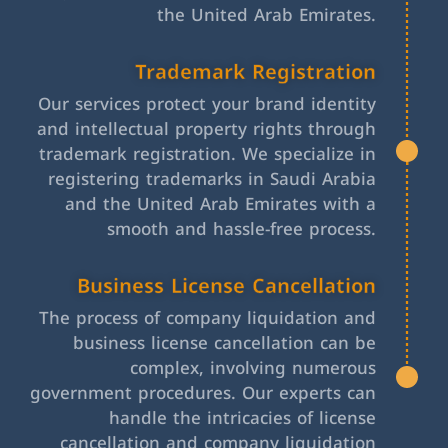
the United Arab Emirates.
Trademark Registration
Our services protect your brand identity
and intellectual property rights through
trademark registration. We specialize in
registering trademarks in Saudi Arabia
and the United Arab Emirates with a
smooth and hassle-free process.
Business License Cancellation
The process of company liquidation and
business license cancellation can be
complex, involving numerous
government procedures. Our experts can
handle the intricacies of license
cancellation and company liquidation