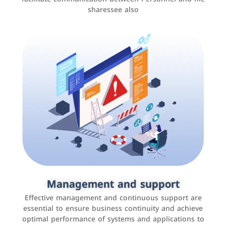
sharessee also
Social media marketing
It is the use of social media platforms such as
Facebook, Instagram, Twitter, LinkedIn, and others to
Management and support
interact with the public, increase brand awareness, and
Effective management and continuous support are
promote sales
essential to ensure business continuity and achieve
optimal performance of systems and applications to