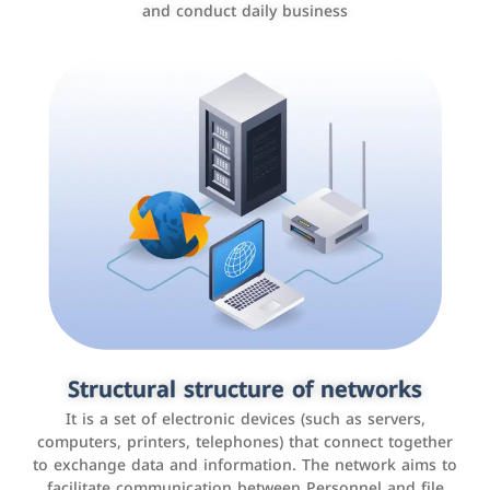
and conduct daily business
Customer relationship management
systems
It is a program that helps companies manage their
Structural structure of networks
interactions with customers, improve customer
It is a set of electronic devices (such as servers,
experience, and increase sales by tracking and
computers, printers, telephones) that connect together
analyzing data
to exchange data and information. The network aims to
facilitate communication between Personnel and file