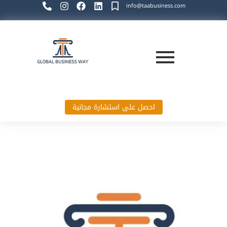
info@taabusiness.com
احصل على استشارة مجانية
Global Business Way`s