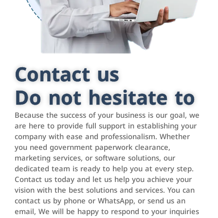
Contact us
Do not hesitate to
Because the success of your business is our goal, we
are here to provide full support in establishing your
company with ease and professionalism. Whether
you need government paperwork clearance,
marketing services, or software solutions, our
dedicated team is ready to help you at every step.
Contact us today and let us help you achieve your
vision with the best solutions and services. You can
contact us by phone or WhatsApp, or send us an
email, We will be happy to respond to your inquiries