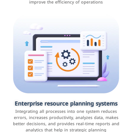
improve the efficiency of operations
Applications and websites
These are web pages that allow individuals and
businesses to provide content, services, or interact with
Enterprise resource planning systems
users online. These sites range from social media sites
Integrating all processes into one system reduces
to e-commerce sites.
errors, increases productivity, analyzes data, makes
better decisions, and provides real-time reports and
analytics that help in strategic planning