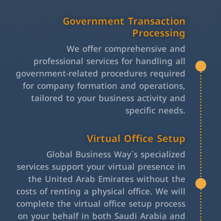
Government Transaction
Processing
We offer comprehensive and
professional services for handling all
government-related procedures required
for company formation and operations,
tailored to your business activity and
specific needs.
Virtual Office Setup
Global Business Way`s specialized
services support your virtual presence in
the United Arab Emirates without the
costs of renting a physical office. We will
complete the virtual office setup process
on your behalf in both Saudi Arabia and