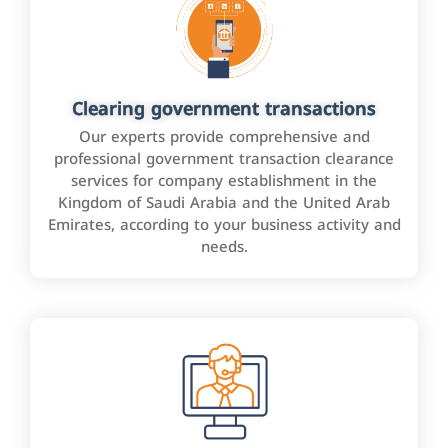
Clearing government transactions
Our experts provide comprehensive and
professional government transaction clearance
services for company establishment in the
Kingdom of Saudi Arabia and the United Arab
Emirates, according to your business activity and
needs.