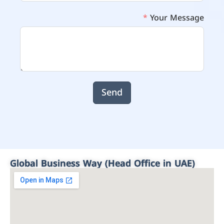
Your Message
Send
Global Business Way (Head Office in UAE)