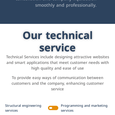
smoothly and professionally.
Our technical
service
Technical Services include designing attractive websites
and smart applications that meet customer needs with
high quality and ease of use
To provide easy ways of communication between
customers and the company, enhancing customer
service
Structural engineering
Programming and marketing
services
services