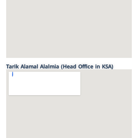
Tarik Alamal Alalmia (Head Office in KSA)