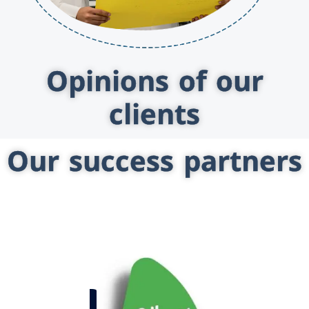
Opinions of our
clients
Our success partners