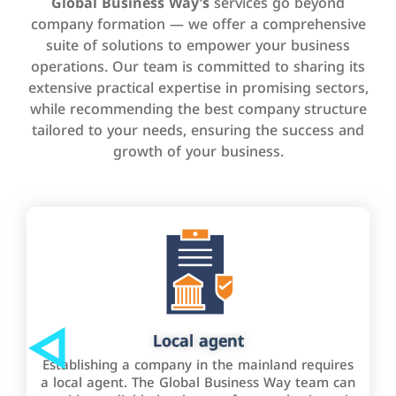
Global Business Way’s
services go beyond
company formation — we offer a comprehensive
suite of solutions to empower your business
operations. Our team is committed to sharing its
extensive practical expertise in promising sectors,
while recommending the best company structure
tailored to your needs, ensuring the success and
growth of your business.
Local agent
Establishing a company in the mainland requires
a local agent. The Global Business Way team can