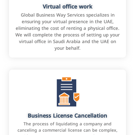
Virtual office work
Global Business Way Services specializes in
ensuring your virtual presence in the UAE,
eliminating the cost of renting a physical office.
We will complete the process of setting up your
virtual office in Saudi Arabia and the UAE on
your behalf.
Business License Cancellation
The process of liquidating a company and
canceling a commercial license can be complex,