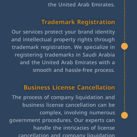
the United Arab Emirates.
Trademark Registration
Our services protect your brand identity
and intellectual property rights through
trademark registration. We specialize in
registering trademarks in Saudi Arabia
and the United Arab Emirates with a
smooth and hassle-free process.
Business License Cancellation
The process of company liquidation and
business license cancellation can be
complex, involving numerous
government procedures. Our experts can
handle the intricacies of license
cancellation and company liquidation