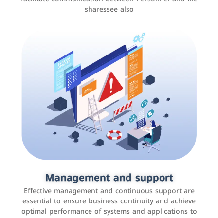
sharessee also
Social media marketing
It is the use of social media platforms such as
Facebook, Instagram, Twitter, LinkedIn, and others to
Management and support
interact with the public, increase brand awareness, and
Effective management and continuous support are
promote sales
essential to ensure business continuity and achieve
optimal performance of systems and applications to