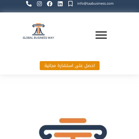
info@taabusiness.com
احصل على استشارة مجانية
Global Business Way`s