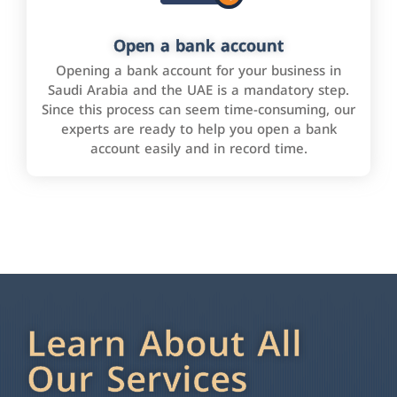
Open a bank account
Opening a bank account for your business in
Saudi Arabia and the UAE is a mandatory step.
Since this process can seem time-consuming, our
experts are ready to help you open a bank
account easily and in record time.
Learn About All
Our Services