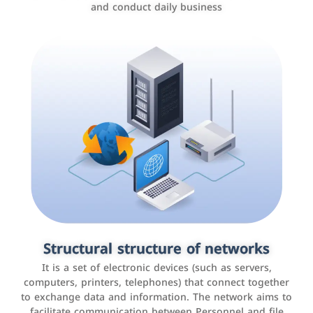
and conduct daily business
Customer relationship management
systems
It is a program that helps companies manage their
Structural structure of networks
interactions with customers, improve customer
It is a set of electronic devices (such as servers,
experience, and increase sales by tracking and
computers, printers, telephones) that connect together
analyzing data
to exchange data and information. The network aims to
facilitate communication between Personnel and file