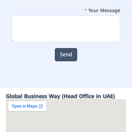
Your Message
Send
Global Business Way (Head Office in UAE)