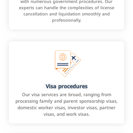
with numerous government procedures. Our
experts can handle the complexities of license
cancellation and liquidation smoothly and
professionally.
Visa procedures
Our visa services are broad, ranging from
processing family and parent sponsorship visas,
domestic worker visas, investor visas, partner
visas, and work visas.