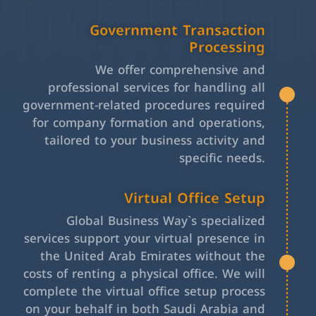
Government Transaction
Processing
We offer comprehensive and
professional services for handling all
government-related procedures required
for company formation and operations,
tailored to your business activity and
specific needs.
Virtual Office Setup
Global Business Way`s specialized
services support your virtual presence in
the United Arab Emirates without the
costs of renting a physical office. We will
complete the virtual office setup process
on your behalf in both Saudi Arabia and