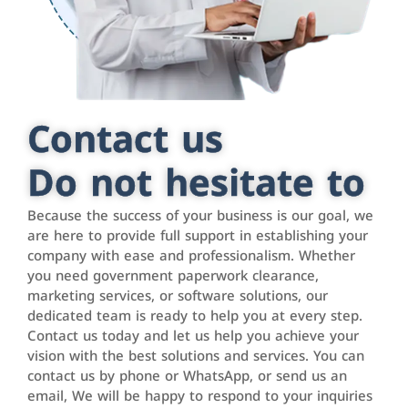
Contact us
Do not hesitate to
Because the success of your business is our goal, we
are here to provide full support in establishing your
company with ease and professionalism. Whether
you need government paperwork clearance,
marketing services, or software solutions, our
dedicated team is ready to help you at every step.
Contact us today and let us help you achieve your
vision with the best solutions and services. You can
contact us by phone or WhatsApp, or send us an
email, We will be happy to respond to your inquiries