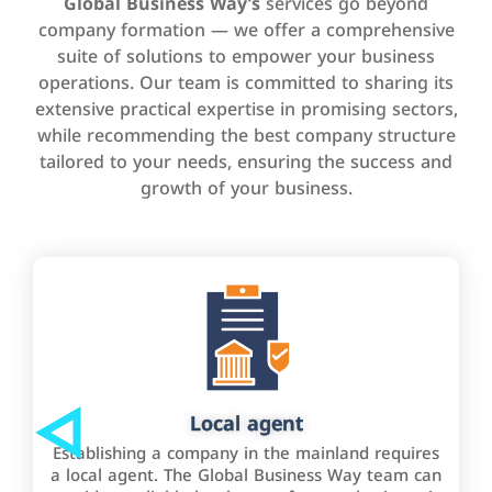
Global Business Way’s
services go beyond
company formation — we offer a comprehensive
suite of solutions to empower your business
operations. Our team is committed to sharing its
extensive practical expertise in promising sectors,
while recommending the best company structure
tailored to your needs, ensuring the success and
growth of your business.
Local agent
Establishing a company in the mainland requires
a local agent. The Global Business Way team can