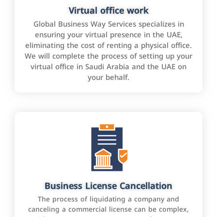
Virtual office work
Global Business Way Services specializes in
ensuring your virtual presence in the UAE,
eliminating the cost of renting a physical office.
We will complete the process of setting up your
virtual office in Saudi Arabia and the UAE on
your behalf.
Business License Cancellation
The process of liquidating a company and
canceling a commercial license can be complex,