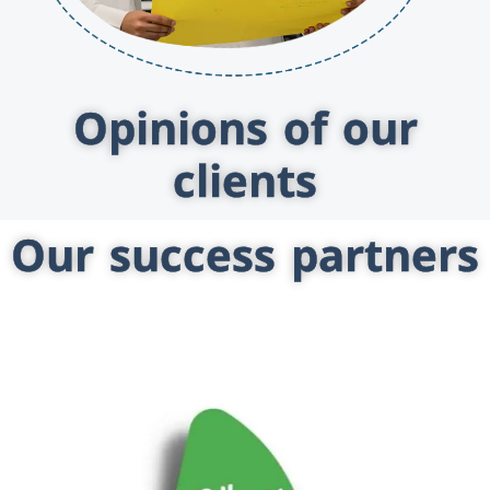
Opinions of our
clients
Our success partners