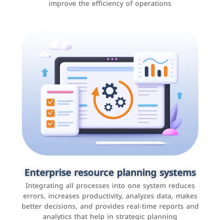
improve the efficiency of operations
Applications and websites
These are web pages that allow individuals and
businesses to provide content, services, or interact with
Enterprise resource planning systems
users online. These sites range from social media sites
Integrating all processes into one system reduces
to e-commerce sites.
errors, increases productivity, analyzes data, makes
better decisions, and provides real-time reports and
analytics that help in strategic planning