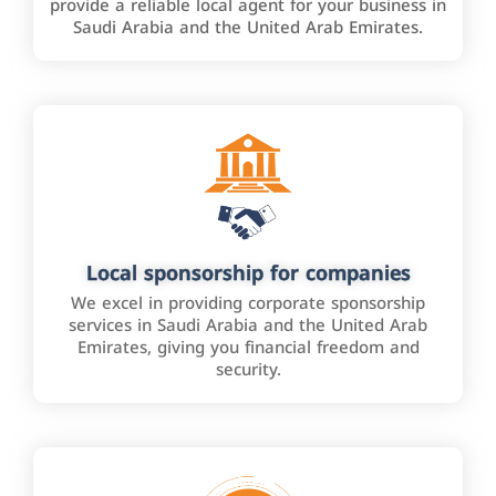
provide a reliable local agent for your business in
Saudi Arabia and the United Arab Emirates.
Local sponsorship for companies
We excel in providing corporate sponsorship
services in Saudi Arabia and the United Arab
Emirates, giving you financial freedom and
security.