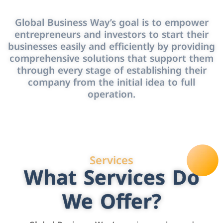
Global Business Way’s goal is to empower
entrepreneurs and investors to start their
businesses easily and efficiently by providing
comprehensive solutions that support them
through every stage of establishing their
company from the initial idea to full
operation.
Services
What Services Do
We Offer?