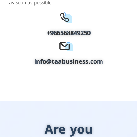
as soon as possible
+966568849250
info@taabusiness.com
Are you