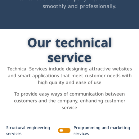
smoothly and professionally.
Our technical
service
Technical Services include designing attractive websites
and smart applications that meet customer needs with
high quality and ease of use
To provide easy ways of communication between
customers and the company, enhancing customer
service
Structural engineering
Programming and marketing
services
services