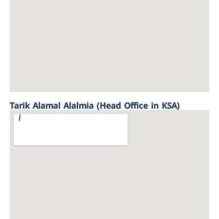
Tarik Alamal Alalmia (Head Office in KSA)