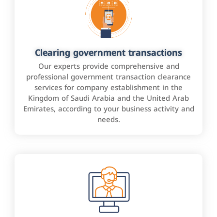
Clearing government transactions
Our experts provide comprehensive and
professional government transaction clearance
services for company establishment in the
Kingdom of Saudi Arabia and the United Arab
Emirates, according to your business activity and
needs.