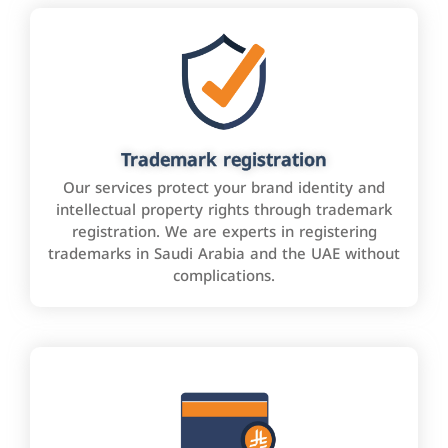
Trademark registration
Our services protect your brand identity and
intellectual property rights through trademark
registration. We are experts in registering
trademarks in Saudi Arabia and the UAE without
complications.