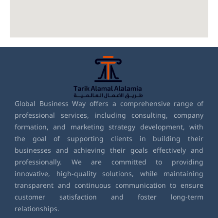
Global Business Way offers a comprehensive range of
professional services, including consulting, company
formation, and marketing strategy development, with
the goal of supporting clients in building their
businesses and achieving their goals effectively and
professionally. We are committed to providing
innovative, high-quality solutions, while maintaining
transparent and continuous communication to ensure
customer satisfaction and foster long-term
relationships.