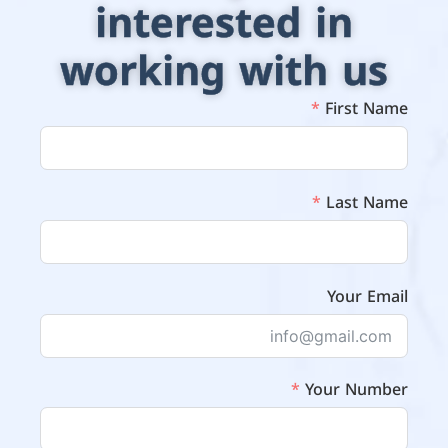
interested in
working with us
First Name
Last Name
Your Email
Your Number