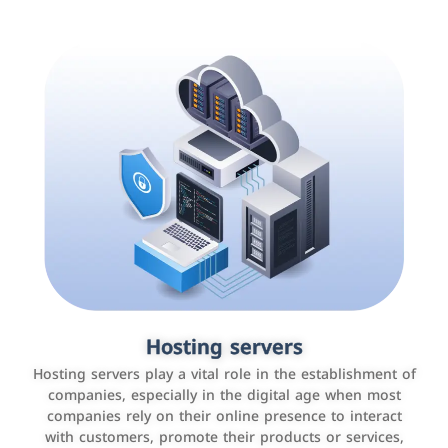
Accounting and billing programs
Hosting servers
Use the latest technologies to easily manage bills and
Hosting servers play a vital role in the establishment of
payments such as PayBy and Careem PAY.
companies, especially in the digital age when most
companies rely on their online presence to interact
with customers, promote their products or services,