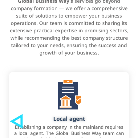
Global Business Way’s
services go beyond
company formation — we offer a comprehensive
suite of solutions to empower your business
operations. Our team is committed to sharing its
extensive practical expertise in promising sectors,
while recommending the best company structure
tailored to your needs, ensuring the success and
growth of your business.
Local agent
Establishing a company in the mainland requires
a local agent. The Global Business Way team can