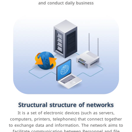
and conduct daily business
Customer relationship management
systems
It is a program that helps companies manage their
Structural structure of networks
interactions with customers, improve customer
It is a set of electronic devices (such as servers,
experience, and increase sales by tracking and
computers, printers, telephones) that connect together
analyzing data
to exchange data and information. The network aims to
facilitate communication between Personnel and file