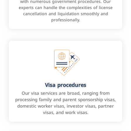
with numerous government procedures. Our
experts can handle the complexities of license
cancellation and liquidation smoothly and
professionally.
Visa procedures
Our visa services are broad, ranging from
processing family and parent sponsorship visas,
domestic worker visas, investor visas, partner
visas, and work visas.