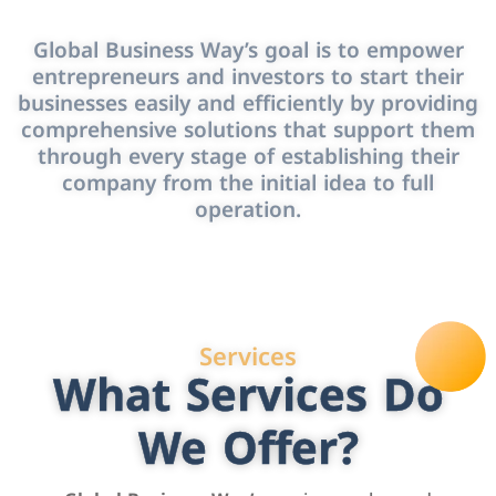
Global Business Way’s goal is to empower
entrepreneurs and investors to start their
businesses easily and efficiently by providing
comprehensive solutions that support them
through every stage of establishing their
company from the initial idea to full
operation.
Services
What Services Do
We Offer?