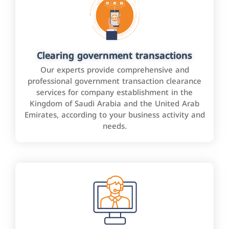
Clearing government transactions
Our experts provide comprehensive and
professional government transaction clearance
services for company establishment in the
Kingdom of Saudi Arabia and the United Arab
Emirates, according to your business activity and
needs.