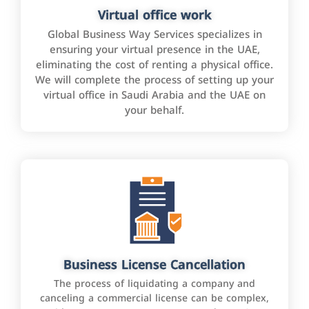
Virtual office work
Global Business Way Services specializes in
ensuring your virtual presence in the UAE,
eliminating the cost of renting a physical office.
We will complete the process of setting up your
virtual office in Saudi Arabia and the UAE on
your behalf.
Business License Cancellation
The process of liquidating a company and
canceling a commercial license can be complex,