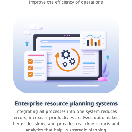
improve the efficiency of operations
Applications and websites
These are web pages that allow individuals and
businesses to provide content, services, or interact with
Enterprise resource planning systems
users online. These sites range from social media sites
Integrating all processes into one system reduces
to e-commerce sites.
errors, increases productivity, analyzes data, makes
better decisions, and provides real-time reports and
analytics that help in strategic planning