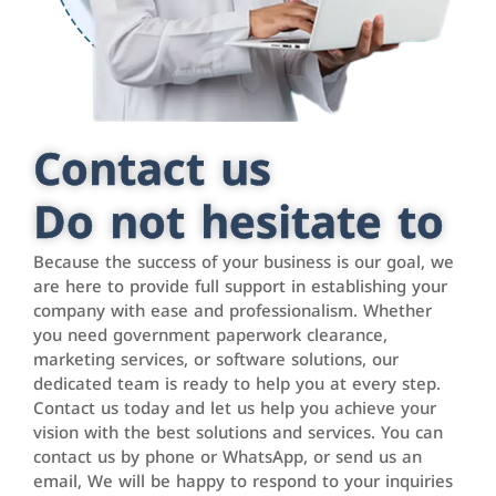
Contact us
Do not hesitate to
Because the success of your business is our goal, we
are here to provide full support in establishing your
company with ease and professionalism. Whether
you need government paperwork clearance,
marketing services, or software solutions, our
dedicated team is ready to help you at every step.
Contact us today and let us help you achieve your
vision with the best solutions and services. You can
contact us by phone or WhatsApp, or send us an
email, We will be happy to respond to your inquiries