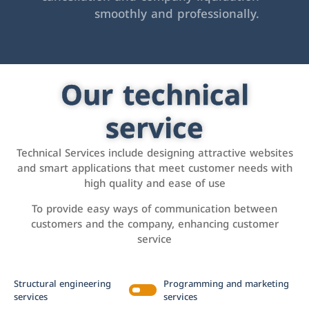
smoothly and professionally.
Our technical
service
Technical Services include designing attractive websites
and smart applications that meet customer needs with
high quality and ease of use
To provide easy ways of communication between
customers and the company, enhancing customer
service
Structural engineering
Programming and marketing
services
services