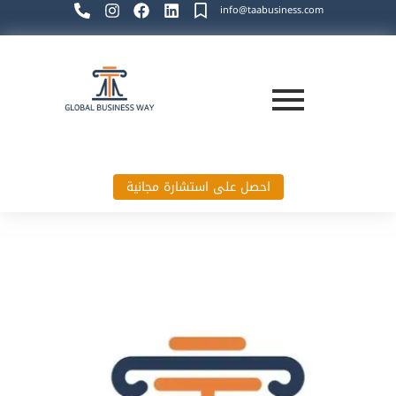
info@taabusiness.com
احصل على استشارة مجانية
Global Business Way`s