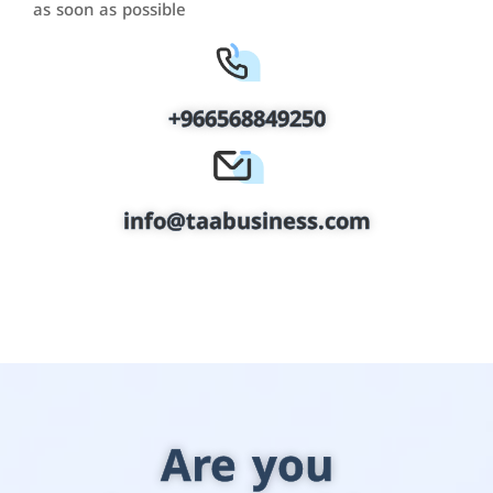
as soon as possible
+966568849250
info@taabusiness.com
Are you