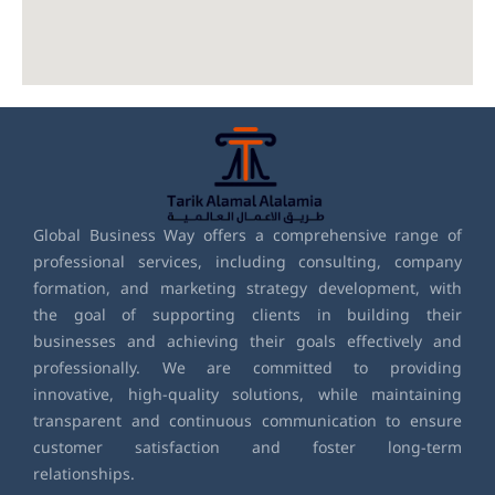
Global Business Way offers a comprehensive range of
professional services, including consulting, company
formation, and marketing strategy development, with
the goal of supporting clients in building their
businesses and achieving their goals effectively and
professionally. We are committed to providing
innovative, high-quality solutions, while maintaining
transparent and continuous communication to ensure
customer satisfaction and foster long-term
relationships.