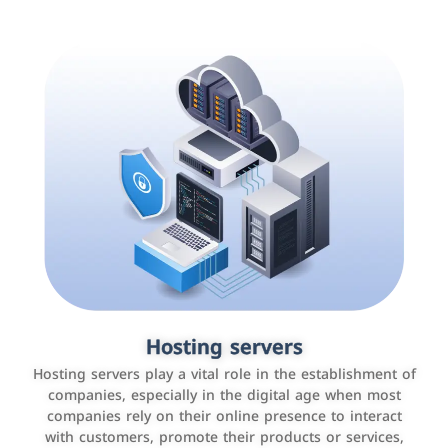
Accounting and billing programs
Hosting servers
Use the latest technologies to easily manage bills and
Hosting servers play a vital role in the establishment of
payments such as PayBy and Careem PAY.
companies, especially in the digital age when most
companies rely on their online presence to interact
with customers, promote their products or services,