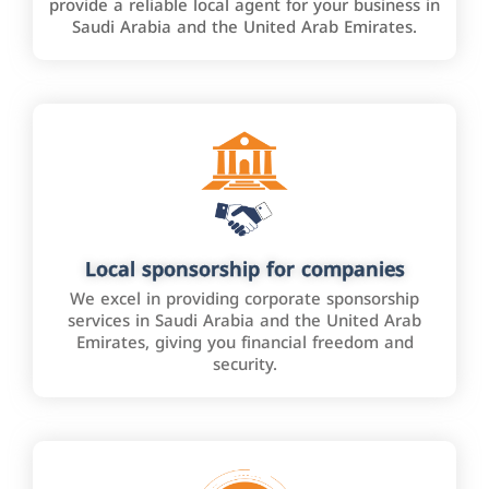
provide a reliable local agent for your business in
Saudi Arabia and the United Arab Emirates.
Local sponsorship for companies
We excel in providing corporate sponsorship
services in Saudi Arabia and the United Arab
Emirates, giving you financial freedom and
security.