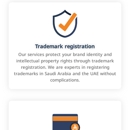
Trademark registration
Our services protect your brand identity and
intellectual property rights through trademark
registration. We are experts in registering
trademarks in Saudi Arabia and the UAE without
complications.