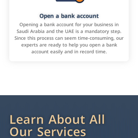
Open a bank account
Opening a bank account for your business in
Saudi Arabia and the UAE is a mandatory step.
Since this process can seem time-consuming, our
experts are ready to help you open a bank
account easily and in record time.
Learn About All
Our Services