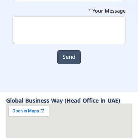
Your Message
Send
Global Business Way (Head Office in UAE)