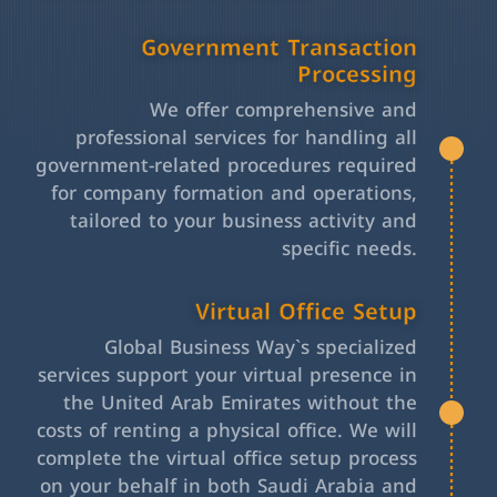
Government Transaction
Processing
We offer comprehensive and
professional services for handling all
government-related procedures required
for company formation and operations,
tailored to your business activity and
specific needs.
Virtual Office Setup
Global Business Way`s specialized
services support your virtual presence in
the United Arab Emirates without the
costs of renting a physical office. We will
complete the virtual office setup process
on your behalf in both Saudi Arabia and