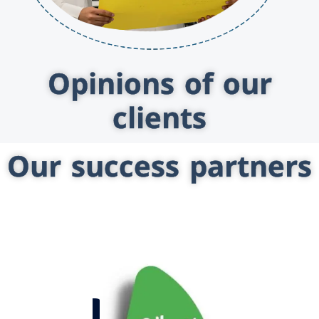
Opinions of our
clients
Our success partners