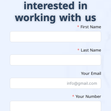
interested in
working with us
First Name
Last Name
Your Email
Your Number