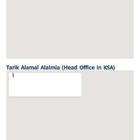
Tarik Alamal Alalmia (Head Office in KSA)