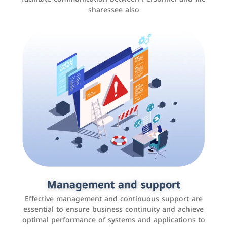
sharessee also
Social media marketing
It is the use of social media platforms such as
Facebook, Instagram, Twitter, LinkedIn, and others to
Management and support
interact with the public, increase brand awareness, and
Effective management and continuous support are
promote sales
essential to ensure business continuity and achieve
optimal performance of systems and applications to