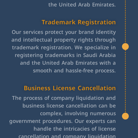
the United Arab Emirates.
Trademark Registration
Our services protect your brand identity
and intellectual property rights through
trademark registration. We specialize in
registering trademarks in Saudi Arabia
and the United Arab Emirates with a
smooth and hassle-free process.
Business License Cancellation
The process of company liquidation and
business license cancellation can be
complex, involving numerous
government procedures. Our experts can
handle the intricacies of license
cancellation and company liquidation