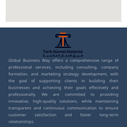
Global Business Way offers a comprehensive range of
professional services, including consulting, company
formation, and marketing strategy development, with
the goal of supporting clients in building their
businesses and achieving their goals effectively and
professionally. We are committed to providing
innovative, high-quality solutions, while maintaining
transparent and continuous communication to ensure
customer satisfaction and foster long-term
relationships.