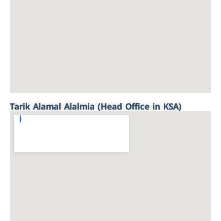
Tarik Alamal Alalmia (Head Office in KSA)