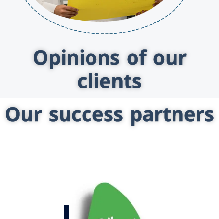
Opinions of our
clients
Our success partners