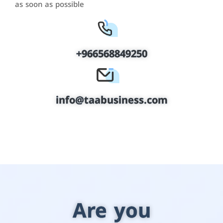
as soon as possible
+966568849250
info@taabusiness.com
Are you