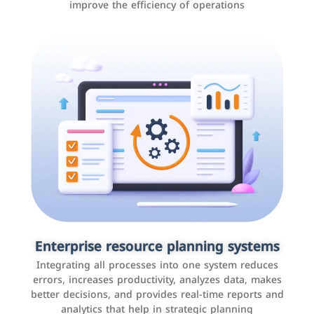
improve the efficiency of operations
Applications and websites
These are web pages that allow individuals and
businesses to provide content, services, or interact with
Enterprise resource planning systems
users online. These sites range from social media sites
Integrating all processes into one system reduces
to e-commerce sites.
errors, increases productivity, analyzes data, makes
better decisions, and provides real-time reports and
analytics that help in strategic planning