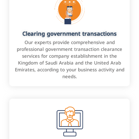
Clearing government transactions
Our experts provide comprehensive and
professional government transaction clearance
services for company establishment in the
Kingdom of Saudi Arabia and the United Arab
Emirates, according to your business activity and
needs.