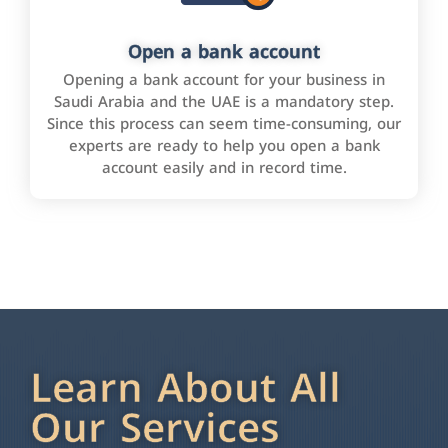
Open a bank account
Opening a bank account for your business in
Saudi Arabia and the UAE is a mandatory step.
Since this process can seem time-consuming, our
experts are ready to help you open a bank
account easily and in record time.
Learn About All
Our Services