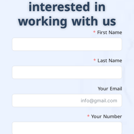
interested in
working with us
First Name
Last Name
Your Email
Your Number