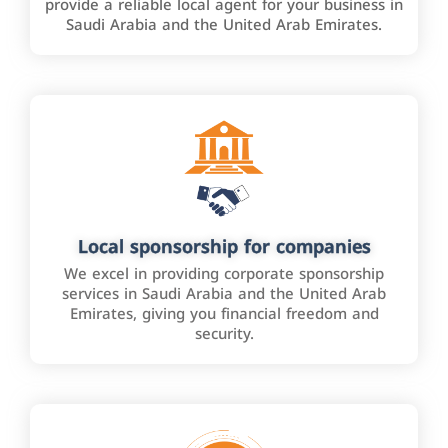
provide a reliable local agent for your business in
Saudi Arabia and the United Arab Emirates.
Local sponsorship for companies
We excel in providing corporate sponsorship
services in Saudi Arabia and the United Arab
Emirates, giving you financial freedom and
security.