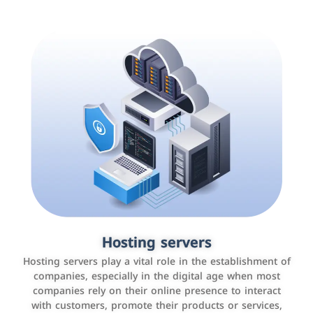
Accounting and billing programs
Hosting servers
Use the latest technologies to easily manage bills and
Hosting servers play a vital role in the establishment of
payments such as PayBy and Careem PAY.
companies, especially in the digital age when most
companies rely on their online presence to interact
with customers, promote their products or services,