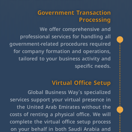
Government Transaction
Processing
We offer comprehensive and
professional services for handling all
government-related procedures required
for company formation and operations,
tailored to your business activity and
specific needs.
Virtual Office Setup
Global Business Way`s specialized
services support your virtual presence in
the United Arab Emirates without the
costs of renting a physical office. We will
complete the virtual office setup process
on your behalf in both Saudi Arabia and