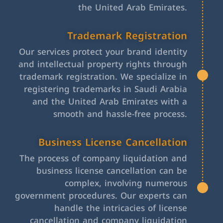
the United Arab Emirates.
Trademark Registration
Our services protect your brand identity
and intellectual property rights through
trademark registration. We specialize in
registering trademarks in Saudi Arabia
and the United Arab Emirates with a
smooth and hassle-free process.
Business License Cancellation
The process of company liquidation and
business license cancellation can be
complex, involving numerous
government procedures. Our experts can
handle the intricacies of license
cancellation and company liquidation