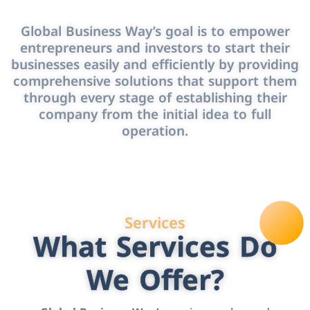
Global Business Way’s goal is to empower
entrepreneurs and investors to start their
businesses easily and efficiently by providing
comprehensive solutions that support them
through every stage of establishing their
company from the initial idea to full
operation.
Services
What Services Do
We Offer?