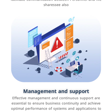
sharessee also
Social media marketing
It is the use of social media platforms such as
Facebook, Instagram, Twitter, LinkedIn, and others to
Management and support
interact with the public, increase brand awareness, and
Effective management and continuous support are
promote sales
essential to ensure business continuity and achieve
optimal performance of systems and applications to