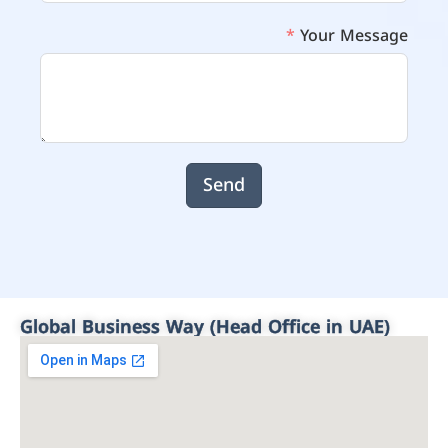
Your Message
Send
Global Business Way (Head Office in UAE)