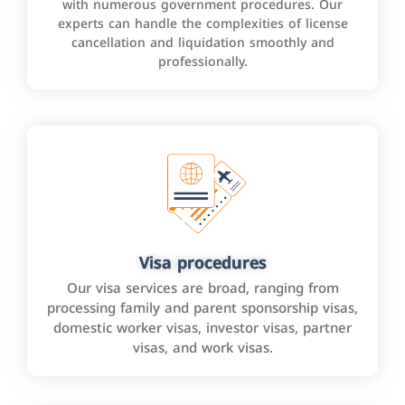
with numerous government procedures. Our
experts can handle the complexities of license
cancellation and liquidation smoothly and
professionally.
Visa procedures
Our visa services are broad, ranging from
processing family and parent sponsorship visas,
domestic worker visas, investor visas, partner
visas, and work visas.