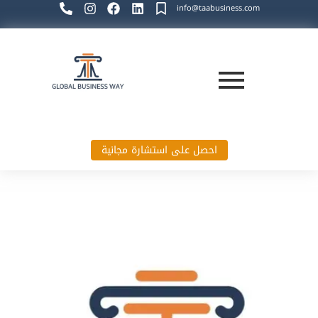
info@taabusiness.com
احصل على استشارة مجانية
Global Business Way`s