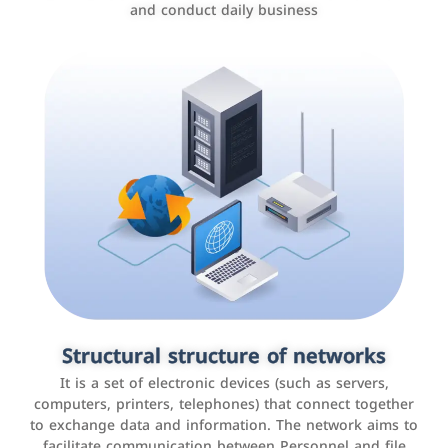
and conduct daily business
Customer relationship management
systems
It is a program that helps companies manage their
Structural structure of networks
interactions with customers, improve customer
It is a set of electronic devices (such as servers,
experience, and increase sales by tracking and
computers, printers, telephones) that connect together
analyzing data
to exchange data and information. The network aims to
facilitate communication between Personnel and file