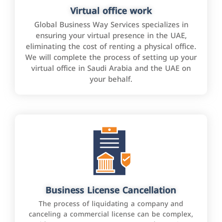
Virtual office work
Global Business Way Services specializes in
ensuring your virtual presence in the UAE,
eliminating the cost of renting a physical office.
We will complete the process of setting up your
virtual office in Saudi Arabia and the UAE on
your behalf.
Business License Cancellation
The process of liquidating a company and
canceling a commercial license can be complex,