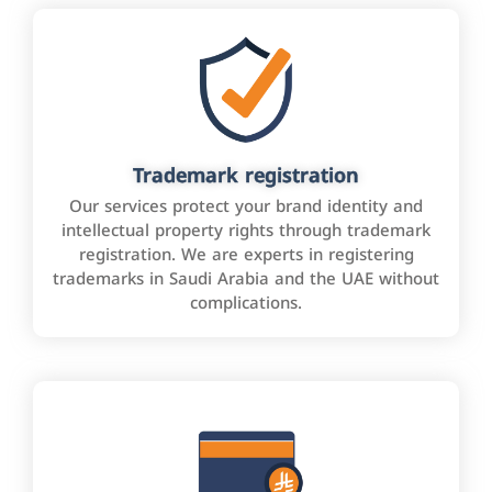
Trademark registration
Our services protect your brand identity and
intellectual property rights through trademark
registration. We are experts in registering
trademarks in Saudi Arabia and the UAE without
complications.