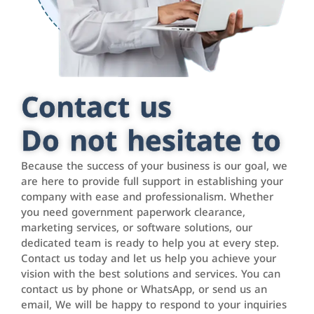
Contact us
Do not hesitate to
Because the success of your business is our goal, we
are here to provide full support in establishing your
company with ease and professionalism. Whether
you need government paperwork clearance,
marketing services, or software solutions, our
dedicated team is ready to help you at every step.
Contact us today and let us help you achieve your
vision with the best solutions and services. You can
contact us by phone or WhatsApp, or send us an
email, We will be happy to respond to your inquiries