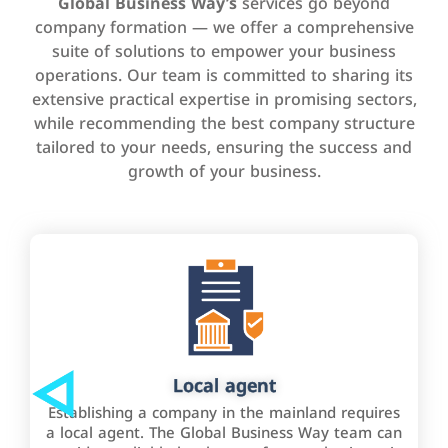
Global Business Way’s
services go beyond
company formation — we offer a comprehensive
suite of solutions to empower your business
operations. Our team is committed to sharing its
extensive practical expertise in promising sectors,
while recommending the best company structure
tailored to your needs, ensuring the success and
growth of your business.
Local agent
Establishing a company in the mainland requires
a local agent. The Global Business Way team can