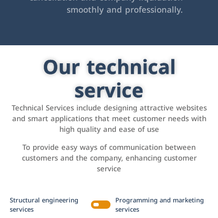
smoothly and professionally.
Our technical
service
Technical Services include designing attractive websites
and smart applications that meet customer needs with
high quality and ease of use
To provide easy ways of communication between
customers and the company, enhancing customer
service
Structural engineering
Programming and marketing
services
services