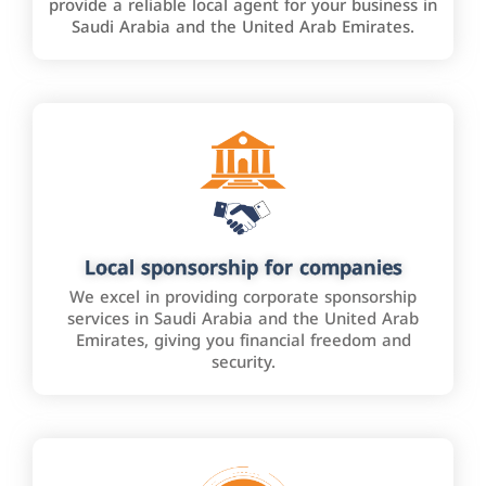
provide a reliable local agent for your business in
Saudi Arabia and the United Arab Emirates.
Local sponsorship for companies
We excel in providing corporate sponsorship
services in Saudi Arabia and the United Arab
Emirates, giving you financial freedom and
security.