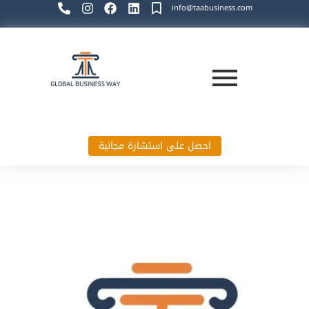
info@taabusiness.com
احصل على استشارة مجانية
Global Business Way`s