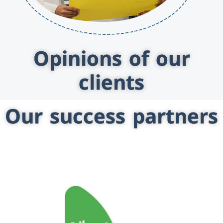
Opinions of our
clients
Our success partners