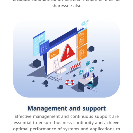
sharessee also
Social media marketing
It is the use of social media platforms such as
Facebook, Instagram, Twitter, LinkedIn, and others to
Management and support
interact with the public, increase brand awareness, and
Effective management and continuous support are
promote sales
essential to ensure business continuity and achieve
optimal performance of systems and applications to