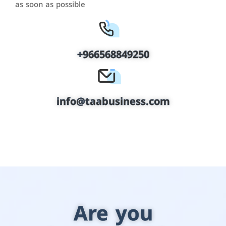
as soon as possible
+966568849250
info@taabusiness.com
Are you