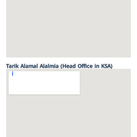
Tarik Alamal Alalmia (Head Office in KSA)