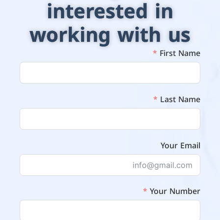
interested in
working with us
First Name
Last Name
Your Email
Your Number