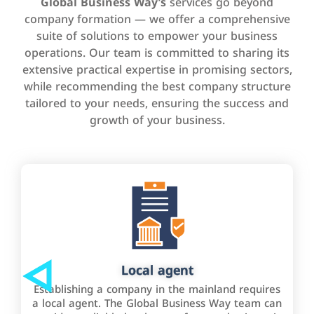
Global Business Way’s
services go beyond
company formation — we offer a comprehensive
suite of solutions to empower your business
operations. Our team is committed to sharing its
extensive practical expertise in promising sectors,
while recommending the best company structure
tailored to your needs, ensuring the success and
growth of your business.
Local agent
Establishing a company in the mainland requires
a local agent. The Global Business Way team can