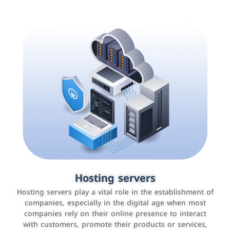
Accounting and billing programs
Hosting servers
Use the latest technologies to easily manage bills and
Hosting servers play a vital role in the establishment of
payments such as PayBy and Careem PAY.
companies, especially in the digital age when most
companies rely on their online presence to interact
with customers, promote their products or services,