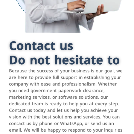
Contact us
Do not hesitate to
Because the success of your business is our goal, we
are here to provide full support in establishing your
company with ease and professionalism. Whether
you need government paperwork clearance,
marketing services, or software solutions, our
dedicated team is ready to help you at every step.
Contact us today and let us help you achieve your
vision with the best solutions and services. You can
contact us by phone or WhatsApp, or send us an
email, We will be happy to respond to your inquiries