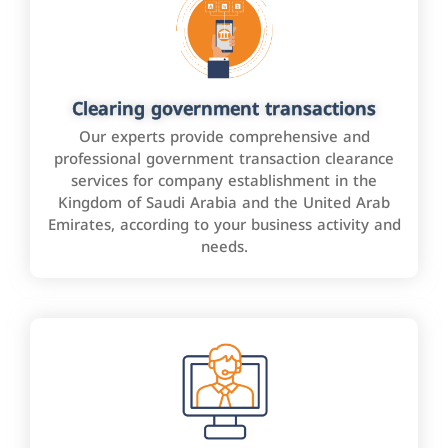
Clearing government transactions
Our experts provide comprehensive and
professional government transaction clearance
services for company establishment in the
Kingdom of Saudi Arabia and the United Arab
Emirates, according to your business activity and
needs.