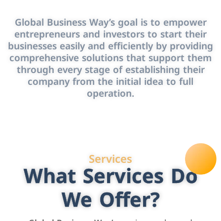
Global Business Way’s goal is to empower
entrepreneurs and investors to start their
businesses easily and efficiently by providing
comprehensive solutions that support them
through every stage of establishing their
company from the initial idea to full
operation.
Services
What Services Do
We Offer?