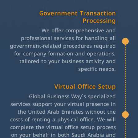
Government Transaction
Processing
We offer comprehensive and
professional services for handling all
government-related procedures required
for company formation and operations,
tailored to your business activity and
specific needs.
Virtual Office Setup
Global Business Way`s specialized
services support your virtual presence in
the United Arab Emirates without the
costs of renting a physical office. We will
complete the virtual office setup process
on your behalf in both Saudi Arabia and