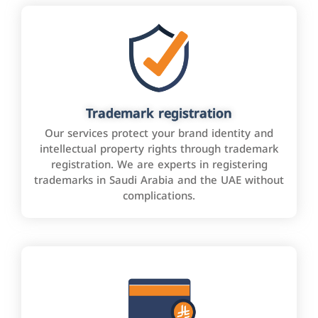
Trademark registration
Our services protect your brand identity and
intellectual property rights through trademark
registration. We are experts in registering
trademarks in Saudi Arabia and the UAE without
complications.