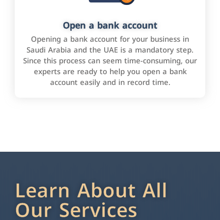
Open a bank account
Opening a bank account for your business in
Saudi Arabia and the UAE is a mandatory step.
Since this process can seem time-consuming, our
experts are ready to help you open a bank
account easily and in record time.
Learn About All
Our Services