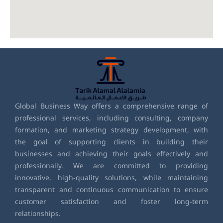
Global Business Way offers a comprehensive range of
professional services, including consulting, company
formation, and marketing strategy development, with
the goal of supporting clients in building their
businesses and achieving their goals effectively and
professionally. We are committed to providing
innovative, high-quality solutions, while maintaining
transparent and continuous communication to ensure
customer satisfaction and foster long-term
relationships.