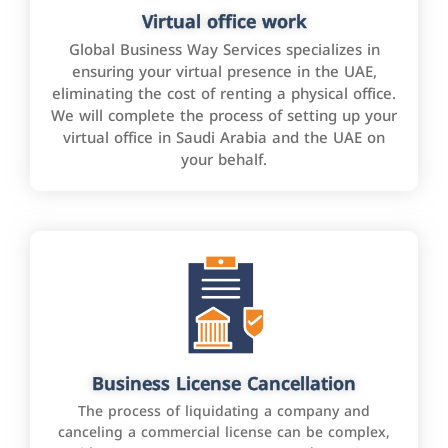
Virtual office work
Global Business Way Services specializes in
ensuring your virtual presence in the UAE,
eliminating the cost of renting a physical office.
We will complete the process of setting up your
virtual office in Saudi Arabia and the UAE on
your behalf.
Business License Cancellation
The process of liquidating a company and
canceling a commercial license can be complex,