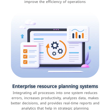
improve the efficiency of operations
Applications and websites
These are web pages that allow individuals and
businesses to provide content, services, or interact with
Enterprise resource planning systems
users online. These sites range from social media sites
Integrating all processes into one system reduces
to e-commerce sites.
errors, increases productivity, analyzes data, makes
better decisions, and provides real-time reports and
analytics that help in strategic planning