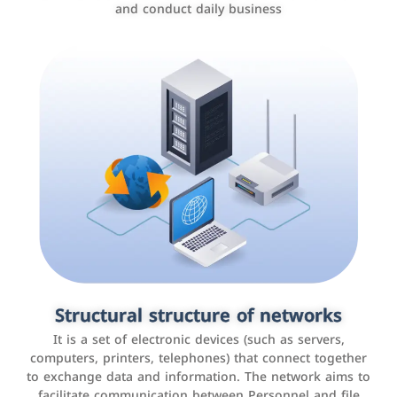
and conduct daily business
Customer relationship management
systems
It is a program that helps companies manage their
Structural structure of networks
interactions with customers, improve customer
It is a set of electronic devices (such as servers,
experience, and increase sales by tracking and
computers, printers, telephones) that connect together
analyzing data
to exchange data and information. The network aims to
facilitate communication between Personnel and file