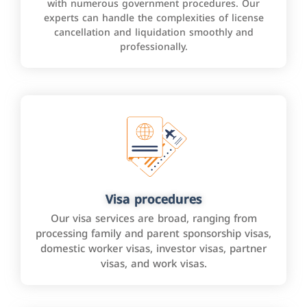
with numerous government procedures. Our
experts can handle the complexities of license
cancellation and liquidation smoothly and
professionally.
Visa procedures
Our visa services are broad, ranging from
processing family and parent sponsorship visas,
domestic worker visas, investor visas, partner
visas, and work visas.