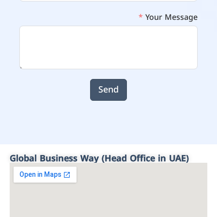
Your Message
Send
Global Business Way (Head Office in UAE)