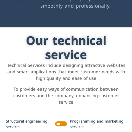
smoothly and professionally.
Our technical
service
Technical Services include designing attractive websites
and smart applications that meet customer needs with
high quality and ease of use
To provide easy ways of communication between
customers and the company, enhancing customer
service
Structural engineering
Programming and marketing
services
services