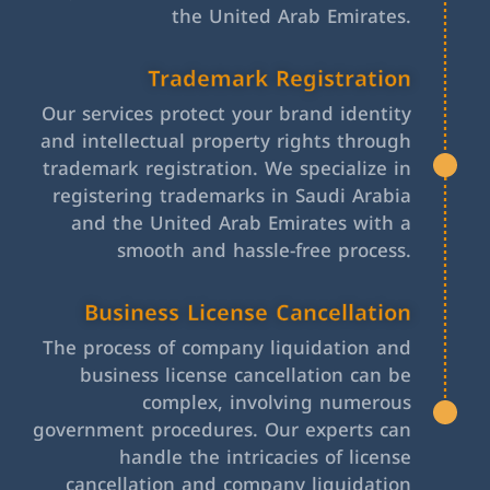
the United Arab Emirates.
Trademark Registration
Our services protect your brand identity
and intellectual property rights through
trademark registration. We specialize in
registering trademarks in Saudi Arabia
and the United Arab Emirates with a
smooth and hassle-free process.
Business License Cancellation
The process of company liquidation and
business license cancellation can be
complex, involving numerous
government procedures. Our experts can
handle the intricacies of license
cancellation and company liquidation