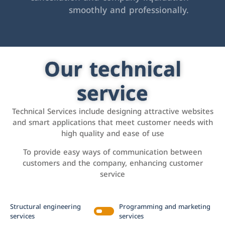
smoothly and professionally.
Our technical
service
Technical Services include designing attractive websites
and smart applications that meet customer needs with
high quality and ease of use
To provide easy ways of communication between
customers and the company, enhancing customer
service
Structural engineering
Programming and marketing
services
services