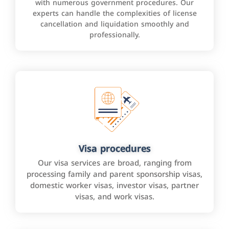
with numerous government procedures. Our
experts can handle the complexities of license
cancellation and liquidation smoothly and
professionally.
Visa procedures
Our visa services are broad, ranging from
processing family and parent sponsorship visas,
domestic worker visas, investor visas, partner
visas, and work visas.