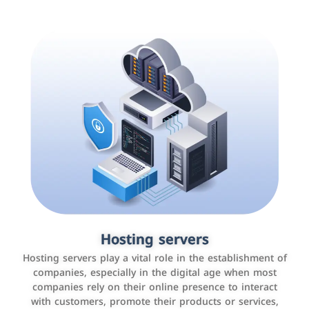
Accounting and billing programs
Hosting servers
Use the latest technologies to easily manage bills and
Hosting servers play a vital role in the establishment of
payments such as PayBy and Careem PAY.
companies, especially in the digital age when most
companies rely on their online presence to interact
with customers, promote their products or services,