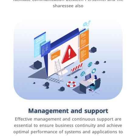
sharessee also
Social media marketing
It is the use of social media platforms such as
Facebook, Instagram, Twitter, LinkedIn, and others to
Management and support
interact with the public, increase brand awareness, and
Effective management and continuous support are
promote sales
essential to ensure business continuity and achieve
optimal performance of systems and applications to