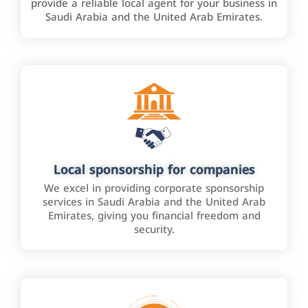
provide a reliable local agent for your business in
Saudi Arabia and the United Arab Emirates.
Local sponsorship for companies
We excel in providing corporate sponsorship
services in Saudi Arabia and the United Arab
Emirates, giving you financial freedom and
security.