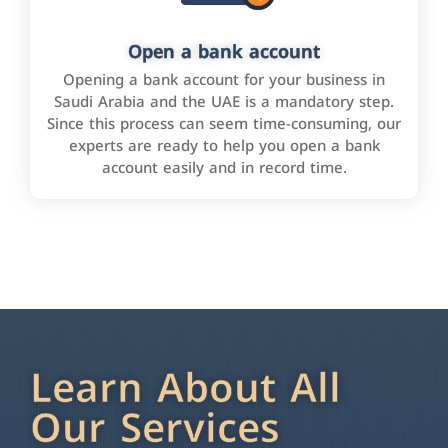
Open a bank account
Opening a bank account for your business in
Saudi Arabia and the UAE is a mandatory step.
Since this process can seem time-consuming, our
experts are ready to help you open a bank
account easily and in record time.
Learn About All
Our Services