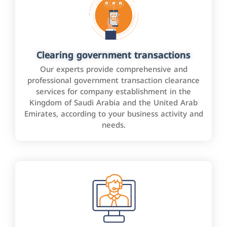
Clearing government transactions
Our experts provide comprehensive and
professional government transaction clearance
services for company establishment in the
Kingdom of Saudi Arabia and the United Arab
Emirates, according to your business activity and
needs.