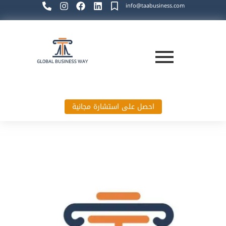
info@taabusiness.com
احصل على استشارة مجانية
Global Business Way`s