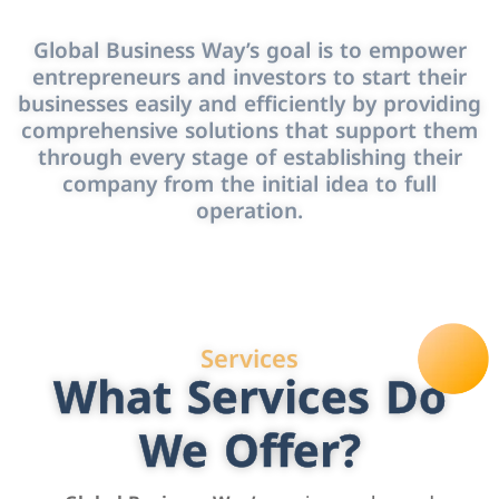
Global Business Way’s goal is to empower
entrepreneurs and investors to start their
businesses easily and efficiently by providing
comprehensive solutions that support them
through every stage of establishing their
company from the initial idea to full
operation.
Services
What Services Do
We Offer?