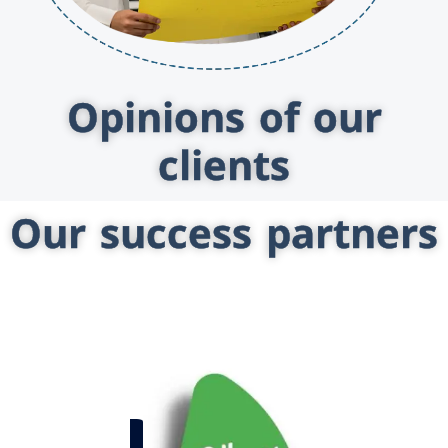
Opinions of our
clients
Our success partners