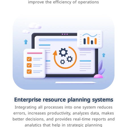
improve the efficiency of operations
Applications and websites
These are web pages that allow individuals and
businesses to provide content, services, or interact with
Enterprise resource planning systems
users online. These sites range from social media sites
Integrating all processes into one system reduces
to e-commerce sites.
errors, increases productivity, analyzes data, makes
better decisions, and provides real-time reports and
analytics that help in strategic planning