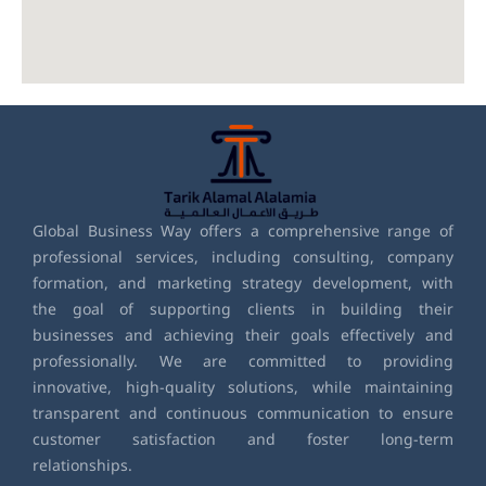
Global Business Way offers a comprehensive range of
professional services, including consulting, company
formation, and marketing strategy development, with
the goal of supporting clients in building their
businesses and achieving their goals effectively and
professionally. We are committed to providing
innovative, high-quality solutions, while maintaining
transparent and continuous communication to ensure
customer satisfaction and foster long-term
relationships.