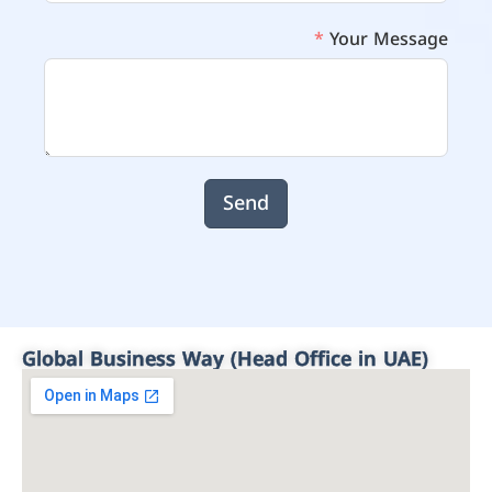
Your Message
Send
Global Business Way (Head Office in UAE)