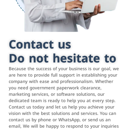
Contact us
Do not hesitate to
Because the success of your business is our goal, we
are here to provide full support in establishing your
company with ease and professionalism. Whether
you need government paperwork clearance,
marketing services, or software solutions, our
dedicated team is ready to help you at every step.
Contact us today and let us help you achieve your
vision with the best solutions and services. You can
contact us by phone or WhatsApp, or send us an
email, We will be happy to respond to your inquiries