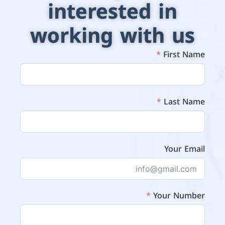
interested in
working with us
First Name
Last Name
Your Email
Your Number