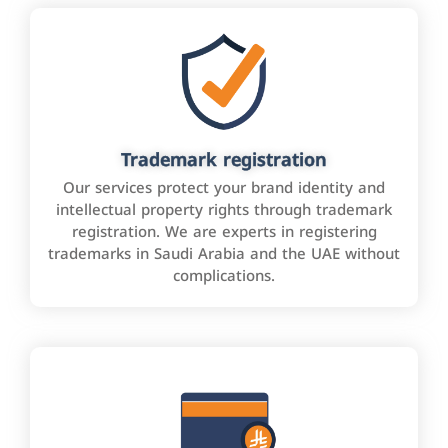
Trademark registration
Our services protect your brand identity and
intellectual property rights through trademark
registration. We are experts in registering
trademarks in Saudi Arabia and the UAE without
complications.