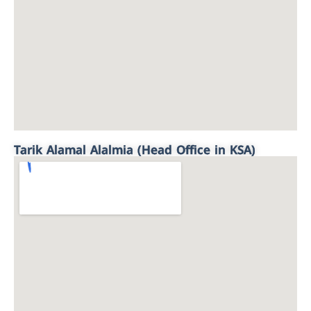
Tarik Alamal Alalmia (Head Office in KSA)