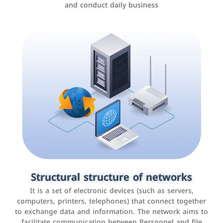
and conduct daily business
Customer relationship management
systems
It is a program that helps companies manage their
Structural structure of networks
interactions with customers, improve customer
It is a set of electronic devices (such as servers,
experience, and increase sales by tracking and
computers, printers, telephones) that connect together
analyzing data
to exchange data and information. The network aims to
facilitate communication between Personnel and file