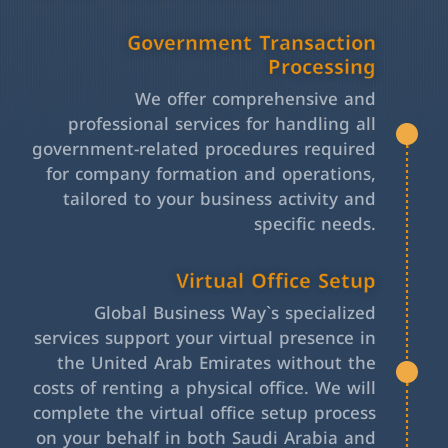
Government Transaction
Processing
We offer comprehensive and
professional services for handling all
government-related procedures required
for company formation and operations,
tailored to your business activity and
specific needs.
Virtual Office Setup
Global Business Way`s specialized
services support your virtual presence in
the United Arab Emirates without the
costs of renting a physical office. We will
complete the virtual office setup process
on your behalf in both Saudi Arabia and