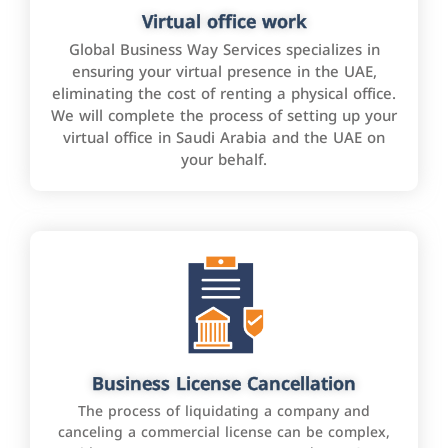
Virtual office work
Global Business Way Services specializes in
ensuring your virtual presence in the UAE,
eliminating the cost of renting a physical office.
We will complete the process of setting up your
virtual office in Saudi Arabia and the UAE on
your behalf.
Business License Cancellation
The process of liquidating a company and
canceling a commercial license can be complex,