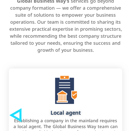
Global Business Way’s
services go beyond
company formation — we offer a comprehensive
suite of solutions to empower your business
operations. Our team is committed to sharing its
extensive practical expertise in promising sectors,
while recommending the best company structure
tailored to your needs, ensuring the success and
growth of your business.
Local agent
Establishing a company in the mainland requires
a local agent. The Global Business Way team can