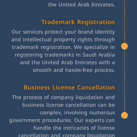
the United Arab Emirates.
Trademark Registration
Our services protect your brand identity
and intellectual property rights through
trademark registration. We specialize in
registering trademarks in Saudi Arabia
and the United Arab Emirates with a
smooth and hassle-free process.
Business License Cancellation
The process of company liquidation and
business license cancellation can be
complex, involving numerous
government procedures. Our experts can
handle the intricacies of license
cancellation and company liquidation