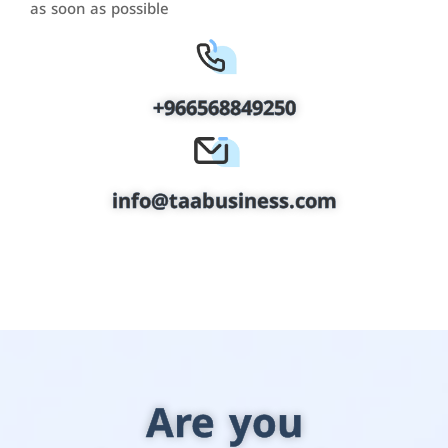
as soon as possible
+966568849250
info@taabusiness.com
Are you