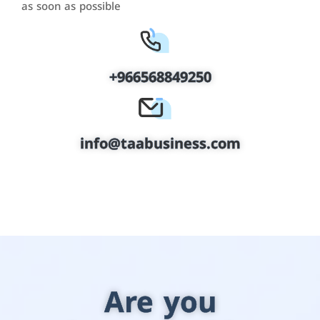
as soon as possible
+966568849250
info@taabusiness.com
Are you