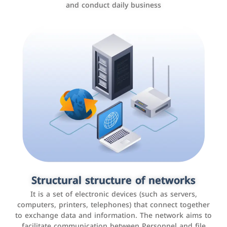
and conduct daily business
Customer relationship management
systems
It is a program that helps companies manage their
Structural structure of networks
interactions with customers, improve customer
It is a set of electronic devices (such as servers,
experience, and increase sales by tracking and
computers, printers, telephones) that connect together
analyzing data
to exchange data and information. The network aims to
facilitate communication between Personnel and file