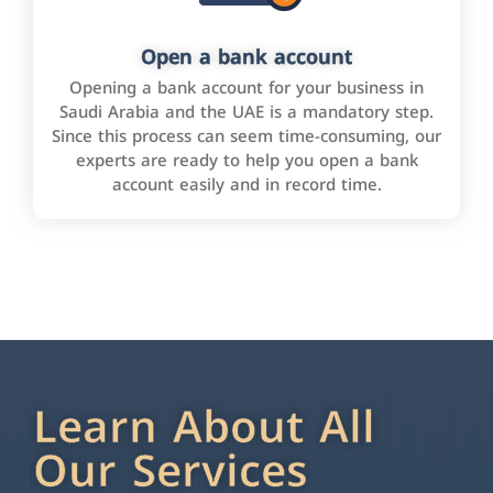
Open a bank account
Opening a bank account for your business in
Saudi Arabia and the UAE is a mandatory step.
Since this process can seem time-consuming, our
experts are ready to help you open a bank
account easily and in record time.
Learn About All
Our Services