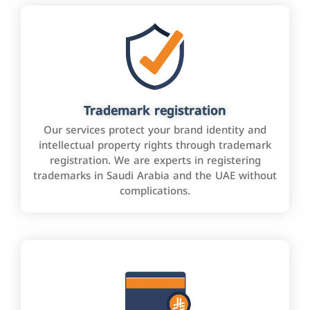
Trademark registration
Our services protect your brand identity and
intellectual property rights through trademark
registration. We are experts in registering
trademarks in Saudi Arabia and the UAE without
complications.