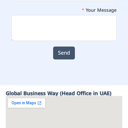
Your Message
Send
Global Business Way (Head Office in UAE)