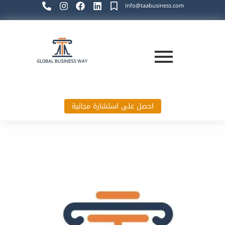
info@taabusiness.com
احصل على استشارة مجانية
Global Business Way`s