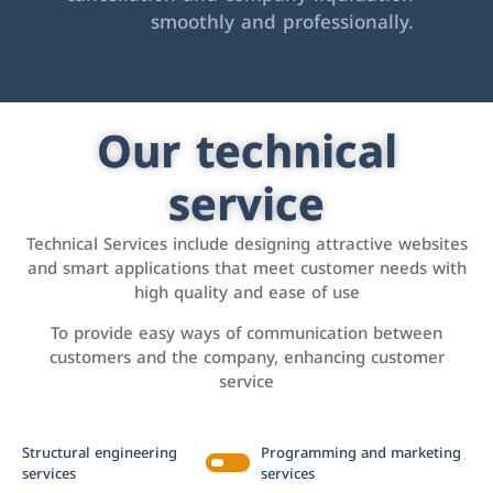
smoothly and professionally.
Our technical
service
Technical Services include designing attractive websites
and smart applications that meet customer needs with
high quality and ease of use
To provide easy ways of communication between
customers and the company, enhancing customer
service
Structural engineering
Programming and marketing
services
services