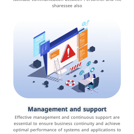
sharessee also
Social media marketing
It is the use of social media platforms such as
Facebook, Instagram, Twitter, LinkedIn, and others to
Management and support
interact with the public, increase brand awareness, and
Effective management and continuous support are
promote sales
essential to ensure business continuity and achieve
optimal performance of systems and applications to