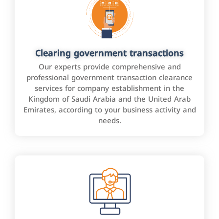
Clearing government transactions
Our experts provide comprehensive and
professional government transaction clearance
services for company establishment in the
Kingdom of Saudi Arabia and the United Arab
Emirates, according to your business activity and
needs.