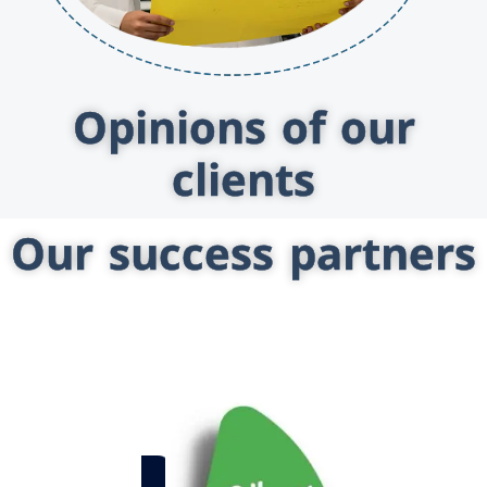
Opinions of our
clients
Our success partners