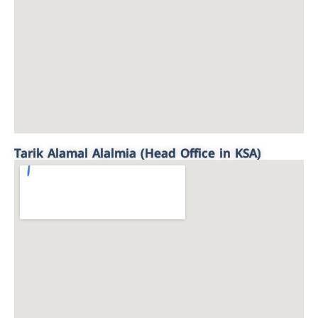
Tarik Alamal Alalmia (Head Office in KSA)