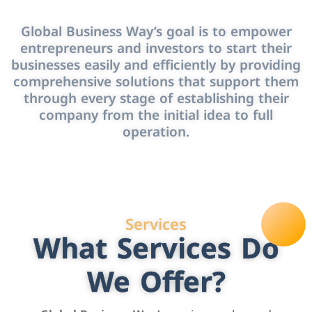
Global Business Way’s goal is to empower
entrepreneurs and investors to start their
businesses easily and efficiently by providing
comprehensive solutions that support them
through every stage of establishing their
company from the initial idea to full
operation.
Services
What Services Do
We Offer?