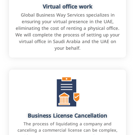
Virtual office work
Global Business Way Services specializes in
ensuring your virtual presence in the UAE,
eliminating the cost of renting a physical office.
We will complete the process of setting up your
virtual office in Saudi Arabia and the UAE on
your behalf.
Business License Cancellation
The process of liquidating a company and
canceling a commercial license can be complex,