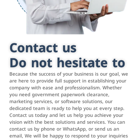
Contact us
Do not hesitate to
Because the success of your business is our goal, we
are here to provide full support in establishing your
company with ease and professionalism. Whether
you need government paperwork clearance,
marketing services, or software solutions, our
dedicated team is ready to help you at every step.
Contact us today and let us help you achieve your
vision with the best solutions and services. You can
contact us by phone or WhatsApp, or send us an
email, We will be happy to respond to your inquiries