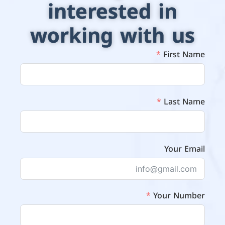
interested in
working with us
First Name
Last Name
Your Email
Your Number