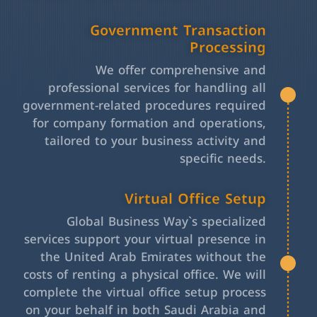
Government Transaction
Processing
We offer comprehensive and
professional services for handling all
government-related procedures required
for company formation and operations,
tailored to your business activity and
specific needs.
Virtual Office Setup
Global Business Way`s specialized
services support your virtual presence in
the United Arab Emirates without the
costs of renting a physical office. We will
complete the virtual office setup process
on your behalf in both Saudi Arabia and