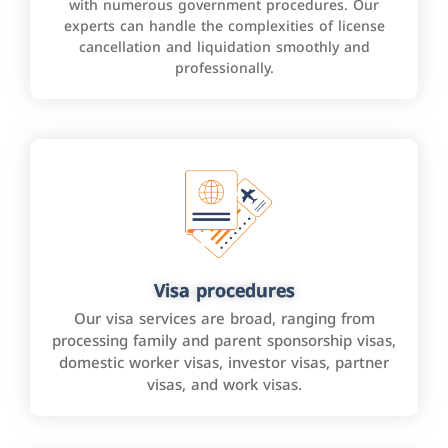
with numerous government procedures. Our
experts can handle the complexities of license
cancellation and liquidation smoothly and
professionally.
Visa procedures
Our visa services are broad, ranging from
processing family and parent sponsorship visas,
domestic worker visas, investor visas, partner
visas, and work visas.