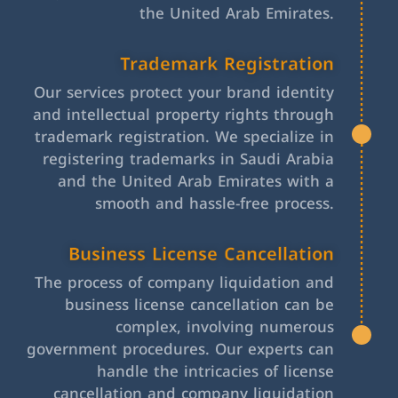
the United Arab Emirates.
Trademark Registration
Our services protect your brand identity
and intellectual property rights through
trademark registration. We specialize in
registering trademarks in Saudi Arabia
and the United Arab Emirates with a
smooth and hassle-free process.
Business License Cancellation
The process of company liquidation and
business license cancellation can be
complex, involving numerous
government procedures. Our experts can
handle the intricacies of license
cancellation and company liquidation