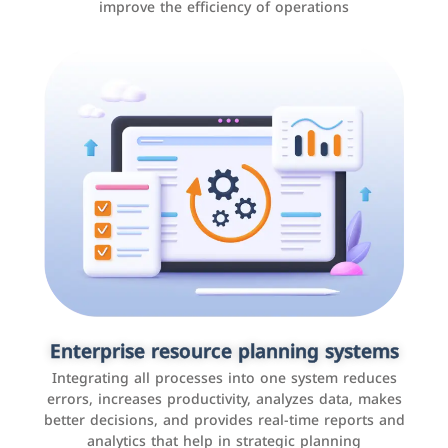
improve the efficiency of operations
Applications and websites
These are web pages that allow individuals and
businesses to provide content, services, or interact with
Enterprise resource planning systems
users online. These sites range from social media sites
Integrating all processes into one system reduces
to e-commerce sites.
errors, increases productivity, analyzes data, makes
better decisions, and provides real-time reports and
analytics that help in strategic planning