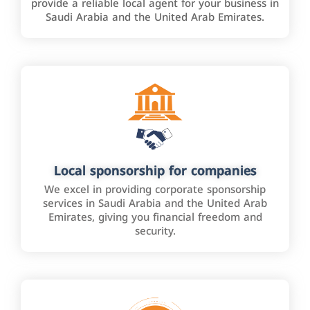
provide a reliable local agent for your business in
Saudi Arabia and the United Arab Emirates.
Local sponsorship for companies
We excel in providing corporate sponsorship
services in Saudi Arabia and the United Arab
Emirates, giving you financial freedom and
security.