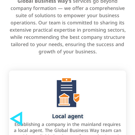
Global Business Way’s
services go beyond
company formation — we offer a comprehensive
suite of solutions to empower your business
operations. Our team is committed to sharing its
extensive practical expertise in promising sectors,
while recommending the best company structure
tailored to your needs, ensuring the success and
growth of your business.
Local agent
Establishing a company in the mainland requires
a local agent. The Global Business Way team can