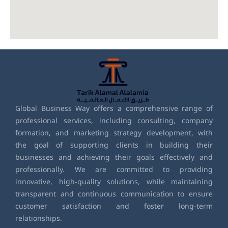
Global Business Way offers a comprehensive range of
professional services, including consulting, company
formation, and marketing strategy development, with
the goal of supporting clients in building their
businesses and achieving their goals effectively and
professionally. We are committed to providing
innovative, high-quality solutions, while maintaining
transparent and continuous communication to ensure
customer satisfaction and foster long-term
relationships.