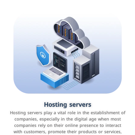
Accounting and billing programs
Hosting servers
Use the latest technologies to easily manage bills and
Hosting servers play a vital role in the establishment of
payments such as PayBy and Careem PAY.
companies, especially in the digital age when most
companies rely on their online presence to interact
with customers, promote their products or services,