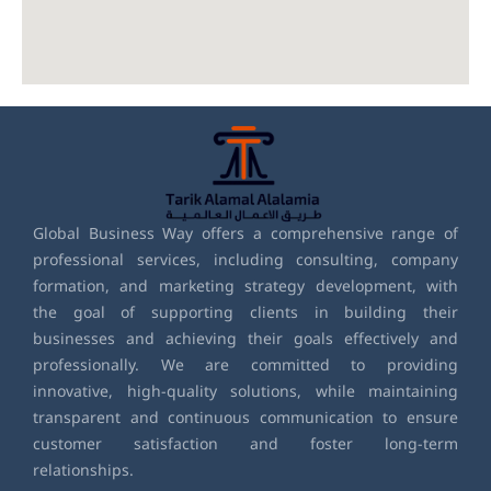
Global Business Way offers a comprehensive range of
professional services, including consulting, company
formation, and marketing strategy development, with
the goal of supporting clients in building their
businesses and achieving their goals effectively and
professionally. We are committed to providing
innovative, high-quality solutions, while maintaining
transparent and continuous communication to ensure
customer satisfaction and foster long-term
relationships.