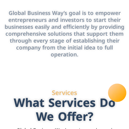
Global Business Way’s goal is to empower
entrepreneurs and investors to start their
businesses easily and efficiently by providing
comprehensive solutions that support them
through every stage of establishing their
company from the initial idea to full
operation.
Services
What Services Do
We Offer?