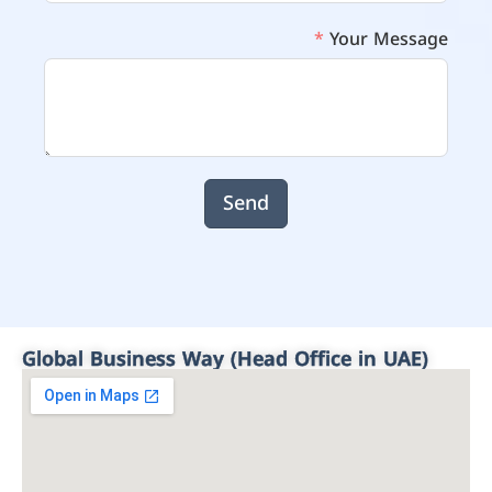
Your Message
Send
Global Business Way (Head Office in UAE)