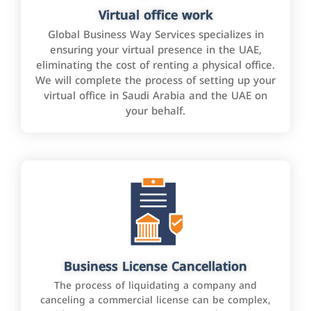
Virtual office work
Global Business Way Services specializes in
ensuring your virtual presence in the UAE,
eliminating the cost of renting a physical office.
We will complete the process of setting up your
virtual office in Saudi Arabia and the UAE on
your behalf.
Business License Cancellation
The process of liquidating a company and
canceling a commercial license can be complex,