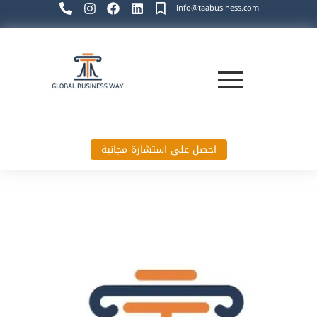
info@taabusiness.com
احصل على استشارة مجانية
Global Business Way`s