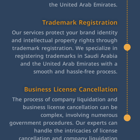
the United Arab Emirates.
Trademark Registration
Our services protect your brand identity
and intellectual property rights through
trademark registration. We specialize in
registering trademarks in Saudi Arabia
and the United Arab Emirates with a
smooth and hassle-free process.
Business License Cancellation
The process of company liquidation and
business license cancellation can be
complex, involving numerous
government procedures. Our experts can
handle the intricacies of license
cancellation and company liquidation