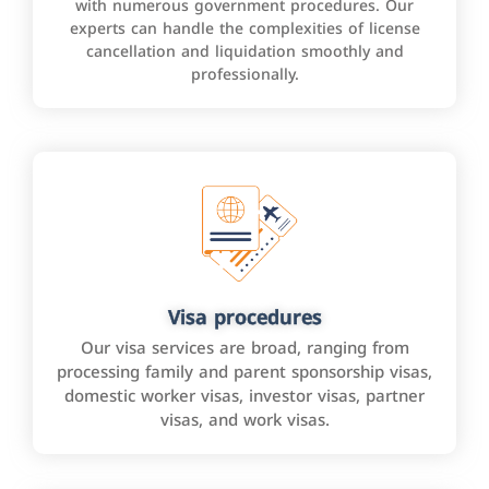
with numerous government procedures. Our
experts can handle the complexities of license
cancellation and liquidation smoothly and
professionally.
Visa procedures
Our visa services are broad, ranging from
processing family and parent sponsorship visas,
domestic worker visas, investor visas, partner
visas, and work visas.