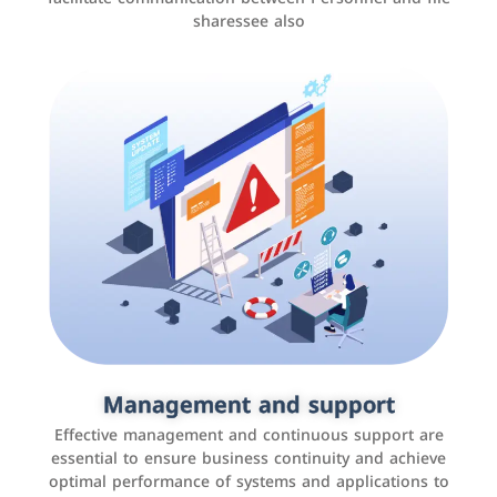
sharessee also
Social media marketing
It is the use of social media platforms such as
Facebook, Instagram, Twitter, LinkedIn, and others to
Management and support
interact with the public, increase brand awareness, and
Effective management and continuous support are
promote sales
essential to ensure business continuity and achieve
optimal performance of systems and applications to