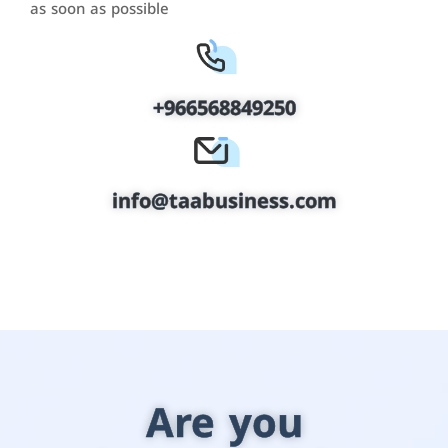
as soon as possible
+966568849250
info@taabusiness.com
Are you