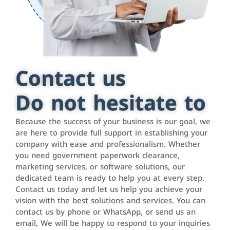
Contact us
Do not hesitate to
Because the success of your business is our goal, we
are here to provide full support in establishing your
company with ease and professionalism. Whether
you need government paperwork clearance,
marketing services, or software solutions, our
dedicated team is ready to help you at every step.
Contact us today and let us help you achieve your
vision with the best solutions and services. You can
contact us by phone or WhatsApp, or send us an
email, We will be happy to respond to your inquiries