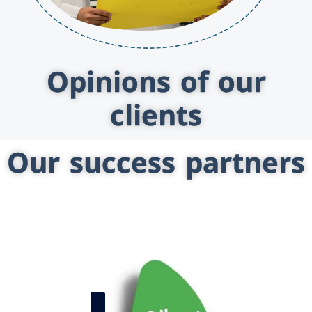
Opinions of our
clients
Our success partners