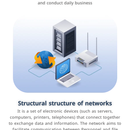
and conduct daily business
Customer relationship management
systems
It is a program that helps companies manage their
Structural structure of networks
interactions with customers, improve customer
It is a set of electronic devices (such as servers,
experience, and increase sales by tracking and
computers, printers, telephones) that connect together
analyzing data
to exchange data and information. The network aims to
facilitate communication between Personnel and file