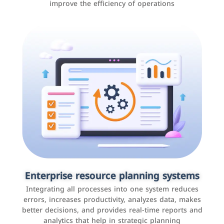
improve the efficiency of operations
Applications and websites
These are web pages that allow individuals and
businesses to provide content, services, or interact with
Enterprise resource planning systems
users online. These sites range from social media sites
Integrating all processes into one system reduces
to e-commerce sites.
errors, increases productivity, analyzes data, makes
better decisions, and provides real-time reports and
analytics that help in strategic planning