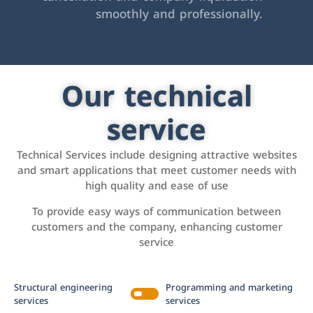
smoothly and professionally.
Our technical
service
Technical Services include designing attractive websites
and smart applications that meet customer needs with
high quality and ease of use
To provide easy ways of communication between
customers and the company, enhancing customer
service
Structural engineering
Programming and marketing
services
services