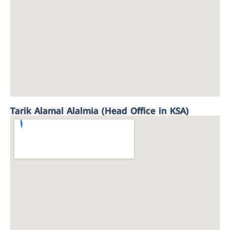
Tarik Alamal Alalmia (Head Office in KSA)