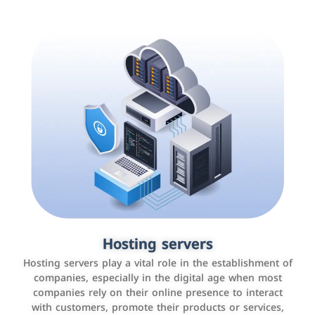
Accounting and billing programs
Hosting servers
Use the latest technologies to easily manage bills and
Hosting servers play a vital role in the establishment of
payments such as PayBy and Careem PAY.
companies, especially in the digital age when most
companies rely on their online presence to interact
with customers, promote their products or services,