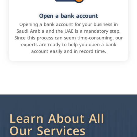
Open a bank account
Opening a bank account for your business in
Saudi Arabia and the UAE is a mandatory step.
Since this process can seem time-consuming, our
experts are ready to help you open a bank
account easily and in record time.
Learn About All
Our Services