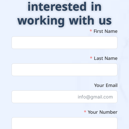
interested in
working with us
First Name
Last Name
Your Email
Your Number