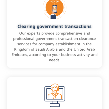
Clearing government transactions
Our experts provide comprehensive and
professional government transaction clearance
services for company establishment in the
Kingdom of Saudi Arabia and the United Arab
Emirates, according to your business activity and
needs.