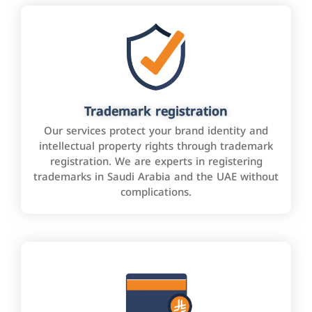
Trademark registration
Our services protect your brand identity and
intellectual property rights through trademark
registration. We are experts in registering
trademarks in Saudi Arabia and the UAE without
complications.