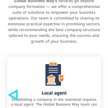
Global Business Way’s
services go beyond
company formation — we offer a comprehensive
suite of solutions to empower your business
operations. Our team is committed to sharing its
extensive practical expertise in promising sectors,
while recommending the best company structure
tailored to your needs, ensuring the success and
growth of your business.
Local agent
Establishing a company in the mainland requires
a local agent. The Global Business Way team can