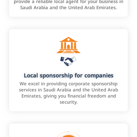
provide a reliable local agent for your business in
Saudi Arabia and the United Arab Emirates.
Local sponsorship for companies
We excel in providing corporate sponsorship
services in Saudi Arabia and the United Arab
Emirates, giving you financial freedom and
security.