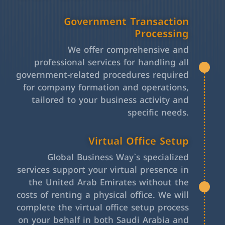
Government Transaction
Processing
We offer comprehensive and
professional services for handling all
government-related procedures required
for company formation and operations,
tailored to your business activity and
specific needs.
Virtual Office Setup
Global Business Way`s specialized
services support your virtual presence in
the United Arab Emirates without the
costs of renting a physical office. We will
complete the virtual office setup process
on your behalf in both Saudi Arabia and